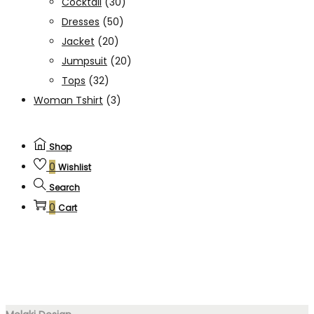
Cocktail
(30)
Dresses
(50)
Jacket
(20)
Jumpsuit
(20)
Tops
(32)
Woman Tshirt
(3)
Shop
0
Wishlist
Search
0
Cart