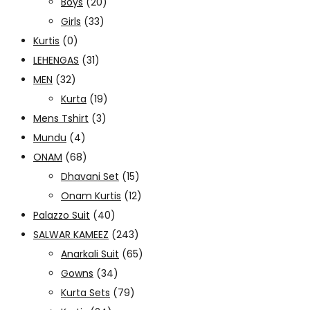
Boys
(20)
Girls
(33)
Kurtis
(0)
LEHENGAS
(31)
MEN
(32)
Kurta
(19)
Mens Tshirt
(3)
Mundu
(4)
ONAM
(68)
Dhavani Set
(15)
Onam Kurtis
(12)
Palazzo Suit
(40)
SALWAR KAMEEZ
(243)
Anarkali Suit
(65)
Gowns
(34)
Kurta Sets
(79)