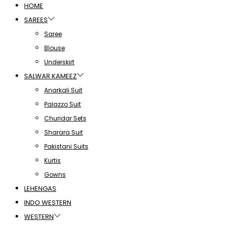
HOME
SAREES
Saree
Blouse
Underskirt
SALWAR KAMEEZ
Anarkali Suit
Palazzo Suit
Churidar Sets
Sharara Suit
Pakistani Suits
Kurtis
Gowns
LEHENGAS
INDO WESTERN
WESTERN