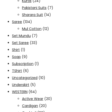
Kurtis
(24)
Pakistani Suits
(7)
Sharara Suit
(14)
Saree
(134)
Mul Cotton
(12)
Set Mundu
(7)
Set Saree
(33)
Shirt
(1)
Soap
(9)
Subscription
(1)
TShirt
(6)
Uncategorized
(10)
Underskirt
(5)
WESTERN
(64)
Active Wear
(20)
Cardigan
(20)