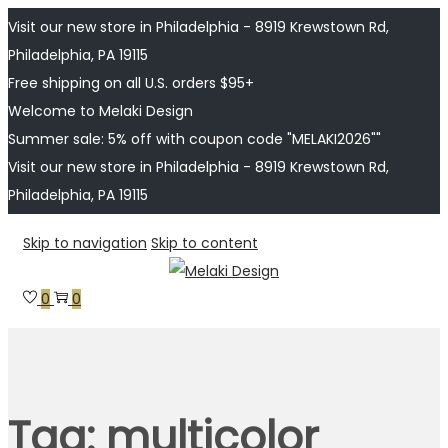
Visit our new store in Philadelphia - 8919 Krewstown Rd,
Philadelphia, PA 19115
Free shipping on all U.S. orders $95+
Welcome to Melaki Design
Summer sale: 5% off with coupon code "MELAKI2026""
Visit our new store in Philadelphia - 8919 Krewstown Rd,
Philadelphia, PA 19115
Skip to navigation
Skip to content
0
0
Tag:
multicolor