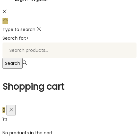
Type to search
Search for:>
Search
Shopping cart
0
No products in the cart.