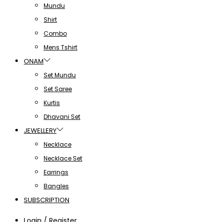
Mundu
Shirt
Combo
Mens Tshirt
ONAM
Set Mundu
Set Saree
Kurtis
Dhavani Set
JEWELLERY
Necklace
Necklace Set
Earrings
Bangles
SUBSCRIPTION
Login / Register