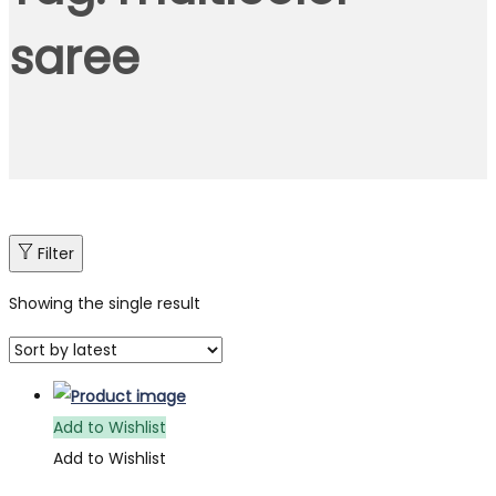
saree
Filter
Showing the single result
Add to Wishlist
Add to Wishlist