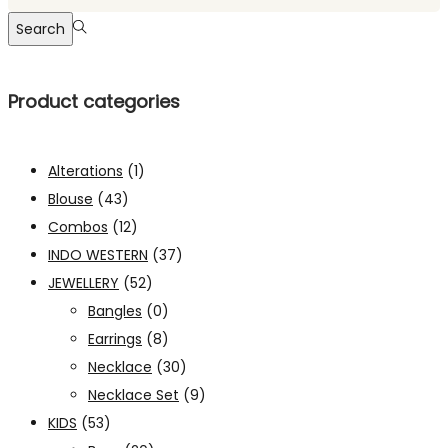
Search
Product categories
Alterations
(1)
Blouse
(43)
Combos
(12)
INDO WESTERN
(37)
JEWELLERY
(52)
Bangles
(0)
Earrings
(8)
Necklace
(30)
Necklace Set
(9)
KIDS
(53)