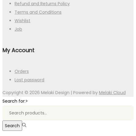
Refund and Returns Policy
Terms and Conditions
Wishlist
Job
My Account
Orders
Lost password
Copyright © 2026
Melaki Design
| Powered by
Melaki Cloud
Search for:>
Search