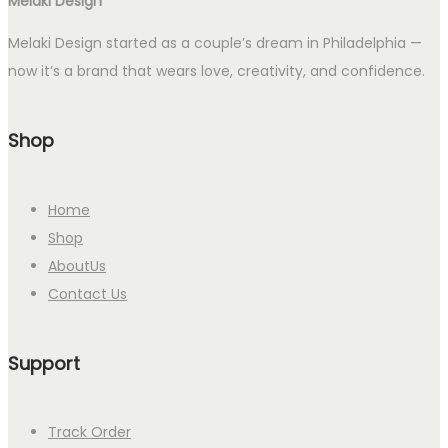
Melaki Design
Melaki Design started as a couple’s dream in Philadelphia —
now it’s a brand that wears love, creativity, and confidence.
Shop
Home
Shop
AboutUs
Contact Us
Support
Track Order