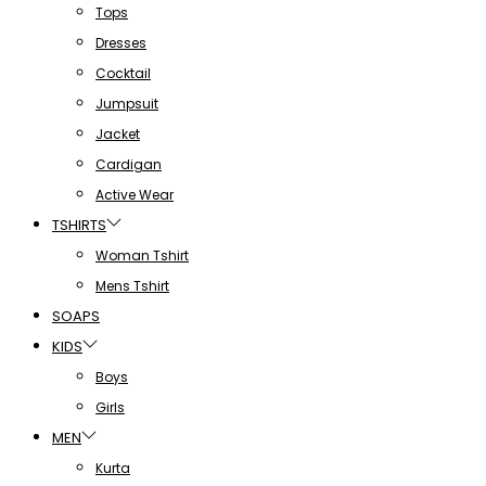
Tops
Dresses
Cocktail
Jumpsuit
Jacket
Cardigan
Active Wear
TSHIRTS
Woman Tshirt
Mens Tshirt
SOAPS
KIDS
Boys
Girls
MEN
Kurta