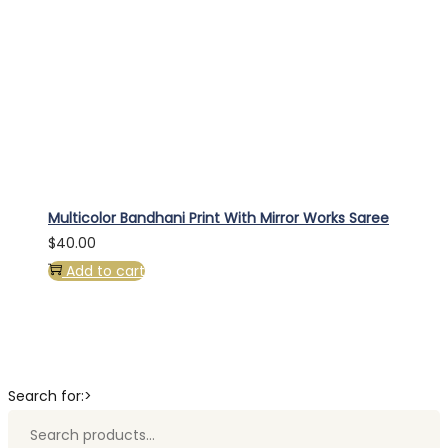
Multicolor Bandhani Print With Mirror Works Saree
$
40.00
Add to cart
Search for:>