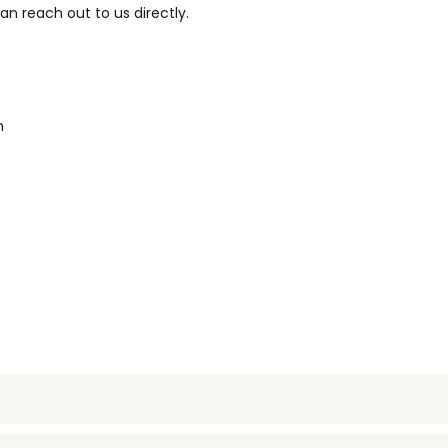
n reach out to us directly.
m