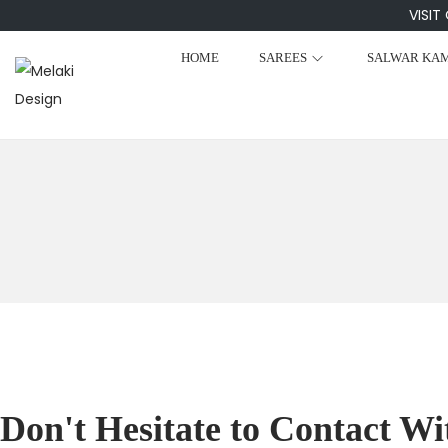
VISIT
HOME
SAREES
SALWAR KA
Don't Hesitate to Contact Wi