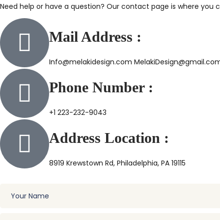
Need help or have a question? Our contact page is where you ca
Mail Address :
Info@melakidesign.com MelakiDesign@gmail.co
Phone Number :
+1 223-232-9043
Address Location :
8919 Krewstown Rd, Philadelphia, PA 19115