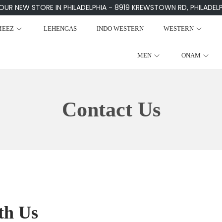
 OUR NEW STORE IN PHILADELPHIA - 8919 KREWSTOWN RD, PHILADELPH
MEEZ
LEHENGAS
INDO WESTERN
WESTERN
MEN
ONAM
Contact Us
th Us