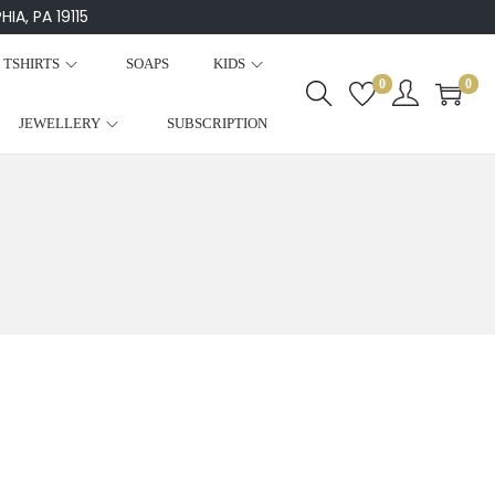
IA, PA 19115
TSHIRTS
SOAPS
KIDS
0
0
JEWELLERY
SUBSCRIPTION