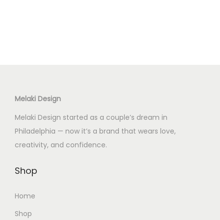
o
n
Melaki Design
Melaki Design started as a couple’s dream in
Philadelphia — now it’s a brand that wears love,
creativity, and confidence.
Shop
Home
Shop