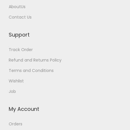
AboutUs
Contact Us
Support
Track Order
Refund and Returns Policy
Terms and Conditions
Wishlist
Job
My Account
Orders