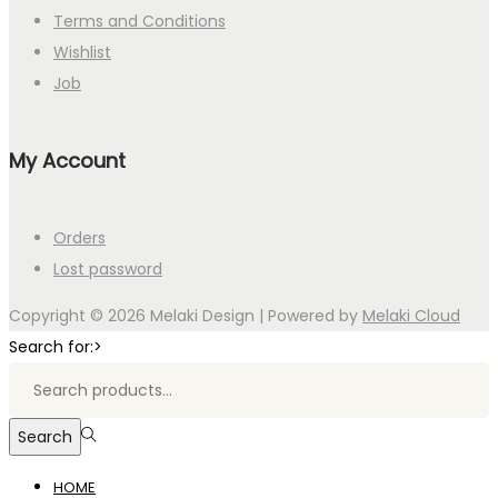
Terms and Conditions
Wishlist
Job
My Account
Orders
Lost password
Copyright © 2026
Melaki Design
| Powered by
Melaki Cloud
Search for:>
Search
HOME