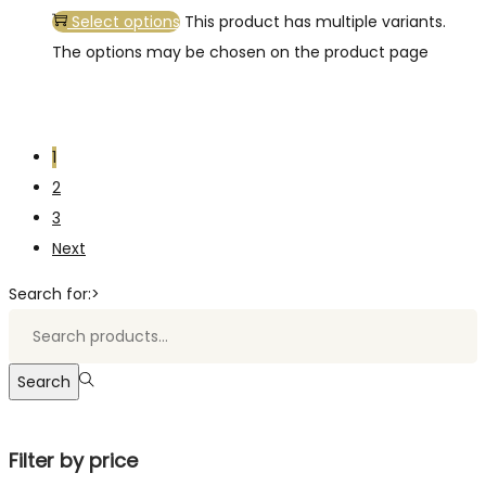
Select options
This product has multiple variants.
The options may be chosen on the product page
1
2
3
Next
Search for:>
Search
Filter by price