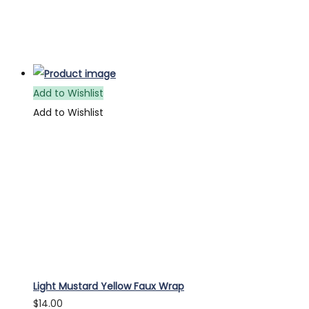
Add to Wishlist
Add to Wishlist
Light Mustard Yellow Faux Wrap
$
14.00