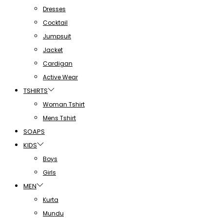
Dresses
Cocktail
Jumpsuit
Jacket
Cardigan
Active Wear
TSHIRTS
Woman Tshirt
Mens Tshirt
SOAPS
KIDS
Boys
Girls
MEN
Kurta
Mundu