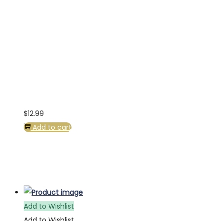
$
12.99
Add to cart
Add to Wishlist
Add to Wishlist