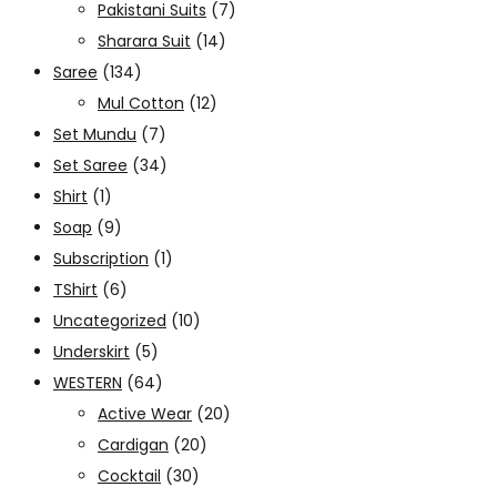
Pakistani Suits
(7)
Sharara Suit
(14)
Saree
(134)
Mul Cotton
(12)
Set Mundu
(7)
Set Saree
(34)
Shirt
(1)
Soap
(9)
Subscription
(1)
TShirt
(6)
Uncategorized
(10)
Underskirt
(5)
WESTERN
(64)
Active Wear
(20)
Cardigan
(20)
Cocktail
(30)