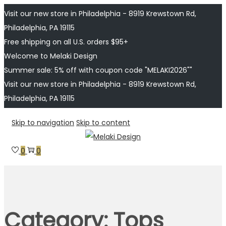
Visit our new store in Philadelphia - 8919 Krewstown Rd,
Philadelphia, PA 19115
Free shipping on all U.S. orders $95+
Welcome to Melaki Design
Summer sale: 5% off with coupon code "MELAKI2026""
Visit our new store in Philadelphia - 8919 Krewstown Rd,
Philadelphia, PA 19115
Skip to navigation
Skip to content
0
0
Category:
Tops