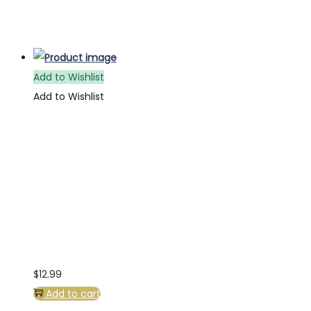
Add to Wishlist
Add to Wishlist
$
12.99
Add to cart