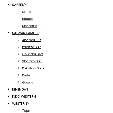
SAREES
Saree
Blouse
Underskirt
SALWAR KAMEEZ
Anarkali Suit
Palazzo Suit
Churidar Sets
Sharara Suit
Pakistani Suits
Kurtis
Gowns
LEHENGAS
INDO WESTERN
WESTERN
Tops