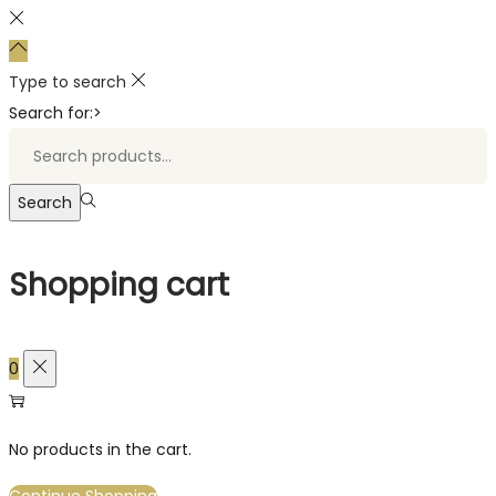
Type to search
Search for:>
Search
Shopping cart
0
No products in the cart.