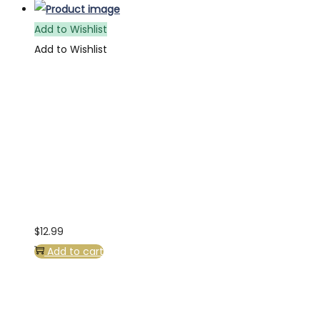
Add to Wishlist
Add to Wishlist
$
12.99
Add to cart