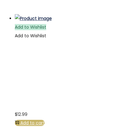
Add to Wishlist
Add to Wishlist
$
12.99
Add to cart