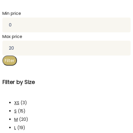
Min price
Max price
Filter
Filter by Size
XS
(3)
S
(15)
M
(20)
L
(19)