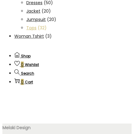
Dresses
(50)
Jacket
(20)
Jumpsuit
(20)
Tops
(32)
Woman Tshirt
(3)
Shop
0
Wishlist
Search
0
Cart
Melaki Design