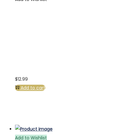
$
12.99
Add to cart
Add to Wishlist