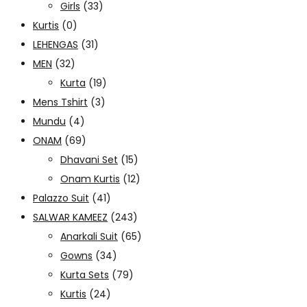
Girls
(33)
Kurtis
(0)
LEHENGAS
(31)
MEN
(32)
Kurta
(19)
Mens Tshirt
(3)
Mundu
(4)
ONAM
(69)
Dhavani Set
(15)
Onam Kurtis
(12)
Palazzo Suit
(41)
SALWAR KAMEEZ
(243)
Anarkali Suit
(65)
Gowns
(34)
Kurta Sets
(79)
Kurtis
(24)