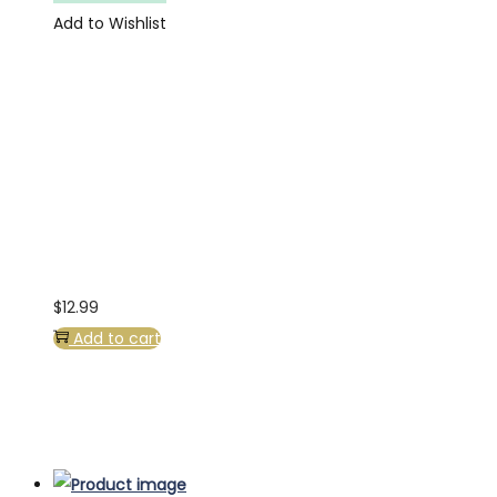
Add to Wishlist
$
12.99
Add to cart