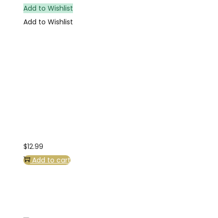
Add to Wishlist
Add to Wishlist
$
12.99
Add to cart