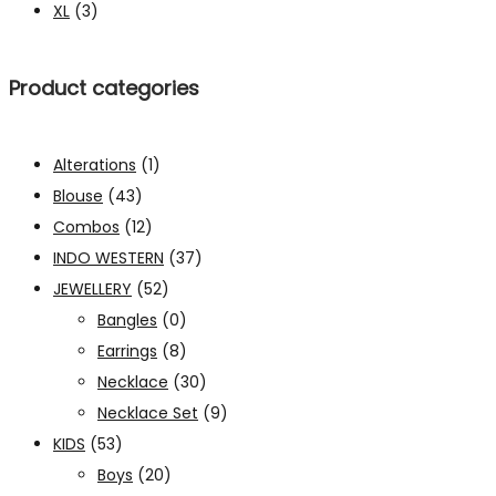
XL
(3)
Product categories
Alterations
(1)
Blouse
(43)
Combos
(12)
INDO WESTERN
(37)
JEWELLERY
(52)
Bangles
(0)
Earrings
(8)
Necklace
(30)
Necklace Set
(9)
KIDS
(53)
Boys
(20)