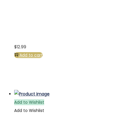
$
12.99
Add to cart
Add to Wishlist
Add to Wishlist