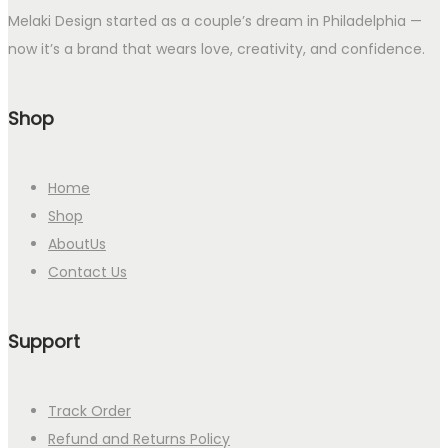
Melaki Design started as a couple’s dream in Philadelphia —
now it’s a brand that wears love, creativity, and confidence.
Shop
Home
Shop
AboutUs
Contact Us
Support
Track Order
Refund and Returns Policy