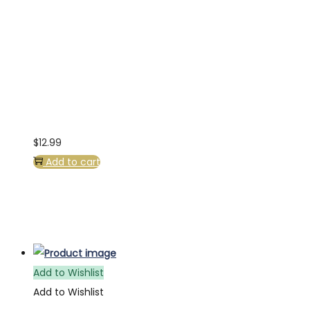
$
12.99
Add to cart
Add to Wishlist
Add to Wishlist