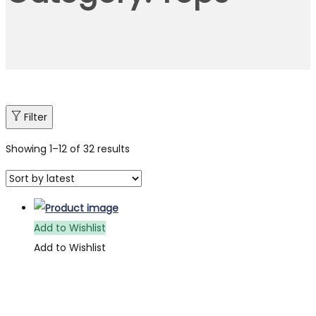
Filter
Showing
1
–
12
of 32 results
Add to Wishlist
Add to Wishlist