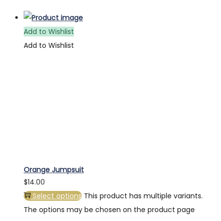
Add to Wishlist
Add to Wishlist
Orange Jumpsuit
$
14.00
Select options
This product has multiple variants.
The options may be chosen on the product page