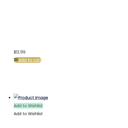
$
12.99
Add to cart
Add to Wishlist
Add to Wishlist