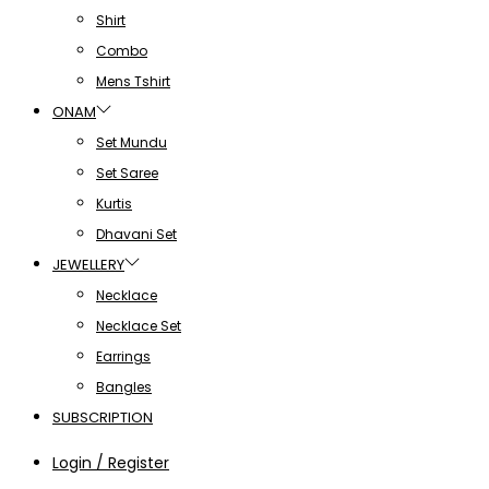
Shirt
Combo
Mens Tshirt
ONAM
Set Mundu
Set Saree
Kurtis
Dhavani Set
JEWELLERY
Necklace
Necklace Set
Earrings
Bangles
SUBSCRIPTION
Login / Register