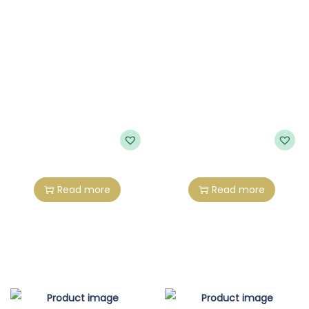
Read more
Read more