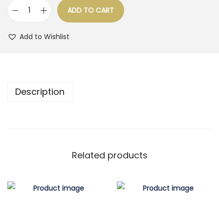
ADD TO CART
o
Q
n
u
Add to Wishlist
a
n
t
i
Description
t
y
Related products