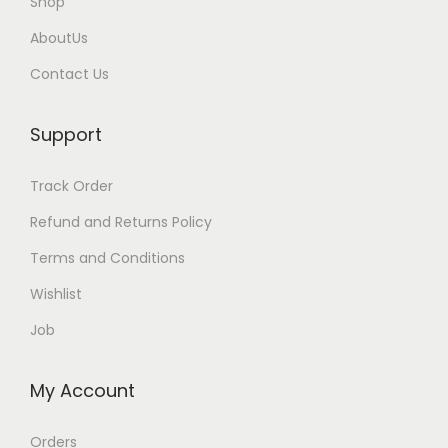
Shop
AboutUs
Contact Us
Support
Track Order
Refund and Returns Policy
Terms and Conditions
Wishlist
Job
My Account
Orders