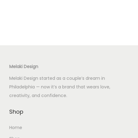
Melaki Design
Melaki Design started as a couple’s dream in
Philadelphia — now it’s a brand that wears love,
creativity, and confidence.
Shop
Home