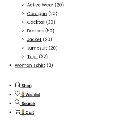
Active Wear
(20)
Cardigan
(20)
Cocktail
(30)
Dresses
(50)
Jacket
(20)
Jumpsuit
(20)
Tops
(32)
Woman Tshirt
(3)
Shop
0
Wishlist
Search
0
Cart