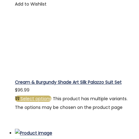
Add to Wishlist
Cream & Burgundy Shade Art Silk Palazzo Suit Set
$
96.99
Select options
This product has multiple variants.
The options may be chosen on the product page