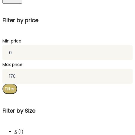
Filter by price
Min price
Max price
Filter
Filter by Size
S
(1)