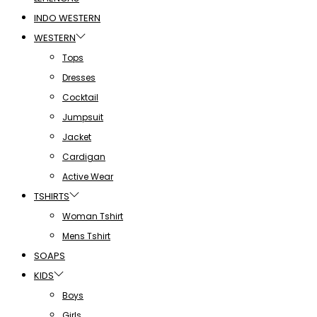
INDO WESTERN
WESTERN
Tops
Dresses
Cocktail
Jumpsuit
Jacket
Cardigan
Active Wear
TSHIRTS
Woman Tshirt
Mens Tshirt
SOAPS
KIDS
Boys
Girls