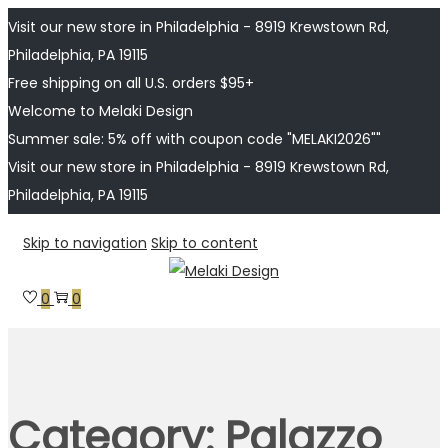
Visit our new store in Philadelphia - 8919 Krewstown Rd,
Philadelphia, PA 19115
Free shipping on all U.S. orders $95+
Welcome to Melaki Design
Summer sale: 5% off with coupon code "MELAKI2026""
Visit our new store in Philadelphia - 8919 Krewstown Rd,
Philadelphia, PA 19115
Skip to navigation
Skip to content
0
0
Category:
Palazzo