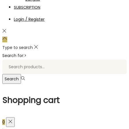
SUBSCRIPTION
Login / Register
Type to search
Search for:>
Search
Shopping cart
0