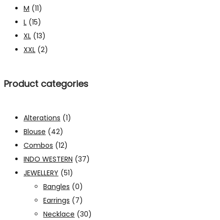
M
(11)
L
(15)
XL
(13)
XXL
(2)
Product categories
Alterations
(1)
Blouse
(42)
Combos
(12)
INDO WESTERN
(37)
JEWELLERY
(51)
Bangles
(0)
Earrings
(7)
Necklace
(30)