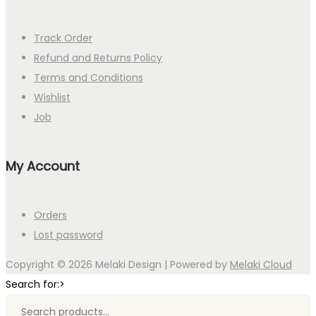
Track Order
Refund and Returns Policy
Terms and Conditions
Wishlist
Job
My Account
Orders
Lost password
Copyright © 2026
Melaki Design
| Powered by
Melaki Cloud
Search for:>