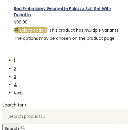
Red Embroidery Georgette Palazzo Suit Set With
Dupatta
$
90.00
Select options
This product has multiple variants.
The options may be chosen on the product page
1
2
3
4
Next
Search for:>
Search