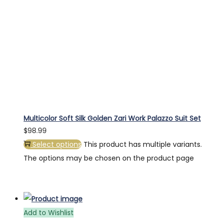
Multicolor Soft Silk Golden Zari Work Palazzo Suit Set
$
98.99
Select options
This product has multiple variants.
The options may be chosen on the product page
Add to Wishlist