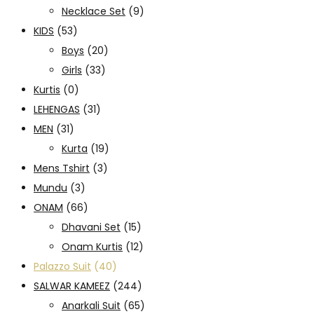
Necklace Set
(9)
KIDS
(53)
Boys
(20)
Girls
(33)
Kurtis
(0)
LEHENGAS
(31)
MEN
(31)
Kurta
(19)
Mens Tshirt
(3)
Mundu
(3)
ONAM
(66)
Dhavani Set
(15)
Onam Kurtis
(12)
Palazzo Suit
(40)
SALWAR KAMEEZ
(244)
Anarkali Suit
(65)