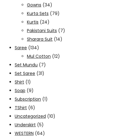
Gowns
(34)
Kurta Sets
(79)
Kurtis
(24)
Pakistani Suits
(7)
Sharara Suit
(14)
Saree
(134)
Mul Cotton
(12)
Set Mundu
(7)
Set Saree
(31)
Shirt
(1)
Soap
(9)
Subscription
(1)
TShirt
(6)
Uncategorized
(10)
Underskirt
(5)
WESTERN
(64)