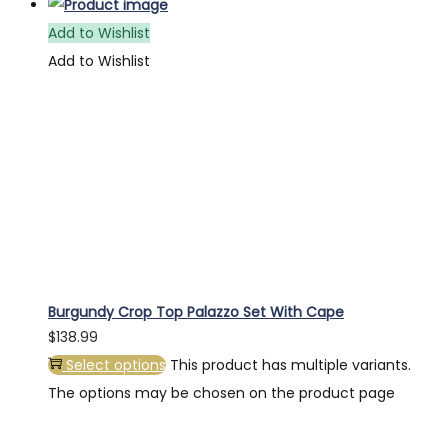
Add to Wishlist
Add to Wishlist
Burgundy Crop Top Palazzo Set With Cape
$
138.99
Select options
This product has multiple variants.
The options may be chosen on the product page