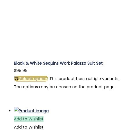
Black & White Sequins Work Palazzo Suit Set
$
98.99
Select options
This product has multiple variants.
The options may be chosen on the product page
Add to Wishlist
Add to Wishlist