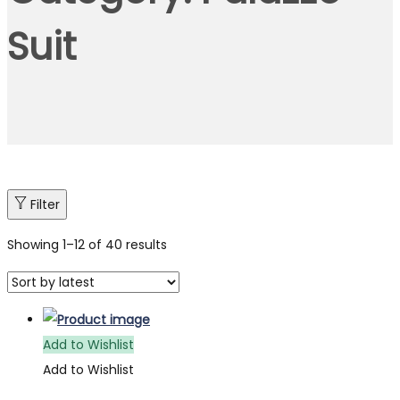
Suit
Filter
Showing
1
–
12
of 40 results
Add to Wishlist
Add to Wishlist