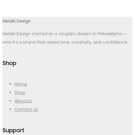
Melaki Design
Melaki Design started as a couple’s dream in Philadelphia —
now it’s a brand that wears love, creativity, and confidence.
Shop
Home
Shop
AboutUs
Contact Us
Support