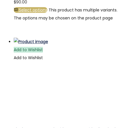
$
90.00
Select options
This product has multiple variants.
The options may be chosen on the product page
Add to Wishlist
Add to Wishlist