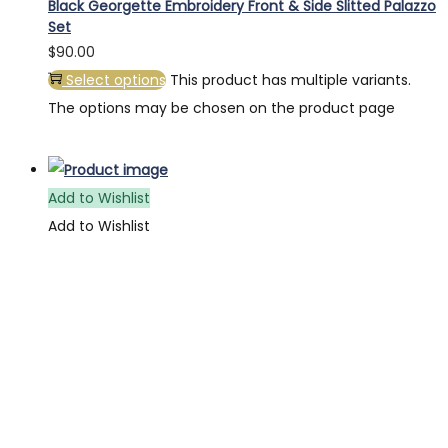
Black Georgette Embroidery Front & Side Slitted Palazzo
Set
$
90.00
Select options
This product has multiple variants.
The options may be chosen on the product page
Add to Wishlist
Add to Wishlist