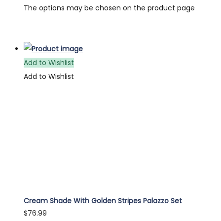
The options may be chosen on the product page
Add to Wishlist
Add to Wishlist
Cream Shade With Golden Stripes Palazzo Set
$
76.99