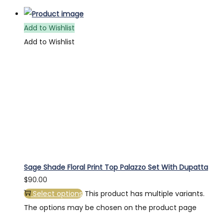
Add to Wishlist
Add to Wishlist
Sage Shade Floral Print Top Palazzo Set With Dupatta
$
90.00
Select options
This product has multiple variants.
The options may be chosen on the product page