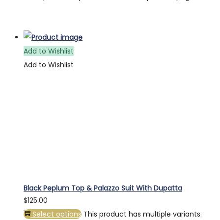
Add to Wishlist
Add to Wishlist
Black Peplum Top & Palazzo Suit With Dupatta
$
125.00
Select options
This product has multiple variants.