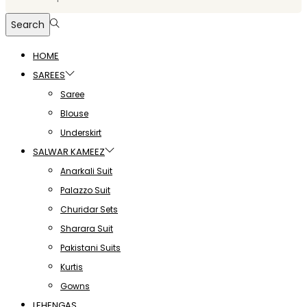
Search
HOME
SAREES
Saree
Blouse
Underskirt
SALWAR KAMEEZ
Anarkali Suit
Palazzo Suit
Churidar Sets
Sharara Suit
Pakistani Suits
Kurtis
Gowns
LEHENGAS