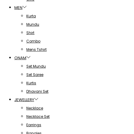
MEN
Kurta
Mundu
Shirt
Combo
Mens Tshirt
ONAM
Set Mundu
Set Saree
Kurtis
Dhavani Set
JEWELLERY
Necklace
Necklace Set
Earrings
Bangles