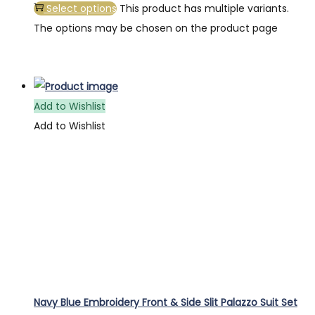
Select options
This product has multiple variants.
The options may be chosen on the product page
Add to Wishlist
Add to Wishlist
Navy Blue Embroidery Front & Side Slit Palazzo Suit Set