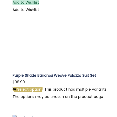
Add to Wishlist
Add to Wishlist
Purple Shade Banarasi Weave Palazzo Suit Set
$
98.99
Select options
This product has multiple variants.
The options may be chosen on the product page