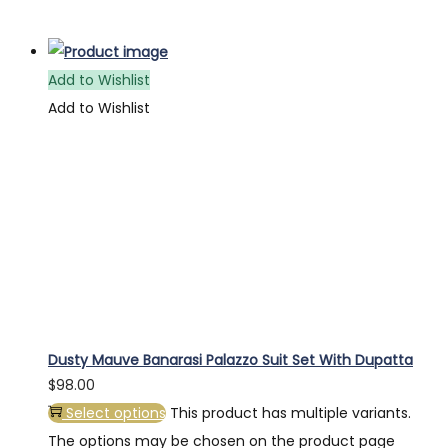
Add to Wishlist
Add to Wishlist
Dusty Mauve Banarasi Palazzo Suit Set With Dupatta
$
98.00
Select options
This product has multiple variants.
The options may be chosen on the product page