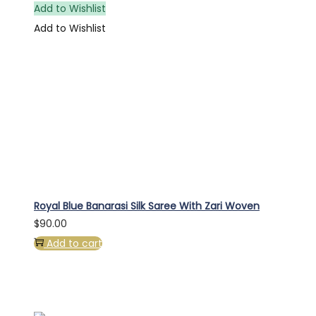
Add to Wishlist
Add to Wishlist
Royal Blue Banarasi Silk Saree With Zari Woven
$
90.00
Add to cart