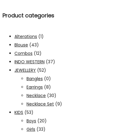
Product categories
Alterations
(1)
Blouse
(43)
Combos
(12)
INDO WESTERN
(37)
JEWELLERY
(52)
Bangles
(0)
Earrings
(8)
Necklace
(30)
Necklace Set
(9)
KIDS
(53)
Boys
(20)
Girls
(33)