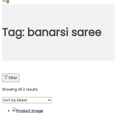
0
Tag:
banarsi saree
Filter
Showing all 2 results