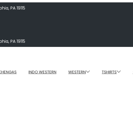
hia, PA 19115
hia, PA 19115
EHENGAS
INDO WESTERN
WESTERN
TSHIRTS