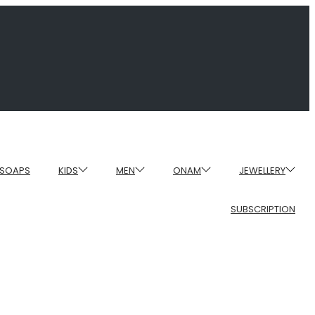
SOAPS
KIDS
MEN
ONAM
JEWELLERY
SUBSCRIPTION