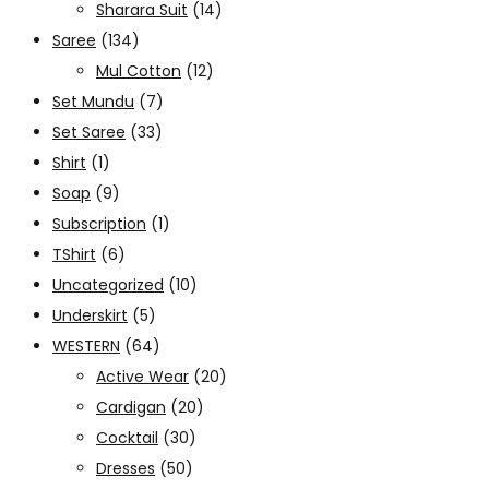
Sharara Suit
(14)
Saree
(134)
Mul Cotton
(12)
Set Mundu
(7)
Set Saree
(33)
Shirt
(1)
Soap
(9)
Subscription
(1)
TShirt
(6)
Uncategorized
(10)
Underskirt
(5)
WESTERN
(64)
Active Wear
(20)
Cardigan
(20)
Cocktail
(30)
Dresses
(50)