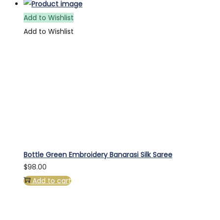
Add to Wishlist
Add to Wishlist
Bottle Green Embroidery Banarasi Silk Saree
$
98.00
Add to cart