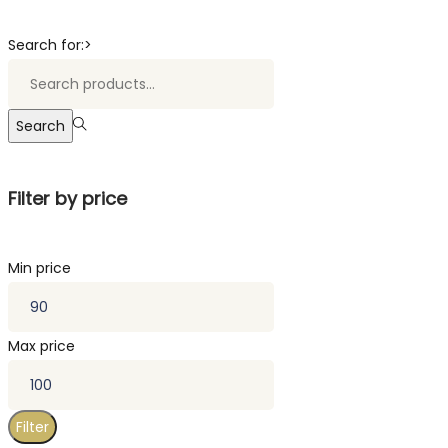
Search for:>
Search
Filter by price
Min price
Max price
Filter