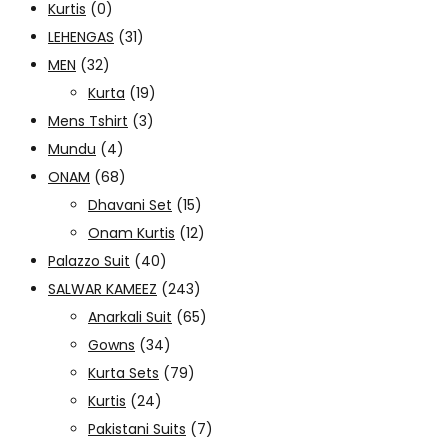
Kurtis
(0)
LEHENGAS
(31)
MEN
(32)
Kurta
(19)
Mens Tshirt
(3)
Mundu
(4)
ONAM
(68)
Dhavani Set
(15)
Onam Kurtis
(12)
Palazzo Suit
(40)
SALWAR KAMEEZ
(243)
Anarkali Suit
(65)
Gowns
(34)
Kurta Sets
(79)
Kurtis
(24)
Pakistani Suits
(7)