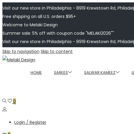
Visit our new store in Philadelphia - 8919 Krewstown Rd, Philadelp
Free shipping on all U.S. orders $95+
Welcome to Melaki Design
Summer sale: 5% off with coupon code "MELAKI2026""
Visit our new store in Philadelphia - 8919 Krewstown Rd, Philadelp
Skip to navigation
Skip to content
HOME
SAREES
SALWAR KAMEEZ
L
0
Login / Register