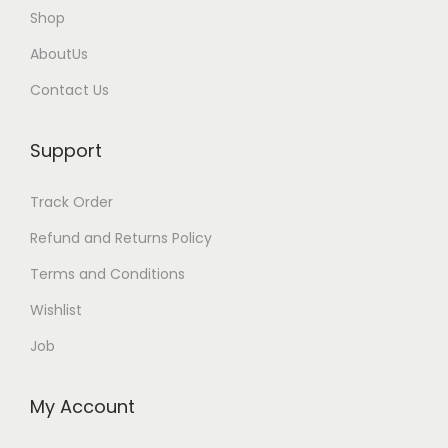
l
Shop
e
AboutUs
v
Contact Us
a
r
Support
i
a
Track Order
n
t
Refund and Returns Policy
s
Terms and Conditions
.
Wishlist
T
Job
h
e
o
My Account
p