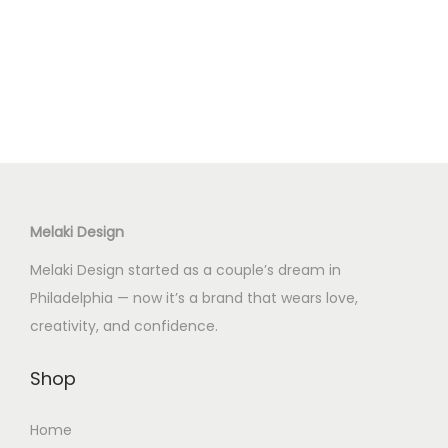
p
r
o
d
u
c
t
h
Melaki Design
a
s
Melaki Design started as a couple’s dream in
m
Philadelphia — now it’s a brand that wears love,
u
creativity, and confidence.
l
t
Shop
i
Home
p