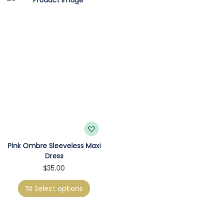
o
n
Pink Ombre Sleeveless Maxi
Dress
T
$
35.00
h
Select options
i
s