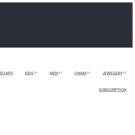
SOAPS
KIDS
MEN
ONAM
JEWELLERY
SUBSCRIPTION