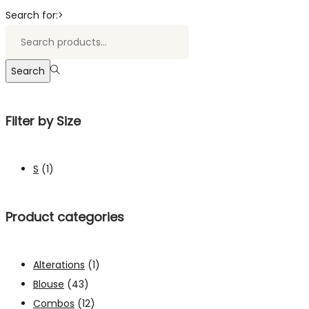
Search for:>
Search
Filter by Size
S
(1)
Product categories
Alterations
(1)
Blouse
(43)
Combos
(12)