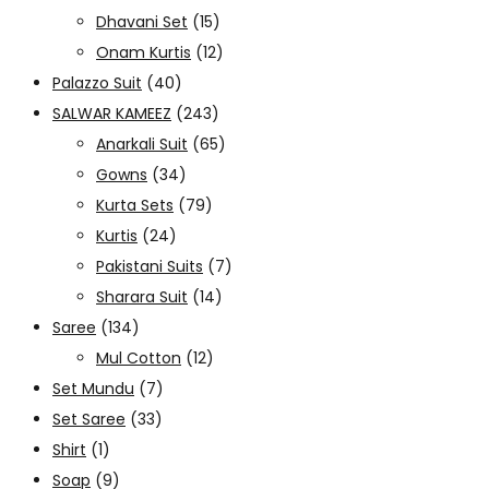
Dhavani Set
(15)
Onam Kurtis
(12)
Palazzo Suit
(40)
SALWAR KAMEEZ
(243)
Anarkali Suit
(65)
Gowns
(34)
Kurta Sets
(79)
Kurtis
(24)
Pakistani Suits
(7)
Sharara Suit
(14)
Saree
(134)
Mul Cotton
(12)
Set Mundu
(7)
Set Saree
(33)
Shirt
(1)
Soap
(9)