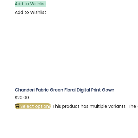
Add to Wishlist
Add to Wishlist
Chanderi Fabric Green Floral Digital Print Gown
$
20.00
Select options
This product has multiple variants. Th