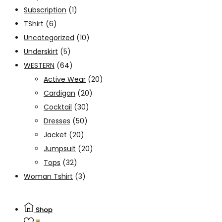
Subscription
(1)
TShirt
(6)
Uncategorized
(10)
Underskirt
(5)
WESTERN
(64)
Active Wear
(20)
Cardigan
(20)
Cocktail
(30)
Dresses
(50)
Jacket
(20)
Jumpsuit
(20)
Tops
(32)
Woman Tshirt
(3)
Shop