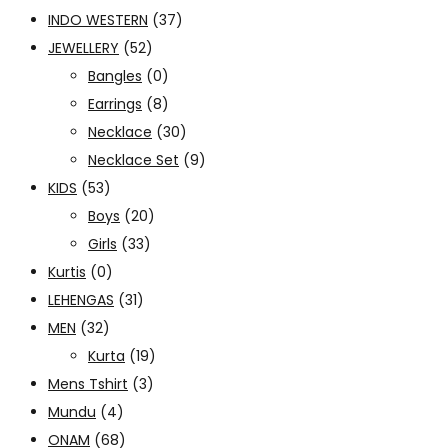
INDO WESTERN
(37)
JEWELLERY
(52)
Bangles
(0)
Earrings
(8)
Necklace
(30)
Necklace Set
(9)
KIDS
(53)
Boys
(20)
Girls
(33)
Kurtis
(0)
LEHENGAS
(31)
MEN
(32)
Kurta
(19)
Mens Tshirt
(3)
Mundu
(4)
ONAM
(68)