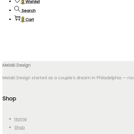
0
Wishlist
Search
0
Cart
Melaki Design
Melaki Design started as a couple’s dream in Philadelphia — now
Shop
Home
Shop