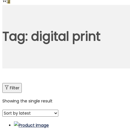
0
Tag:
digital print
Filter
Showing the single result