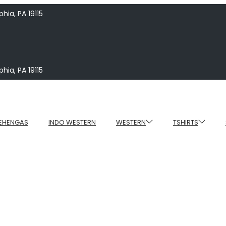
hia, PA 19115
hia, PA 19115
EHENGAS
INDO WESTERN
WESTERN
TSHIRTS