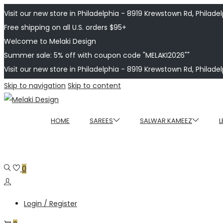
Visit our new store in Philadelphia - 8919 Krewstown Rd, Philadelp
Free shipping on all U.S. orders $95+
Welcome to Melaki Design
Summer sale: 5% off with coupon code "MELAKI2026""
Visit our new store in Philadelphia - 8919 Krewstown Rd, Philadelp
Skip to navigation
Skip to content
HOME
SAREES
SALWAR KAMEEZ
L
0
Login / Register