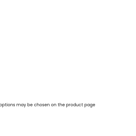
e options may be chosen on the product page