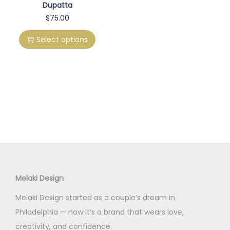
Dupatta
T
$
75.00
h
Select options
i
s
p
r
o
d
u
c
t
h
Melaki Design
a
Melaki Design started as a couple’s dream in
s
Philadelphia — now it’s a brand that wears love,
m
creativity, and confidence.