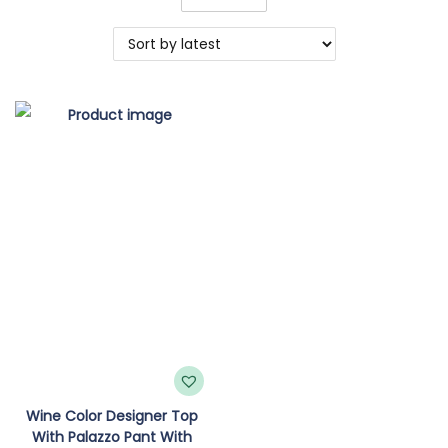
o
n
Wine Color Designer Top
With Palazzo Pant With