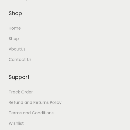
u
l
Shop
t
i
Home
p
Shop
l
AboutUs
e
v
Contact Us
a
r
Support
i
a
Track Order
n
Refund and Returns Policy
t
Terms and Conditions
s
Wishlist
.