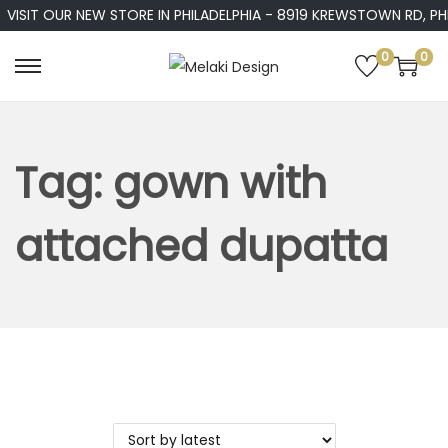
VISIT OUR NEW STORE IN PHILADELPHIA - 8919 KREWSTOWN RD, PHIL
0
0
S
S
k
k
i
i
p
p
Tag:
gown with
t
t
o
o
attached dupatta
n
c
a
o
v
n
i
t
g
e
a
n
t
t
i