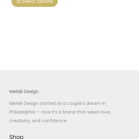
Select options
i
s
p
r
o
d
u
c
t
h
Melaki Design
a
s
Melaki Design started as a couple’s dream in
m
Philadelphia — now it’s a brand that wears love,
u
creativity, and confidence.
l
t
Shop