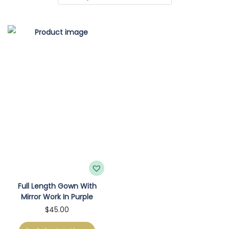
o
n
Full Length Gown With
Mirror Work In Purple
T
$
45.00
h