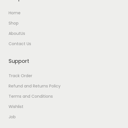
i
Home
p
l
Shop
e
AboutUs
v
Contact Us
a
r
Support
i
a
Track Order
n
t
Refund and Returns Policy
s
Terms and Conditions
.
Wishlist
T
Job
h
e