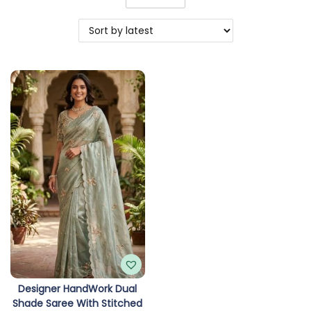
o
n
Designer HandWork Dual
Shade Saree With Stitched