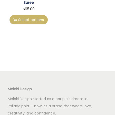
Saree
T
$
95.00
h
Select options
i
s
p
r
o
d
u
c
t
h
Melaki Design
a
Melaki Design started as a couple’s dream in
s
Philadelphia — now it’s a brand that wears love,
m
creativity, and confidence.