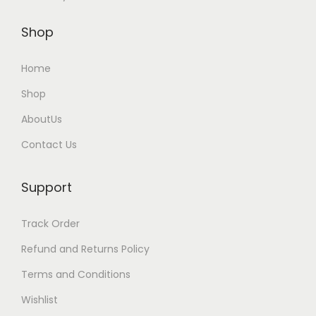
u
l
Shop
t
i
Home
p
Shop
l
AboutUs
e
v
Contact Us
a
r
Support
i
a
Track Order
n
Refund and Returns Policy
t
Terms and Conditions
s
Wishlist
.