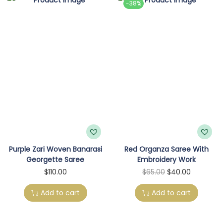
-38%
o
n
Purple Zari Woven Banarasi
Red Organza Saree With
Georgette Saree
Embroidery Work
O
C
$
110.00
$
65.00
$
40.00
r
u
Add to cart
Add to cart
i
r
g
r