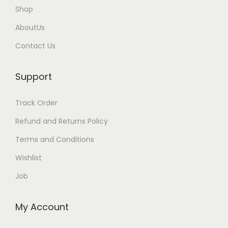
.
0
Shop
0
.
AboutUs
0
Contact Us
.
Support
Track Order
Refund and Returns Policy
Terms and Conditions
Wishlist
Job
My Account