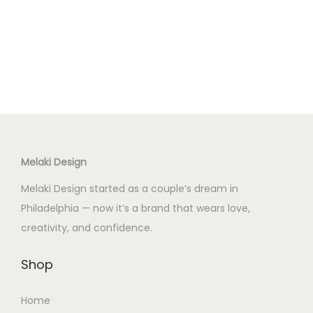
i
e
n
n
a
t
l
p
p
r
r
i
i
c
c
e
Melaki Design
e
i
w
s
Melaki Design started as a couple’s dream in
a
:
Philadelphia — now it’s a brand that wears love,
s
$
creativity, and confidence.
:
4
$
0
Shop
6
.
Home
5
0