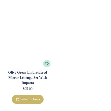
o
n
Olive Green Embroidered
Mirror Lehenga Set With
Dupatta
T
$
95.00
h
Select options
i
s