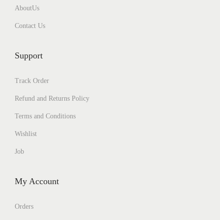
AboutUs
l
e
Contact Us
v
a
Support
r
i
Track Order
a
Refund and Returns Policy
n
Terms and Conditions
t
Wishlist
s
.
Job
T
h
My Account
e
o
Orders
p