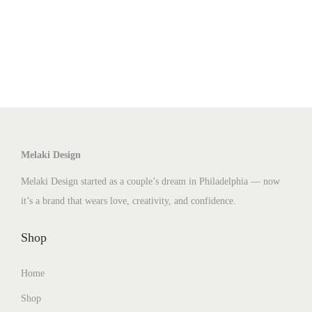
p
r
o
d
u
c
t
h
Melaki Design
a
Melaki Design started as a couple’s dream in Philadelphia — now
s
it’s a brand that wears love, creativity, and confidence.
m
u
Shop
l
t
Home
i
Shop
p