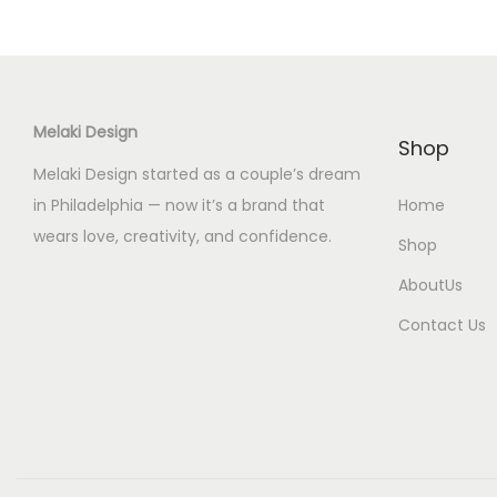
e
Melaki Design
Shop
Melaki Design started as a couple’s dream
in Philadelphia — now it’s a brand that
Home
wears love, creativity, and confidence.
Shop
AboutUs
Contact Us