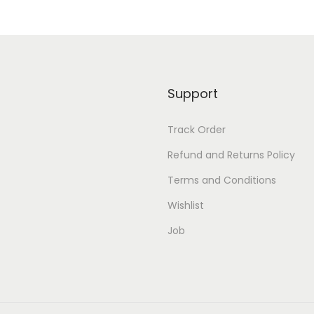
Support
Track Order
Refund and Returns Policy
Terms and Conditions
Wishlist
Job