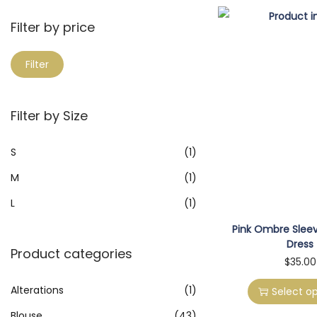
a
i
r
Filter by price
o
c
n
M
M
h
Filter
i
a
f
n
x
o
Filter by Size
p
p
r
r
r
:
S
(1)
i
i
>
M
(1)
c
c
e
e
L
(1)
Pink Ombre Sleev
Dress
Product categories
T
$
35.00
h
Alterations
(1)
Select op
i
Blouse
(43)