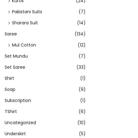
Kurtis
(24)
p
t
Pakistani Suits
(7)
i
Sharara Suit
(14)
o
Saree
(134)
n
s
Mul Cotton
(12)
m
Set Mundu
(7)
a
Set Saree
(33)
y
Shirt
(1)
b
e
Soap
(9)
c
Subscription
(1)
h
TShirt
(6)
o
s
Uncategorized
(10)
e
Underskirt
(5)