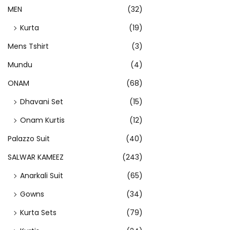
p
MEN
(32)
l
Kurta
(19)
e
v
Mens Tshirt
(3)
a
Mundu
(4)
r
ONAM
(68)
i
Dhavani Set
(15)
a
n
Onam Kurtis
(12)
t
Palazzo Suit
(40)
s
SALWAR KAMEEZ
(243)
.
T
Anarkali Suit
(65)
h
Gowns
(34)
e
Kurta Sets
(79)
o