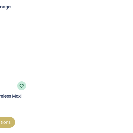
eless Maxi
tions