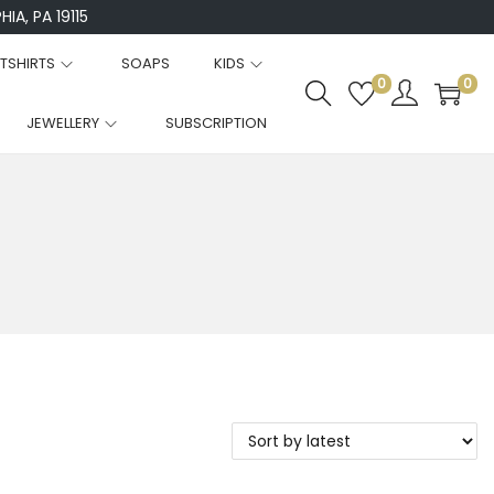
IA, PA 19115
TSHIRTS
SOAPS
KIDS
0
0
JEWELLERY
SUBSCRIPTION