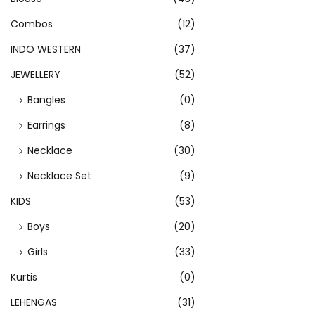
s
p
Combos
(12)
r
INDO WESTERN
(37)
o
JEWELLERY
(52)
d
Bangles
(0)
u
c
Earrings
(8)
t
Necklace
(30)
h
Necklace Set
(9)
a
s
KIDS
(53)
m
Boys
(20)
u
Girls
(33)
l
Kurtis
(0)
t
i
LEHENGAS
(31)