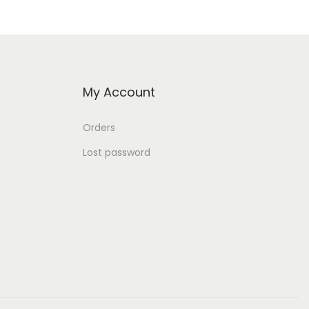
My Account
Orders
Lost password