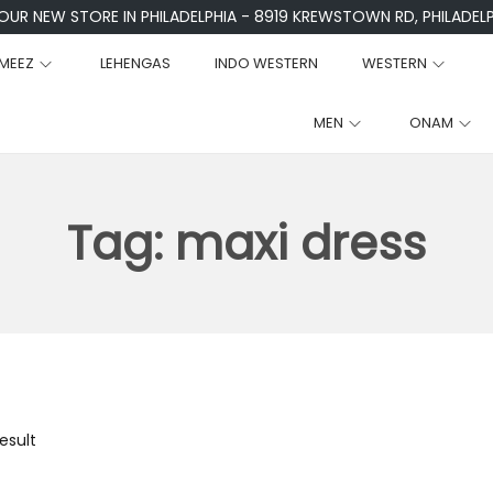
 OUR NEW STORE IN PHILADELPHIA - 8919 KREWSTOWN RD, PHILADELPH
MEEZ
LEHENGAS
INDO WESTERN
WESTERN
MEN
ONAM
Tag:
maxi dress
esult