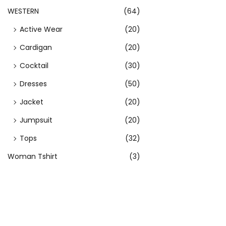
n
WESTERN
(64)
o
Active Wear
(20)
n
t
Cardigan
(20)
h
Cocktail
(30)
e
Dresses
(50)
p
r
Jacket
(20)
o
Jumpsuit
(20)
d
Tops
(32)
u
Woman Tshirt
(3)
c
t
p
a
g