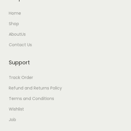
i
Home
p
l
Shop
e
AboutUs
v
Contact Us
a
r
Support
i
a
Track Order
n
t
Refund and Returns Policy
s
Terms and Conditions
.
Wishlist
T
Job
h
e