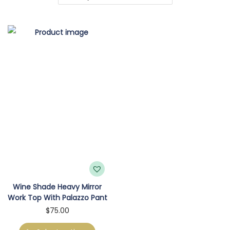
o
n
Wine Shade Heavy Mirror
Work Top With Palazzo Pant
T
$
75.00
h