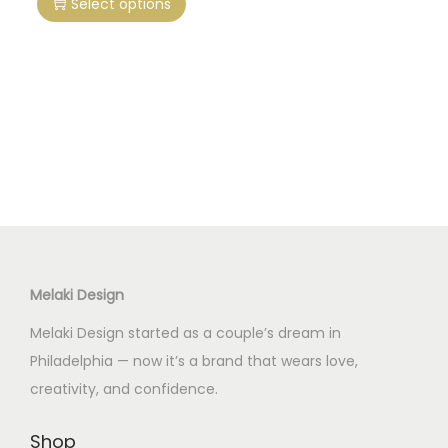
Select options
i
s
p
r
o
d
u
c
t
h
Melaki Design
a
s
Melaki Design started as a couple’s dream in
m
Philadelphia — now it’s a brand that wears love,
u
creativity, and confidence.
l
t
Shop