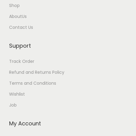
Shop
AboutUs
Contact Us
Support
Track Order
Refund and Returns Policy
Terms and Conditions
Wishlist
Job
My Account