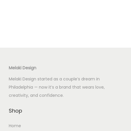
Melaki Design
Melaki Design started as a couple’s dream in
Philadelphia — now it’s a brand that wears love,
creativity, and confidence.
Shop
Home