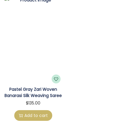
o
n
Pastel Gray Zari Woven
Banarasi Silk Weaving Saree
$
135.00
Add to cart