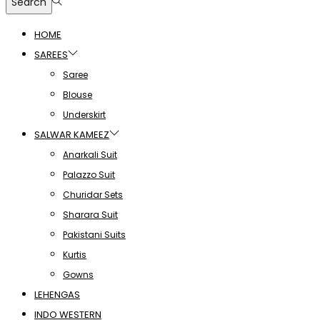
Search
HOME
SAREES
Saree
Blouse
Underskirt
SALWAR KAMEEZ
Anarkali Suit
Palazzo Suit
Churidar Sets
Sharara Suit
Pakistani Suits
Kurtis
Gowns
LEHENGAS
INDO WESTERN