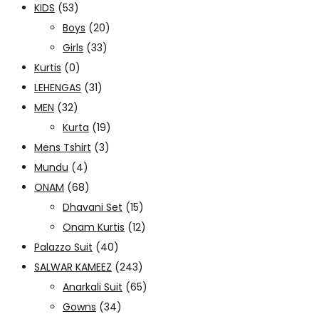
KIDS
(53)
Boys
(20)
Girls
(33)
Kurtis
(0)
LEHENGAS
(31)
MEN
(32)
Kurta
(19)
Mens Tshirt
(3)
Mundu
(4)
ONAM
(68)
Dhavani Set
(15)
Onam Kurtis
(12)
Palazzo Suit
(40)
SALWAR KAMEEZ
(243)
Anarkali Suit
(65)
Gowns
(34)