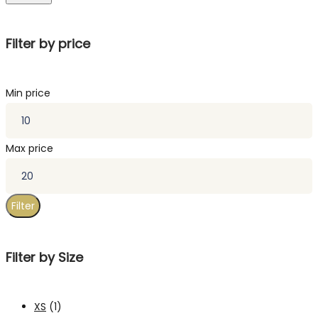
Filter by price
Min price
Max price
Filter
Filter by Size
XS
(1)