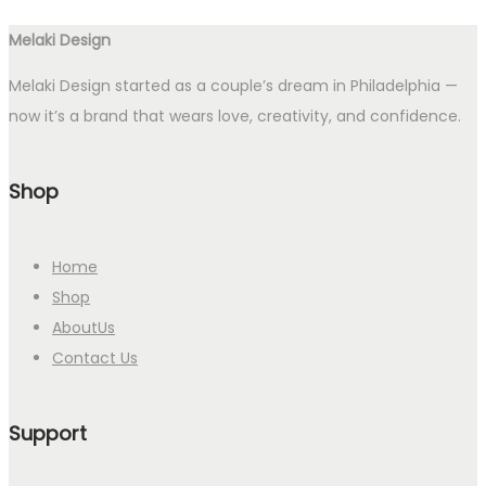
Melaki Design
Melaki Design started as a couple’s dream in Philadelphia —
now it’s a brand that wears love, creativity, and confidence.
Shop
Home
Shop
AboutUs
Contact Us
Support