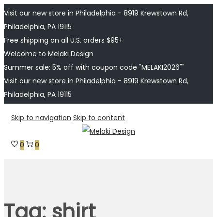
Visit our new store in Philadelphia - 8919 Krewstown Rd,
Philadelphia, PA 19115
Free shipping on all U.S. orders $95+
Welcome to Melaki Design
Summer sale: 5% off with coupon code "MELAKI2026""
Visit our new store in Philadelphia - 8919 Krewstown Rd,
Philadelphia, PA 19115
Skip to navigation
Skip to content
0
0
Tag:
shirt