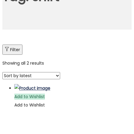
Filter
Showing all 2 results
Add to Wishlist
Add to Wishlist