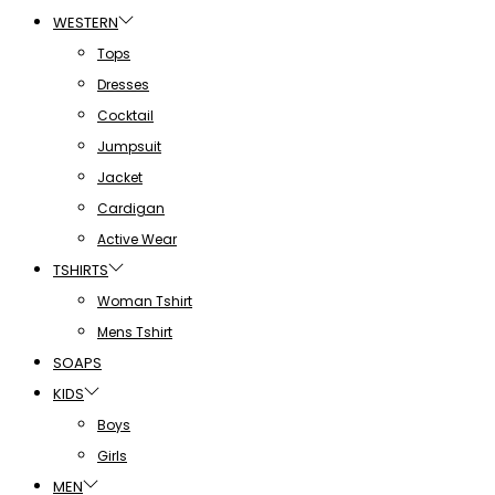
WESTERN
Tops
Dresses
Cocktail
Jumpsuit
Jacket
Cardigan
Active Wear
TSHIRTS
Woman Tshirt
Mens Tshirt
SOAPS
KIDS
Boys
Girls
MEN