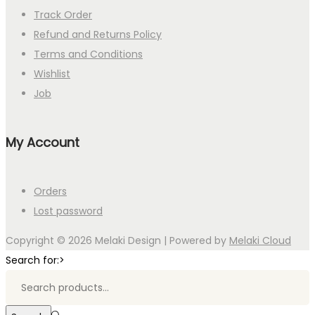
Track Order
Refund and Returns Policy
Terms and Conditions
Wishlist
Job
My Account
Orders
Lost password
Copyright © 2026
Melaki Design
| Powered by
Melaki Cloud
Search for:>