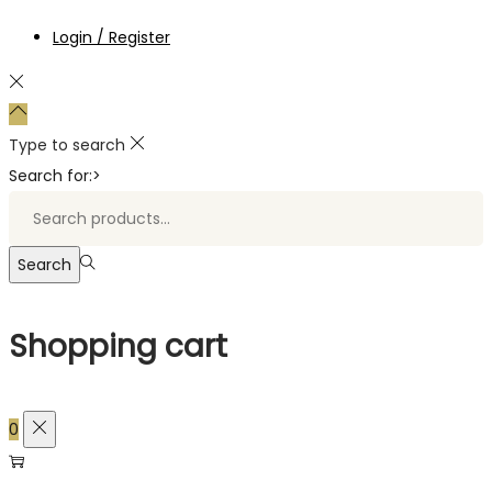
Login / Register
Type to search
Search for:>
Search
Shopping cart
0