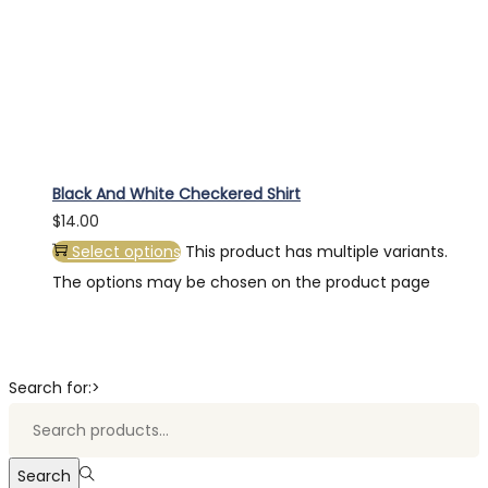
Black And White Checkered Shirt
$
14.00
Select options
This product has multiple variants.
The options may be chosen on the product page
Search for:>
Search