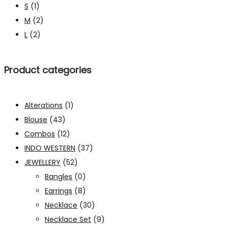
S
(1)
M
(2)
L
(2)
Product categories
Alterations
(1)
Blouse
(43)
Combos
(12)
INDO WESTERN
(37)
JEWELLERY
(52)
Bangles
(0)
Earrings
(8)
Necklace
(30)
Necklace Set
(9)