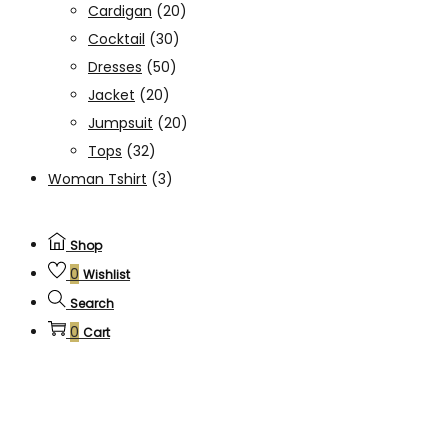
Cardigan
(20)
Cocktail
(30)
Dresses
(50)
Jacket
(20)
Jumpsuit
(20)
Tops
(32)
Woman Tshirt
(3)
Shop
0
Wishlist
Search
0
Cart