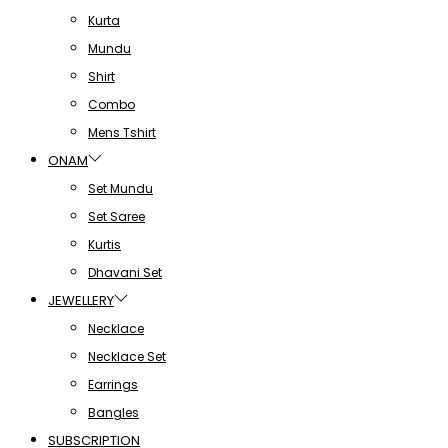
Kurta
Mundu
Shirt
Combo
Mens Tshirt
ONAM
Set Mundu
Set Saree
Kurtis
Dhavani Set
JEWELLERY
Necklace
Necklace Set
Earrings
Bangles
SUBSCRIPTION