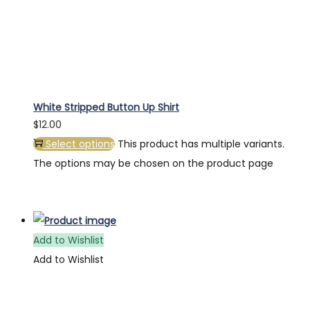
White Stripped Button Up Shirt
$
12.00
Select options
This product has multiple variants.
The options may be chosen on the product page
Add to Wishlist
Add to Wishlist