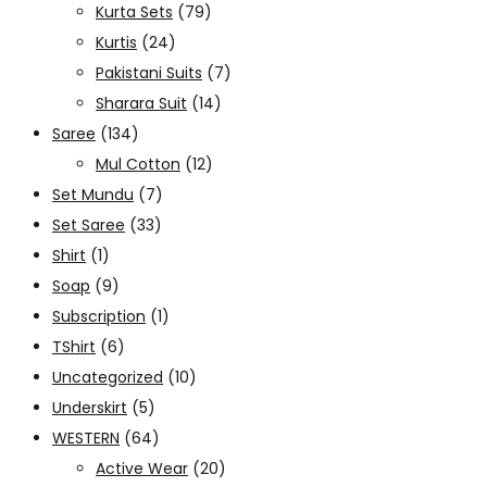
Kurta Sets
(79)
Kurtis
(24)
Pakistani Suits
(7)
Sharara Suit
(14)
Saree
(134)
Mul Cotton
(12)
Set Mundu
(7)
Set Saree
(33)
Shirt
(1)
Soap
(9)
Subscription
(1)
TShirt
(6)
Uncategorized
(10)
Underskirt
(5)
WESTERN
(64)
Active Wear
(20)