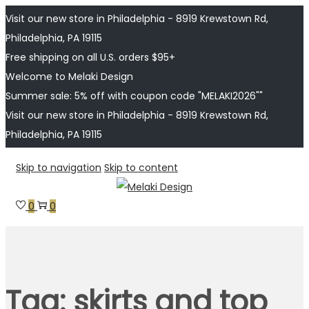
Visit our new store in Philadelphia - 8919 Krewstown Rd,
Philadelphia, PA 19115
Free shipping on all U.S. orders $95+
Welcome to Melaki Design
Summer sale: 5% off with coupon code "MELAKI2026""
Visit our new store in Philadelphia - 8919 Krewstown Rd,
Philadelphia, PA 19115
Skip to navigation
Skip to content
0
0
Tag:
skirts and top