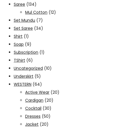
Saree
(134)
Mul Cotton
(12)
Set Mundu
(7)
Set Saree
(34)
Shirt
(1)
Soap
(9)
Subscription
(1)
TShirt
(6)
Uncategorized
(10)
Underskirt
(5)
WESTERN
(64)
Active Wear
(20)
Cardigan
(20)
Cocktail
(30)
Dresses
(50)
Jacket
(20)