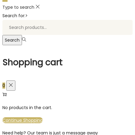
Type to search
Search for:>
Search
Shopping cart
0
No products in the cart.
Continue Shopping
Need help? Our team is just a message away