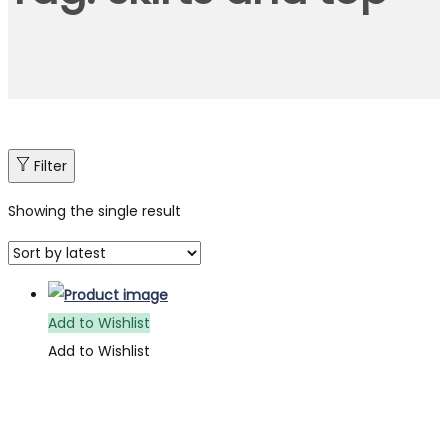
Filter
Showing the single result
Add to Wishlist
Add to Wishlist