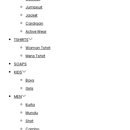
Jumpsuit
Jacket
Cardigan
Active Wear
TSHIRTS
Woman Tshirt
Mens Tshirt
SOAPS
KIDS
Boys
Girls
MEN
Kurta
Mundu
Shirt
Combo