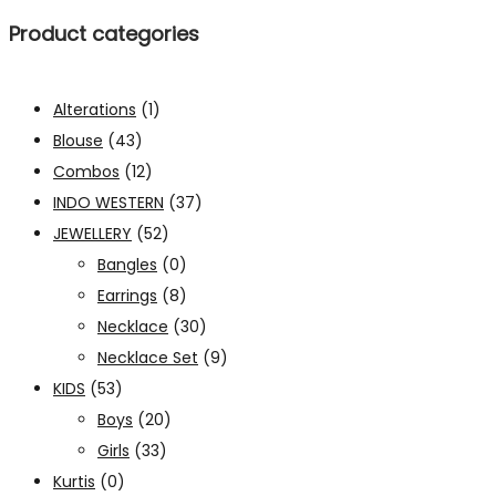
Product categories
Alterations
(1)
Blouse
(43)
Combos
(12)
INDO WESTERN
(37)
JEWELLERY
(52)
Bangles
(0)
Earrings
(8)
Necklace
(30)
Necklace Set
(9)
KIDS
(53)
Boys
(20)
Girls
(33)
Kurtis
(0)