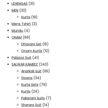
LEHENGAS
(31)
MEN
(32)
Kurta
(19)
Mens Tshirt
(3)
Mundu
(4)
ONAM
(69)
Dhavani Set
(15)
Onam Kurtis
(12)
Palazzo Suit
(41)
SALWAR KAMEEZ
(243)
Anarkali Suit
(65)
Gowns
(34)
Kurta Sets
(79)
Kurtis
(24)
Pakistani Suits
(7)
Sharara Suit
(14)