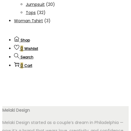
Jumpsuit
(20)
Tops
(32)
Woman Tshirt
(3)
Shop
0
Wishlist
Search
0
Cart
Melaki Design
Melaki Design started as a couple’s dream in Philadelphia —
now it’s a brand that wears love, creativity, and confidence.