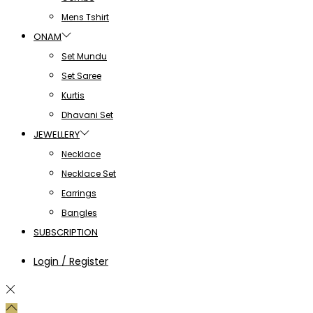
Mens Tshirt
ONAM
Set Mundu
Set Saree
Kurtis
Dhavani Set
JEWELLERY
Necklace
Necklace Set
Earrings
Bangles
SUBSCRIPTION
Login / Register