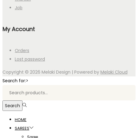
Job
My Account
Orders
Lost password
Copyright © 2026
Melaki Design
| Powered by
Melaki Cloud
Search for:>
Search
HOME
SAREES
Saree