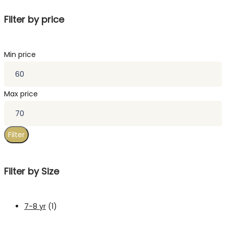
Filter by price
Min price
Max price
Filter
Filter by Size
7-8 yr
(1)