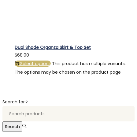
Dual Shade Organza Skirt & Top Set
$
68.00
Select options
This product has multiple variants.
The options may be chosen on the product page
Search for:>
Search