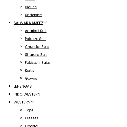
Blouse
Underskirt
SALWAR KAMEEZ
Anarkali Suit
Palazzo Suit
Churidar Sets
Sharara Suit
Pakistani Suits
Kurtis
Gowns
LEHENGAS
INDO WESTERN
WESTERN
Tops
Dresses
Cocktail