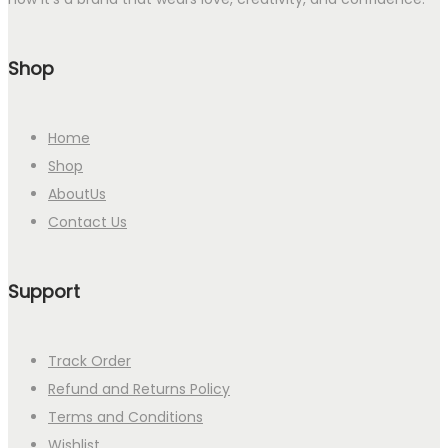
Shop
Home
Shop
AboutUs
Contact Us
Support
Track Order
Refund and Returns Policy
Terms and Conditions
Wishlist