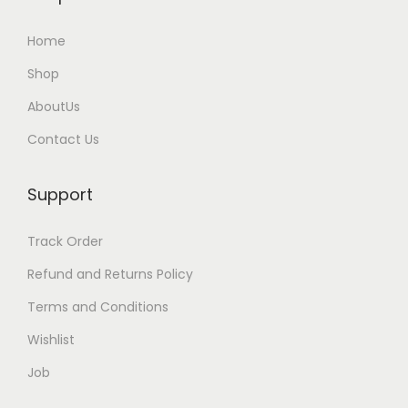
Home
Shop
AboutUs
Contact Us
Support
Track Order
Refund and Returns Policy
Terms and Conditions
Wishlist
Job