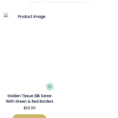
o
n
Golden Tissue Silk Saree
With Green & Red Borders
$
59.99