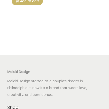
Add to cart
Melaki Design
Melaki Design started as a couple’s dream in
Philadelphia — now it’s a brand that wears love,
creativity, and confidence.
Shop