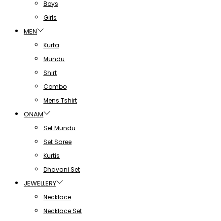
Boys
Girls
MEN
Kurta
Mundu
Shirt
Combo
Mens Tshirt
ONAM
Set Mundu
Set Saree
Kurtis
Dhavani Set
JEWELLERY
Necklace
Necklace Set