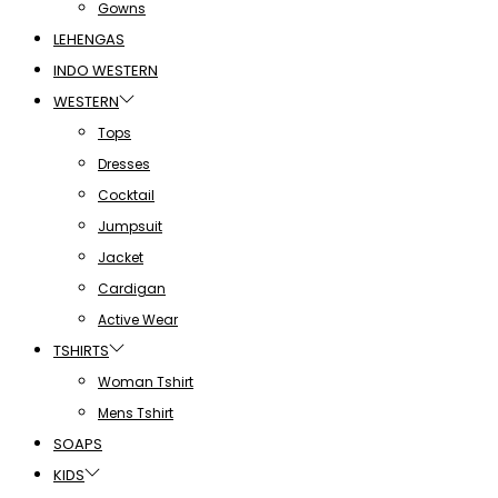
Gowns
LEHENGAS
INDO WESTERN
WESTERN
Tops
Dresses
Cocktail
Jumpsuit
Jacket
Cardigan
Active Wear
TSHIRTS
Woman Tshirt
Mens Tshirt
SOAPS
KIDS