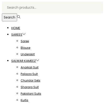
Search
HOME
SAREES
Saree
Blouse
Underskirt
SALWAR KAMEEZ
Anarkali Suit
Palazzo Suit
Churidar Sets
Sharara Suit
Pakistani Suits
Kurtis