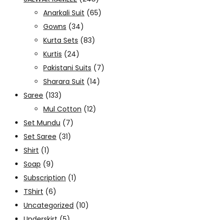
Anarkali Suit
(65)
Gowns
(34)
Kurta Sets
(83)
Kurtis
(24)
Pakistani Suits
(7)
Sharara Suit
(14)
Saree
(133)
Mul Cotton
(12)
Set Mundu
(7)
Set Saree
(31)
Shirt
(1)
Soap
(9)
Subscription
(1)
TShirt
(6)
Uncategorized
(10)
Underskirt
(5)