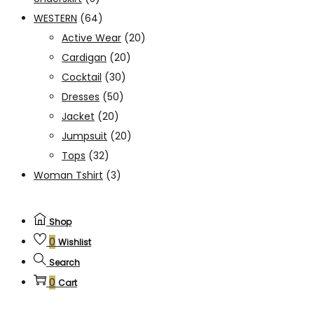
WESTERN
(64)
Active Wear
(20)
Cardigan
(20)
Cocktail
(30)
Dresses
(50)
Jacket
(20)
Jumpsuit
(20)
Tops
(32)
Woman Tshirt
(3)
Shop
0
Wishlist
Search
0
Cart