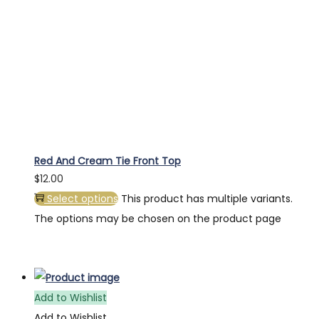
Red And Cream Tie Front Top
$
12.00
Select options
This product has multiple variants.
The options may be chosen on the product page
Add to Wishlist
Add to Wishlist