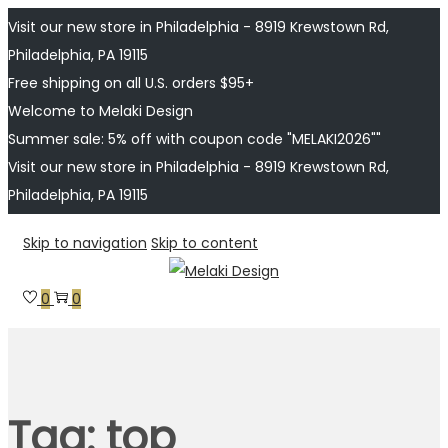
Visit our new store in Philadelphia - 8919 Krewstown Rd,
Philadelphia, PA 19115
Free shipping on all U.S. orders $95+
Welcome to Melaki Design
Summer sale: 5% off with coupon code "MELAKI2026""
Visit our new store in Philadelphia - 8919 Krewstown Rd,
Philadelphia, PA 19115
Skip to navigation
Skip to content
0
0
Tag:
top