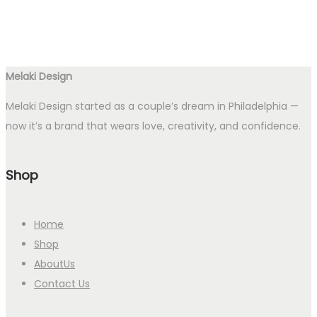
Melaki Design
Melaki Design started as a couple’s dream in Philadelphia —
now it’s a brand that wears love, creativity, and confidence.
Shop
Home
Shop
AboutUs
Contact Us