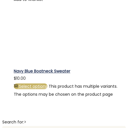
Navy Blue Boatneck Sweater
$
10.00
Select options
This product has multiple variants.
The options may be chosen on the product page
Search for:>