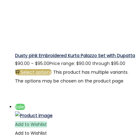
Dusty pink Embroidered Kurta Palazzo Set with Dupatta
$
90.00
–
$
95.00
Price range: $90.00 through $95.00
Select options
This product has multiple variants.
The options may be chosen on the product page
Sale!
Add to Wishlist
Add to Wishlist