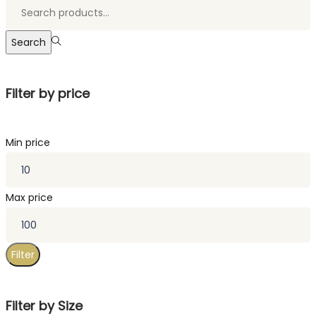
Search
Filter by price
Min price
Max price
Filter
Filter by Size