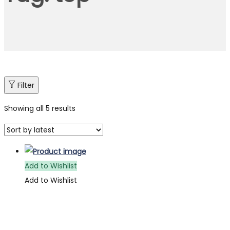
Filter
Showing all 5 results
Add to Wishlist
Add to Wishlist