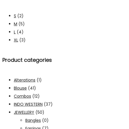
S
(2)
M
(5)
L
(4)
XL
(3)
Product categories
Alterations
(1)
Blouse
(41)
Combos
(12)
INDO WESTERN
(37)
JEWELLERY
(50)
Bangles
(0)
Earrings
(7)