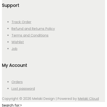
Support
Track Order
Refund and Returns Policy
Terms and Conditions
Wishlist
Job
My Account
Orders
Lost password
Copyright © 2026
Melaki Design
| Powered by
Melaki Cloud
Search for:>