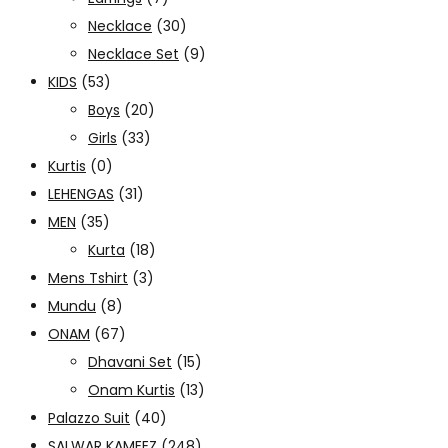
Necklace
(30)
Necklace Set
(9)
KIDS
(53)
Boys
(20)
Girls
(33)
Kurtis
(0)
LEHENGAS
(31)
MEN
(35)
Kurta
(18)
Mens Tshirt
(3)
Mundu
(8)
ONAM
(67)
Dhavani Set
(15)
Onam Kurtis
(13)
Palazzo Suit
(40)
SALWAR KAMEEZ
(248)