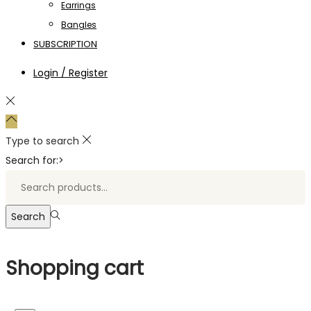
Earrings
Bangles
SUBSCRIPTION
Login / Register
Type to search
Search for:>
Search
Shopping cart