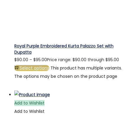
Royal Purple Embroidered Kurta Palazzo Set with
Dupatta
$
90.00
–
$
95.00
Price range: $90.00 through $95.00
Select options
This product has multiple variants.
The options may be chosen on the product page
Add to Wishlist
Add to Wishlist