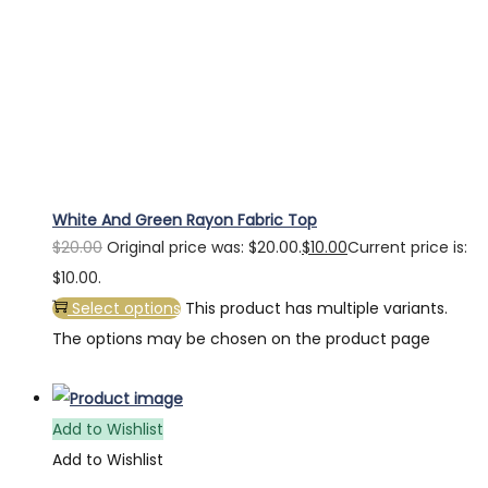
White And Green Rayon Fabric Top
$
20.00
Original price was: $20.00.
$
10.00
Current price is:
$10.00.
Select options
This product has multiple variants.
The options may be chosen on the product page
Add to Wishlist
Add to Wishlist