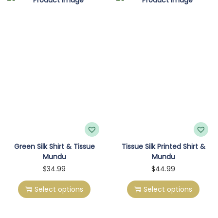
o
n
Green Silk Shirt & Tissue
Tissue Silk Printed Shirt &
Mundu
Mundu
T
T
$
34.99
$
44.99
h
h
Select options
Select options
i
i
s
s