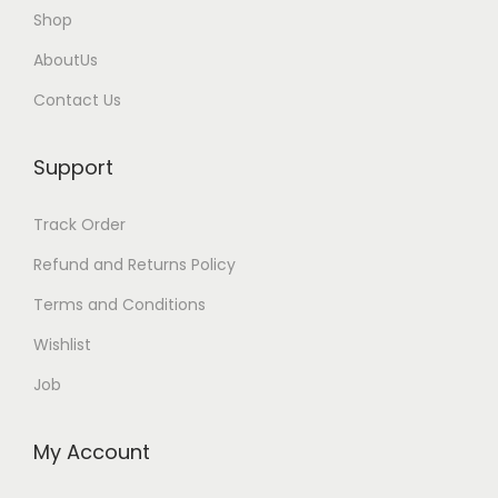
l
l
Shop
e
e
AboutUs
v
v
Contact Us
a
a
r
r
Support
i
i
a
a
Track Order
n
n
t
t
Refund and Returns Policy
s
s
Terms and Conditions
.
.
Wishlist
T
T
Job
h
h
e
e
o
o
My Account
p
p