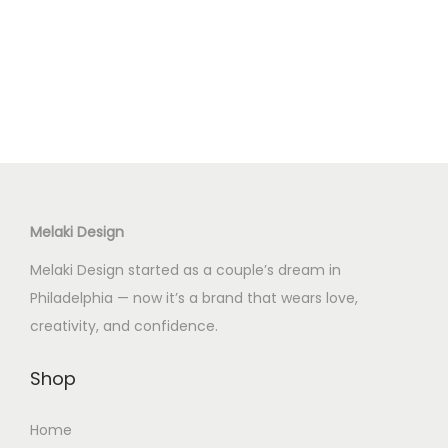
p
p
r
r
o
o
d
d
u
u
c
c
t
t
h
h
Melaki Design
a
a
s
s
Melaki Design started as a couple’s dream in
m
m
Philadelphia — now it’s a brand that wears love,
u
u
creativity, and confidence.
l
l
t
t
Shop
i
i
Home
p
p