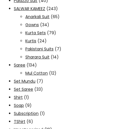
Palazzo Suit
(40)
SALWAR KAMEEZ
(243)
Anarkali Suit
(65)
Gowns
(34)
Kurta Sets
(79)
Kurtis
(24)
Pakistani Suits
(7)
Sharara Suit
(14)
Saree
(134)
Mul Cotton
(12)
Set Mundu
(7)
Set Saree
(33)
Shirt
(1)
Soap
(9)
Subscription
(1)
TShirt
(6)