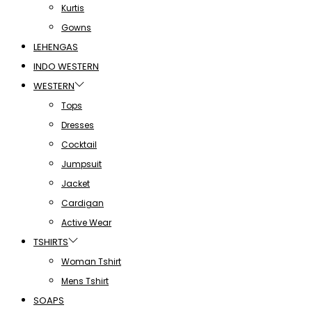
Kurtis
Gowns
LEHENGAS
INDO WESTERN
WESTERN
Tops
Dresses
Cocktail
Jumpsuit
Jacket
Cardigan
Active Wear
TSHIRTS
Woman Tshirt
Mens Tshirt
SOAPS