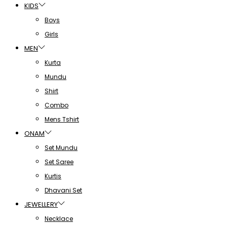
KIDS
Boys
Girls
MEN
Kurta
Mundu
Shirt
Combo
Mens Tshirt
ONAM
Set Mundu
Set Saree
Kurtis
Dhavani Set
JEWELLERY
Necklace