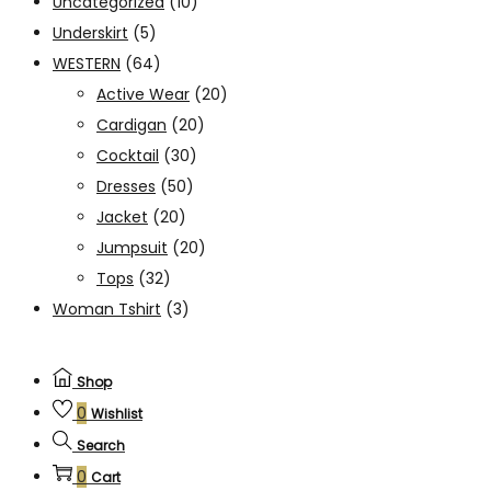
Uncategorized
(10)
Underskirt
(5)
WESTERN
(64)
Active Wear
(20)
Cardigan
(20)
Cocktail
(30)
Dresses
(50)
Jacket
(20)
Jumpsuit
(20)
Tops
(32)
Woman Tshirt
(3)
Shop
0
Wishlist
Search
0
Cart