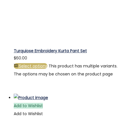
Turquiose Embroidery Kurta Pant Set
$
60.00
Select options
This product has multiple variants.
The options may be chosen on the product page
Add to Wishlist
Add to Wishlist