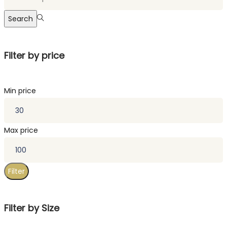
Search
Filter by price
Min price
Max price
Filter
Filter by Size