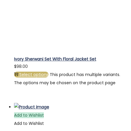
Ivory Sherwani Set With Floral Jacket Set
$
98.00
Select options
This product has multiple variants.
The options may be chosen on the product page
Add to Wishlist
Add to Wishlist