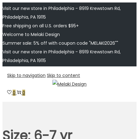
Visit our new store in Philadelphia - 8919 Krewstown Rd,
Philadelphia, PA 19115
Free shipping on all U.S. orders $95+
Welcome to Melaki Design
Summer sale: 5% off with coupon code "MELAKI2026""
Visit our new store in Philadelphia - 8919 Krewstown Rd,
Philadelphia, PA 19115
Skip to navigation
Skip to content
0
0
Size:
6-7 yr