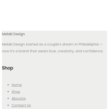
Melaki Design
Melaki Design started as a couple’s dream in Philadelphia —
now it’s a brand that wears love, creativity, and confidence.
Shop
Home
Shop
AboutUs
Contact Us