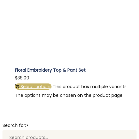
Floral Embroidery Top & Pant Set
$
38.00
Select options
This product has multiple variants.
The options may be chosen on the product page
Search for:>