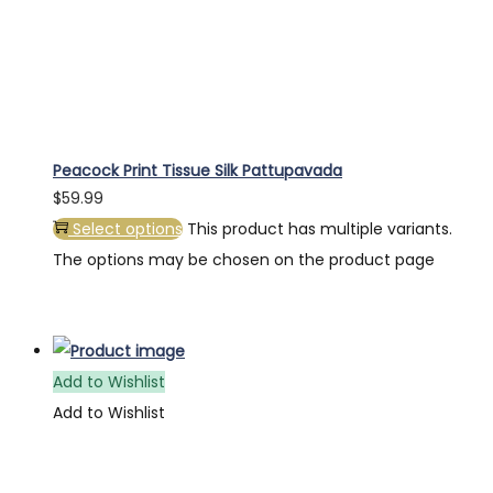
Peacock Print Tissue Silk Pattupavada
$
59.99
Select options
This product has multiple variants.
The options may be chosen on the product page
Add to Wishlist
Add to Wishlist