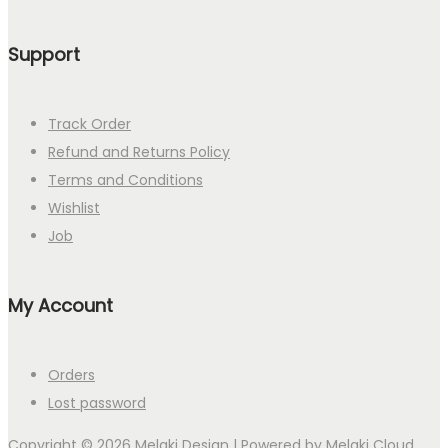
Support
Track Order
Refund and Returns Policy
Terms and Conditions
Wishlist
Job
My Account
Orders
Lost password
Copyright © 2026
Melaki Design
| Powered by
Melaki Cloud