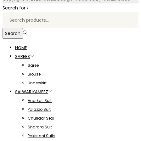
Search for:>
Search
HOME
SAREES
Saree
Blouse
Underskirt
SALWAR KAMEEZ
Anarkali Suit
Palazzo Suit
Churidar Sets
Sharara Suit
Pakistani Suits