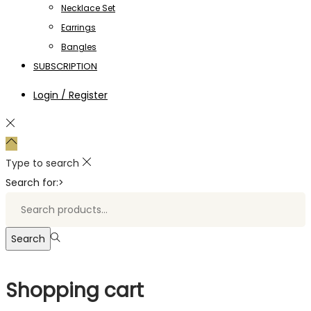
Necklace Set
Earrings
Bangles
SUBSCRIPTION
Login / Register
Type to search
Search for:>
Search
Shopping cart