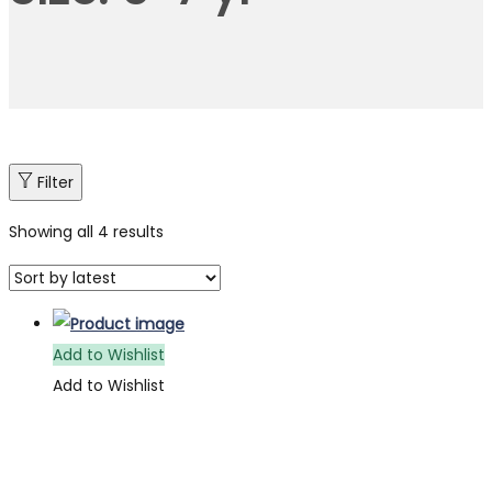
Filter
Showing all 4 results
Add to Wishlist
Add to Wishlist