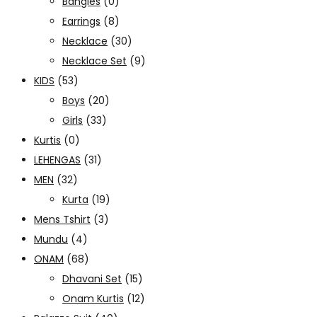
Bangles
(0)
Earrings
(8)
Necklace
(30)
Necklace Set
(9)
KIDS
(53)
Boys
(20)
Girls
(33)
Kurtis
(0)
LEHENGAS
(31)
MEN
(32)
Kurta
(19)
Mens Tshirt
(3)
Mundu
(4)
ONAM
(68)
Dhavani Set
(15)
Onam Kurtis
(12)