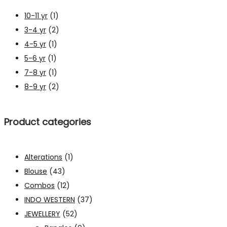
10-11 yr
(1)
3-4 yr
(2)
4-5 yr
(1)
5-6 yr
(1)
7-8 yr
(1)
8-9 yr
(2)
Product categories
Alterations
(1)
Blouse
(43)
Combos
(12)
INDO WESTERN
(37)
JEWELLERY
(52)