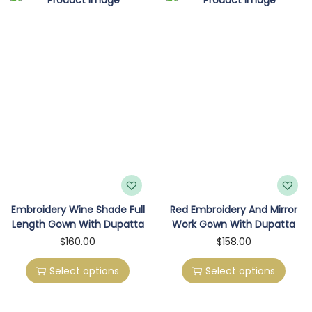
o
n
Embroidery Wine Shade Full
Red Embroidery And Mirror
Length Gown With Dupatta
Work Gown With Dupatta
T
T
$
160.00
$
158.00
h
h
Select options
Select options
i
i
s
s