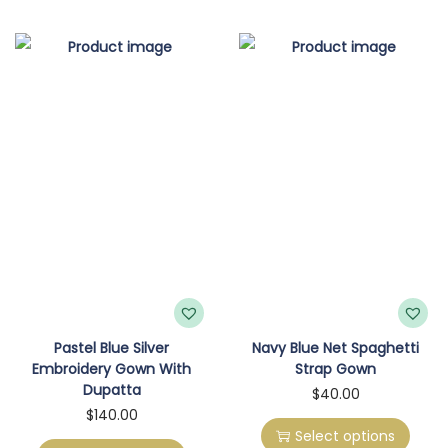
p
p
r
r
o
o
d
d
u
u
c
c
t
t
h
h
a
a
s
s
m
m
u
u
l
l
Pastel Blue Silver
Navy Blue Net Spaghetti
Embroidery Gown With
Strap Gown
t
t
Dupatta
T
$
40.00
i
i
T
$
140.00
h
p
p
Select options
h