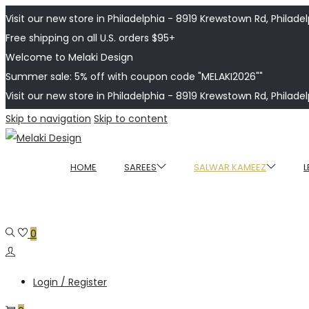
Visit our new store in Philadelphia - 8919 Krewstown Rd, Philadelp
Free shipping on all U.S. orders $95+
Welcome to Melaki Design
Summer sale: 5% off with coupon code "MELAKI2026""
Visit our new store in Philadelphia - 8919 Krewstown Rd, Philadelp
Skip to navigation
Skip to content
HOME
SAREES
SALWAR KAMEEZ
L
0
Login / Register