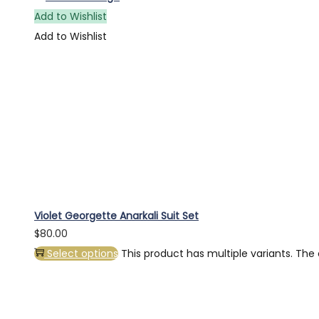
Add to Wishlist
Add to Wishlist
Violet Georgette Anarkali Suit Set
$
80.00
Select options
This product has multiple variants. Th