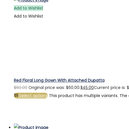
Add to Wishlist
Add to Wishlist
Red Floral Long Gown With Attached Dupatta
$
60.00
Original price was: $60.00.
$
45.00
Current price is: 
Select options
This product has multiple variants. Th