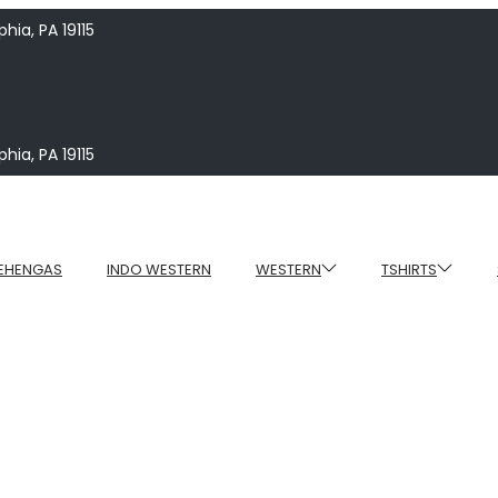
hia, PA 19115
hia, PA 19115
EHENGAS
INDO WESTERN
WESTERN
TSHIRTS