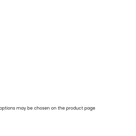
e options may be chosen on the product page