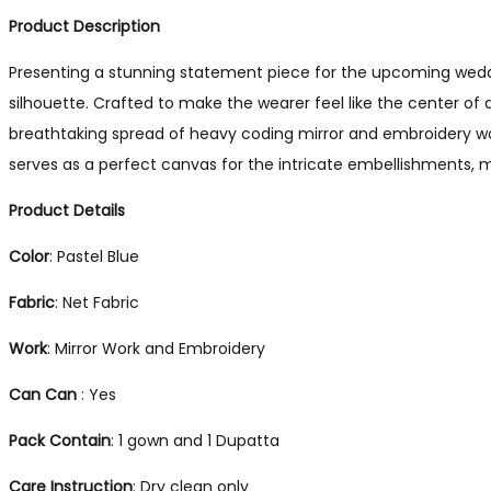
Product Description
Presenting a stunning statement piece for the upcoming weddi
silhouette. Crafted to make the wearer feel like the center of 
breathtaking spread of heavy coding mirror and embroidery wor
serves as a perfect canvas for the intricate embellishments, m
Product Details
Color
: Pastel Blue
Fabric
: Net Fabric
Work
: Mirror Work and Embroidery
Can Can
: Yes
Pack
Contain
: 1 gown and 1 Dupatta
Care
Instruction
: Dry clean only