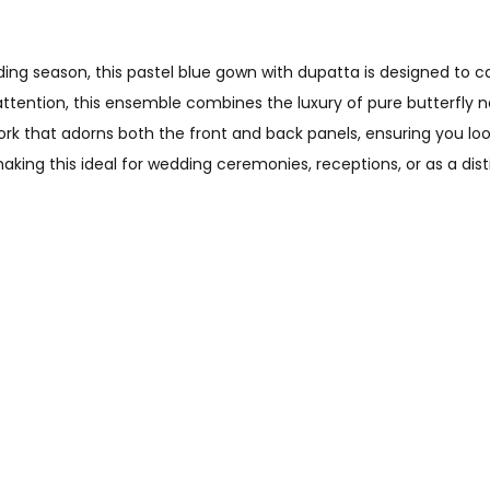
ng season, this pastel blue gown with dupatta is designed to c
attention, this ensemble combines the luxury of pure butterfly n
k that adorns both the front and back panels, ensuring you loo
aking this ideal for wedding ceremonies, receptions, or as a dis