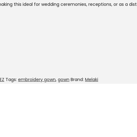
aking this ideal for wedding ceremonies, receptions, or as a dis
EZ
Tags:
embroidery gown
,
gown
Brand:
Melaki