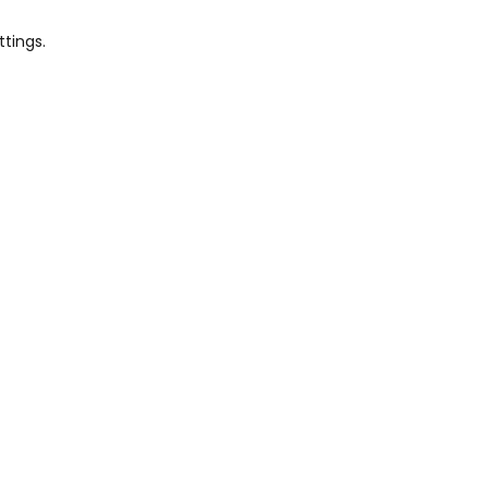
ttings.