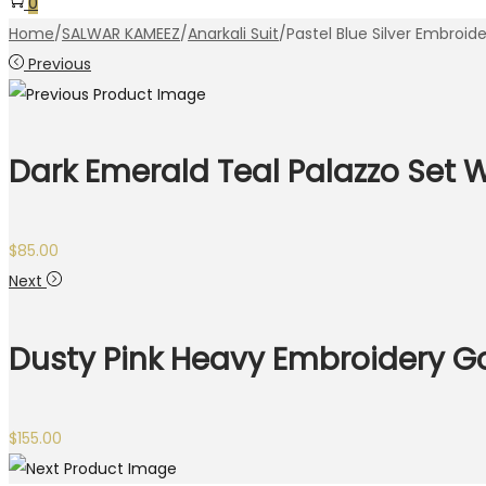
0
Home
/
SALWAR KAMEEZ
/
Anarkali Suit
/
Pastel Blue Silver Embroi
Previous
Dark Emerald Teal Palazzo Set 
$
85.00
Next
Dusty Pink Heavy Embroidery 
$
155.00