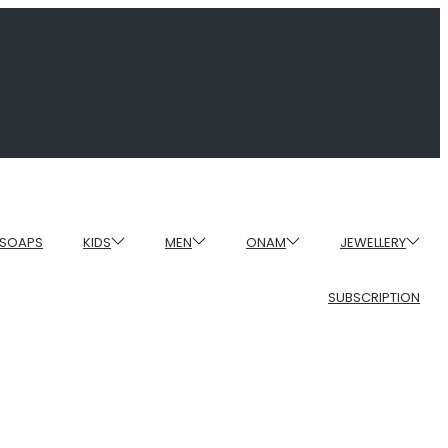
SOAPS
KIDS
MEN
ONAM
JEWELLERY
SUBSCRIPTION