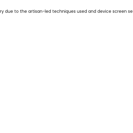
vary due to the artisan-led techniques used and device screen se