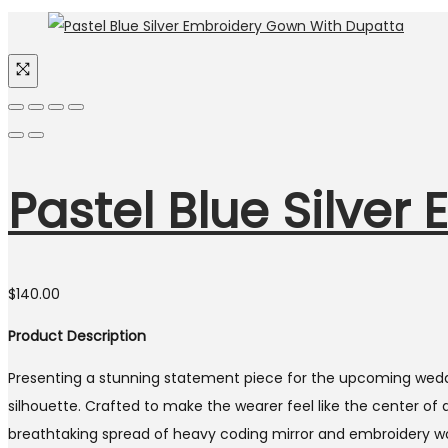
Pastel Blue Silve
$
140.00
Product Description
Presenting a stunning statement piece for the upcoming weddi
silhouette. Crafted to make the wearer feel like the center of 
breathtaking spread of heavy coding mirror and embroidery wor