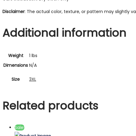
Disclaimer
: The actual color, texture, or pattern may slightly 
Additional information
Weight
1 lbs
Dimensions
N/A
Size
3XL
Related products
Sale!