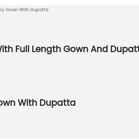
dery Gown With Dupatta
With Full Length Gown And Dupat
Gown With Dupatta