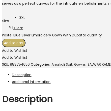
serves as a perfect canvas for the intricate embellishments, m
3XL
Size
Clear
Pastel Blue Silver Embroidery Gown With Dupatta quantity
Add to cart
Add to Wishlist
Add to Wishlist
SKU:
988754656
Categories:
Anarkali Suit
,
Gowns
,
SALWAR KAME
Description
Additional information
Description