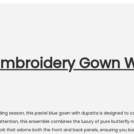
r Embroidery Gown 
ng season, this pastel blue gown with dupatta is designed to c
attention, this ensemble combines the luxury of pure butterfly n
k that adorns both the front and back panels, ensuring you loo