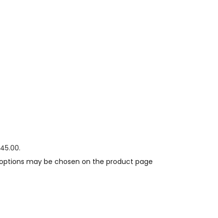
$45.00.
e options may be chosen on the product page