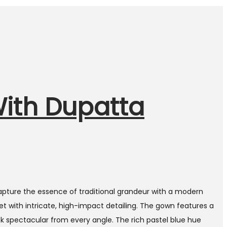
With Dupatta
apture the essence of traditional grandeur with a modern
et with intricate, high-impact detailing. The gown features a
k spectacular from every angle. The rich pastel blue hue