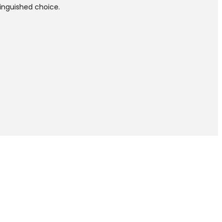
tinguished choice.