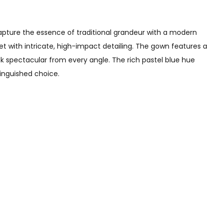
apture the essence of traditional grandeur with a modern
et with intricate, high-impact detailing. The gown features a
k spectacular from every angle. The rich pastel blue hue
tinguished choice.