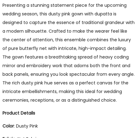
Presenting a stunning statement piece for the upcoming
wedding season, this dusty pink gown with dupatta is
designed to capture the essence of traditional grandeur with
a modern silhouette. Crafted to make the wearer feel like
the center of attention, this ensemble combines the luxury
of pure butterfly net with intricate, high-impact detailing.
The gown features a breathtaking spread of heavy coding
mirror and embroidery work that adorns both the front and
back panels, ensuring you look spectacular from every angle.
The rich dusty pink hue serves as a perfect canvas for the
intricate embellishments, making this ideal for wedding
ceremonies, receptions, or as a distinguished choice.
Product Details
Color
: Dusty Pink