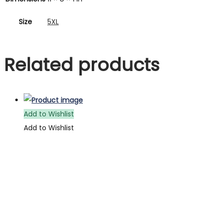
Size
5XL
Related products
Add to Wishlist
Add to Wishlist