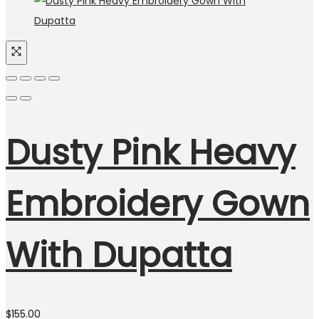
Dusty Pink Heavy
Embroidery Gown
With Dupatta
$
155.00