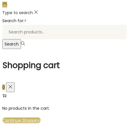
Type to search
Search for:>
Search
Shopping cart
0
No products in the cart.
Continue Shopping