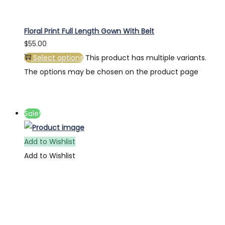
Floral Print Full Length Gown With Belt
$
55.00
Select options
This product has multiple variants.
The options may be chosen on the product page
Sale!
Add to Wishlist
Add to Wishlist