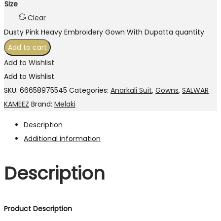
Size
Clear
Dusty Pink Heavy Embroidery Gown With Dupatta quantity
Add to cart
Add to Wishlist
Add to Wishlist
SKU:
66658975545
Categories:
Anarkali Suit
,
Gowns
,
SALWAR
KAMEEZ
Brand:
Melaki
Description
Additional information
Description
Product Description