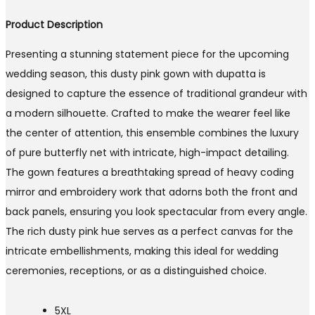
Product Description
Presenting a stunning statement piece for the upcoming
wedding season, this dusty pink gown with dupatta is
designed to capture the essence of traditional grandeur with
a modern silhouette. Crafted to make the wearer feel like
the center of attention, this ensemble combines the luxury
of pure butterfly net with intricate, high-impact detailing.
The gown features a breathtaking spread of heavy coding
mirror and embroidery work that adorns both the front and
back panels, ensuring you look spectacular from every angle.
The rich dusty pink hue serves as a perfect canvas for the
intricate embellishments, making this ideal for wedding
ceremonies, receptions, or as a distinguished choice.
5XL