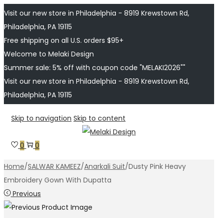
Visit our new store in Philadelphia - 8919 Krewstown Rd,
Philadelphia, PA 19115
Free shipping on all U.S. orders $95+
Welcome to Melaki Design
Summer sale: 5% off with coupon code "MELAKI2026""
Visit our new store in Philadelphia - 8919 Krewstown Rd,
Philadelphia, PA 19115
Skip to navigation
Skip to content
0
0
Home
/
SALWAR KAMEEZ
/
Anarkali Suit
/
Dusty Pink Heavy
Embroidery Gown With Dupatta
Previous