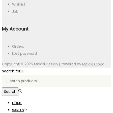
Wishlist
Job
My Account
Orders
Lost password
Copyright © 2026
Melaki Design
| Powered by
Melaki Cloud
Search for:>
Search
HOME
SAREES