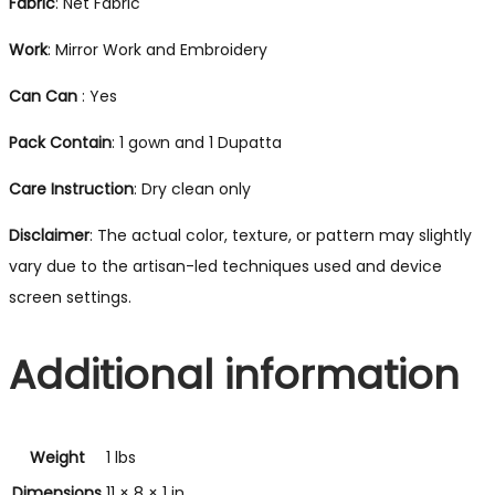
Fabric
: Net Fabric
Work
: Mirror Work and Embroidery
Can Can
: Yes
Pack
Contain
: 1 gown and 1 Dupatta
Care
Instruction
: Dry clean only
Disclaimer
: The actual color, texture, or pattern may slightly
vary due to the artisan-led techniques used and device
screen settings.
Additional information
Weight
1 lbs
Dimensions
11 × 8 × 1 in