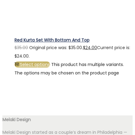
Red Kurta Set With Bottom And Top
$
35.00
Original price was: $35.00.
$
24.00
Current price is:
$24.00.
Select options
This product has multiple variants.
The options may be chosen on the product page
Melaki Design
Melaki Design started as a couple’s dream in Philadelphia —