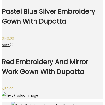
Pastel Blue Silver Embroidery
Gown With Dupatta
$
140.00
Next
Red Embroidery And Mirror
Work Gown With Dupatta
$
158.00