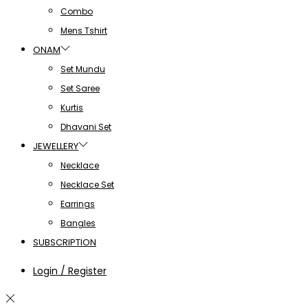
Combo
Mens Tshirt
ONAM
Set Mundu
Set Saree
Kurtis
Dhavani Set
JEWELLERY
Necklace
Necklace Set
Earrings
Bangles
SUBSCRIPTION
Login / Register