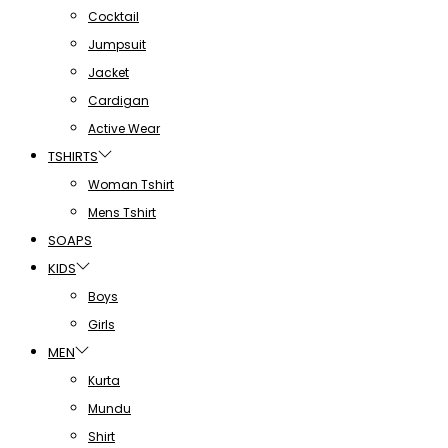
Cocktail
Jumpsuit
Jacket
Cardigan
Active Wear
TSHIRTS
Woman Tshirt
Mens Tshirt
SOAPS
KIDS
Boys
Girls
MEN
Kurta
Mundu
Shirt