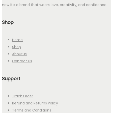
now it’s a brand that wears love, creativity, and confidence.
Shop
Home
Shop
AboutUs
Contact Us
Support
Track Order
Refund and Returns Policy
Terms and Conditions