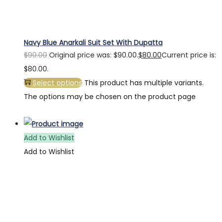
Navy Blue Anarkali Suit Set With Dupatta
$
90.00
Original price was: $90.00.
$
80.00
Current price is:
$80.00.
Select options
This product has multiple variants.
The options may be chosen on the product page
Add to Wishlist
Add to Wishlist