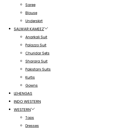
Saree
Blouse
Underskirt
SALWAR KAMEEZ
Anarkali Suit
Palazzo Suit
Churidar Sets
Sharara Suit
Pakistani Suits
Kurtis
Gowns
LEHENGAS
INDO WESTERN
WESTERN
Tops
Dresses