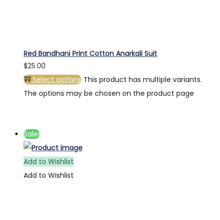
Red Bandhani Print Cotton Anarkali Suit
$
25.00
Select options
This product has multiple variants.
The options may be chosen on the product page
Sale!
Add to Wishlist
Add to Wishlist