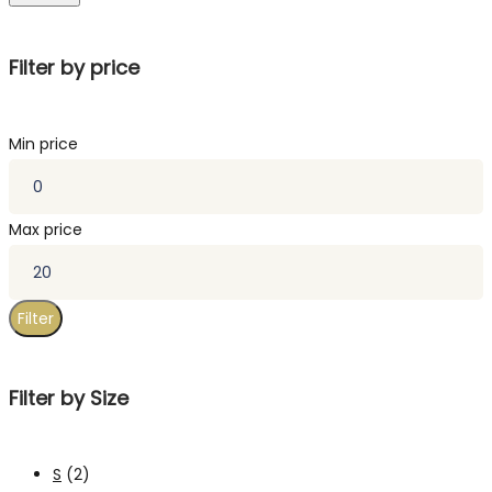
Filter by price
Min price
Max price
Filter
Filter by Size
S
(2)