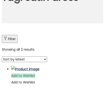
Filter
Showing all 2 results
Add to Wishlist
Add to Wishlist