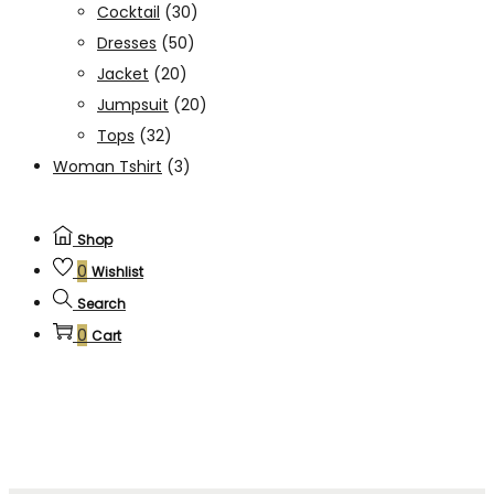
Cocktail
(30)
Dresses
(50)
Jacket
(20)
Jumpsuit
(20)
Tops
(32)
Woman Tshirt
(3)
Shop
0
Wishlist
Search
0
Cart