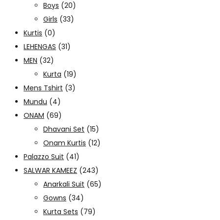
Boys
(20)
Girls
(33)
Kurtis
(0)
LEHENGAS
(31)
MEN
(32)
Kurta
(19)
Mens Tshirt
(3)
Mundu
(4)
ONAM
(69)
Dhavani Set
(15)
Onam Kurtis
(12)
Palazzo Suit
(41)
SALWAR KAMEEZ
(243)
Anarkali Suit
(65)
Gowns
(34)
Kurta Sets
(79)