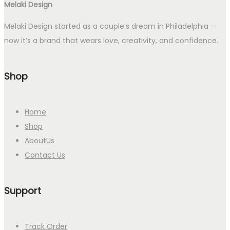
Melaki Design
Melaki Design started as a couple’s dream in Philadelphia —
now it’s a brand that wears love, creativity, and confidence.
Shop
Home
Shop
AboutUs
Contact Us
Support
Track Order