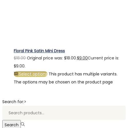
Floral Pink Satin Mini Dress
$
18.00
Original price was: $18.00.
$
9.00
Current price is:
$9.00.
Select options
This product has multiple variants.
The options may be chosen on the product page
Search for:>
Search