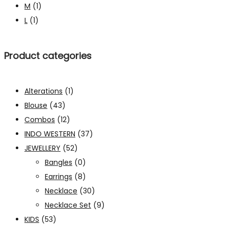
M
(1)
L
(1)
Product categories
Alterations
(1)
Blouse
(43)
Combos
(12)
INDO WESTERN
(37)
JEWELLERY
(52)
Bangles
(0)
Earrings
(8)
Necklace
(30)
Necklace Set
(9)
KIDS
(53)