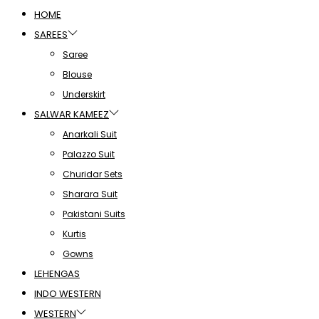
HOME
SAREES
Saree
Blouse
Underskirt
SALWAR KAMEEZ
Anarkali Suit
Palazzo Suit
Churidar Sets
Sharara Suit
Pakistani Suits
Kurtis
Gowns
LEHENGAS
INDO WESTERN
WESTERN