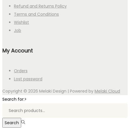
Refund and Returns Policy
Terms and Conditions
Wishlist
Job
My Account
Orders
Lost password
Copyright © 2026
Melaki Design
| Powered by
Melaki Cloud
Search for:>
Search