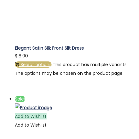
Elegant Satin Silk Front Slit Dress
$
18.00
Select options
This product has multiple variants.
The options may be chosen on the product page
Sale!
Add to Wishlist
Add to Wishlist