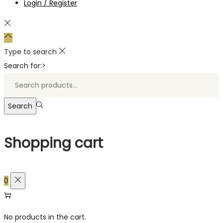
Login / Register
Type to search
Search for:>
Search
Shopping cart
0
No products in the cart.