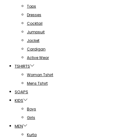
Tops
Dresses
Cocktail
Jumpsuit
Jacket
Cardigan
Active Wear
TSHIRTS
Woman Tshirt
Mens Tshirt
SOAPS
KIDS
Boys
Girls
MEN
Kurta