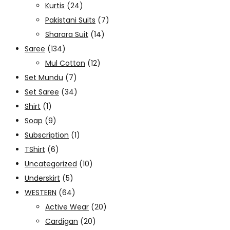
Kurtis
(24)
Pakistani Suits
(7)
Sharara Suit
(14)
Saree
(134)
Mul Cotton
(12)
Set Mundu
(7)
Set Saree
(34)
Shirt
(1)
Soap
(9)
Subscription
(1)
TShirt
(6)
Uncategorized
(10)
Underskirt
(5)
WESTERN
(64)
Active Wear
(20)
Cardigan
(20)