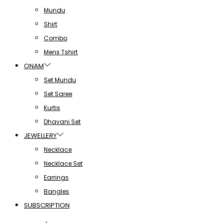
Mundu
Shirt
Combo
Mens Tshirt
ONAM
Set Mundu
Set Saree
Kurtis
Dhavani Set
JEWELLERY
Necklace
Necklace Set
Earrings
Bangles
SUBSCRIPTION