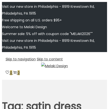
Visit our new store in Philadelphia - 8919 Krewstown Rd,
Philadelphia, PA 19115
Free shipping on all U.S. orders $95+
Welcome to Melaki Design
Summer sale: 5% off with coupon code "MELAKI2026""
Visit our new store in Philadelphia - 8919 Krewstown Rd,
Philadelphia, PA 19115
Skip to navigation
Skip to content
0
0
Tag:
satin dress