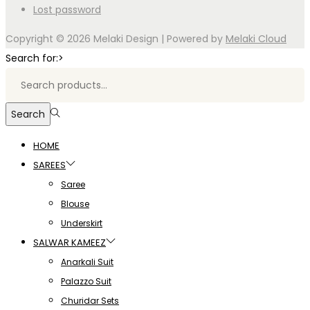
Lost password
Copyright © 2026
Melaki Design
| Powered by
Melaki Cloud
Search for:>
Search
HOME
SAREES
Saree
Blouse
Underskirt
SALWAR KAMEEZ
Anarkali Suit
Palazzo Suit
Churidar Sets