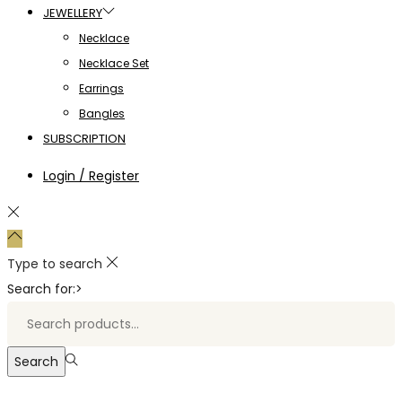
JEWELLERY
Necklace
Necklace Set
Earrings
Bangles
SUBSCRIPTION
Login / Register
Type to search
Search for:>
Search