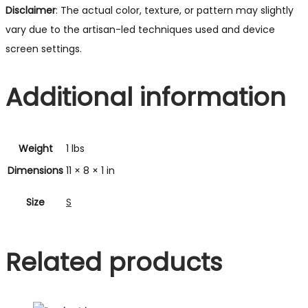
Disclaimer
: The actual color, texture, or pattern may slightly
vary due to the artisan-led techniques used and device
screen settings.
Additional information
Weight
1 lbs
Dimensions
11 × 8 × 1 in
Size
S
Related products