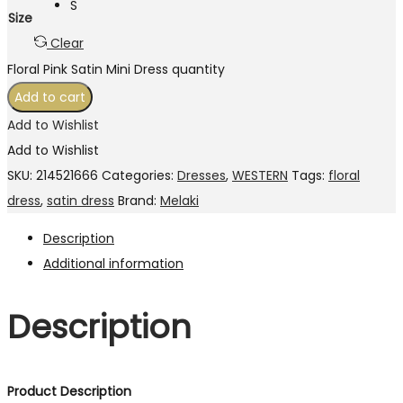
S
Size
Clear
Floral Pink Satin Mini Dress quantity
Add to cart
Add to Wishlist
Add to Wishlist
SKU:
214521666
Categories:
Dresses
,
WESTERN
Tags:
floral
dress
,
satin dress
Brand:
Melaki
Description
Additional information
Description
Product Description