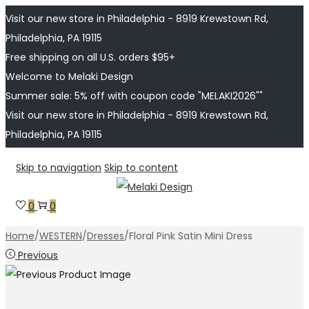
Visit our new store in Philadelphia - 8919 Krewstown Rd,
Philadelphia, PA 19115
Free shipping on all U.S. orders $95+
Welcome to Melaki Design
Summer sale: 5% off with coupon code "MELAKI2026""
Visit our new store in Philadelphia - 8919 Krewstown Rd,
Philadelphia, PA 19115
Skip to navigation
Skip to content
0
0
Home
/
WESTERN
/
Dresses
/
Floral Pink Satin Mini Dress
Previous