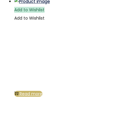
Add to Wishlist
Add to Wishlist
Read more