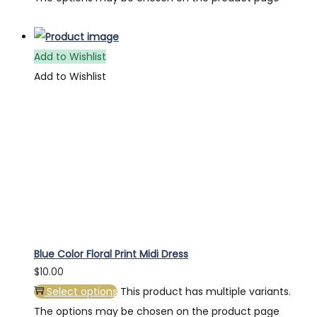
Add to Wishlist
Add to Wishlist
Blue Color Floral Print Midi Dress
$
10.00
Select options
This product has multiple variants.
The options may be chosen on the product page