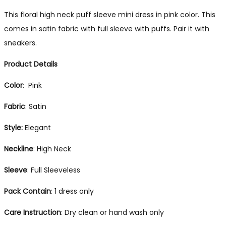
This floral high neck puff sleeve mini dress in pink color. This
comes in satin fabric with full sleeve with puffs. Pair it with
sneakers.
Product Details
Color
: Pink
Fabric
: Satin
Style:
Elegant
Neckline
: High Neck
Sleeve
: Full Sleeveless
Pack
Contain
: 1 dress only
Care Instruction
: Dry clean or hand wash only