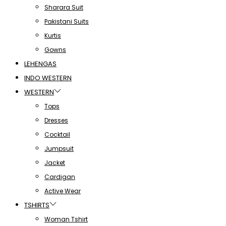
Sharara Suit
Pakistani Suits
Kurtis
Gowns
LEHENGAS
INDO WESTERN
WESTERN
Tops
Dresses
Cocktail
Jumpsuit
Jacket
Cardigan
Active Wear
TSHIRTS
Woman Tshirt