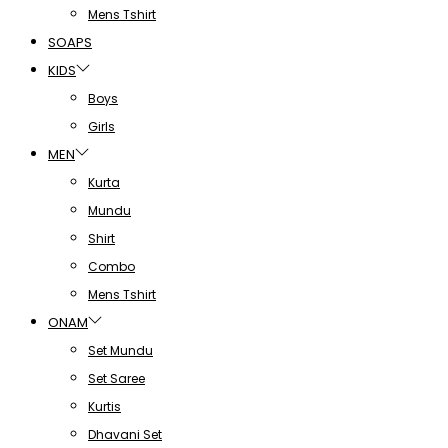
Mens Tshirt
SOAPS
KIDS
Boys
Girls
MEN
Kurta
Mundu
Shirt
Combo
Mens Tshirt
ONAM
Set Mundu
Set Saree
Kurtis
Dhavani Set