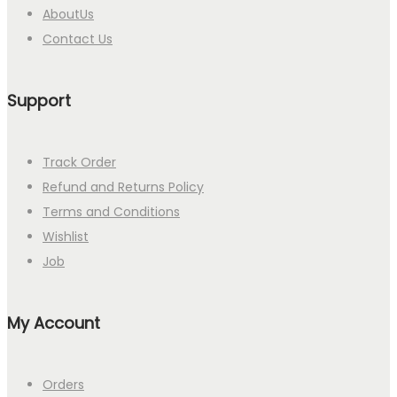
AboutUs
Contact Us
Support
Track Order
Refund and Returns Policy
Terms and Conditions
Wishlist
Job
My Account
Orders