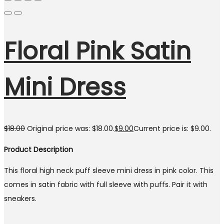
Floral Pink Satin
Mini Dress
$
18.00
Original price was: $18.00.
$
9.00
Current price is: $9.00.
Product Description
This floral high neck puff sleeve mini dress in pink color. This
comes in satin fabric with full sleeve with puffs. Pair it with
sneakers.