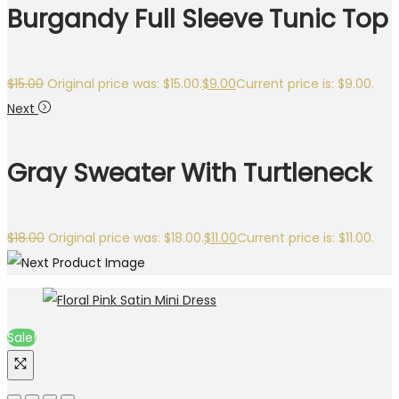
Burgandy Full Sleeve Tunic Top
$
15.00
Original price was: $15.00.
$
9.00
Current price is: $9.00.
Next
Gray Sweater With Turtleneck
$
18.00
Original price was: $18.00.
$
11.00
Current price is: $11.00.
Sale!