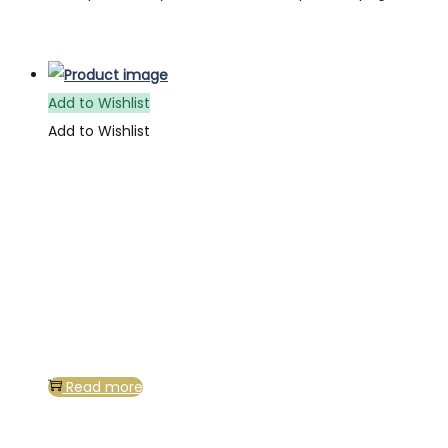
Add to Wishlist
Add to Wishlist
Read more