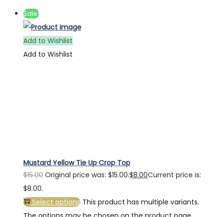
Sale!
Add to Wishlist
Add to Wishlist
Mustard Yellow Tie Up Crop Top
$
15.00
Original price was: $15.00.
$
8.00
Current price is:
$8.00.
Select options
This product has multiple variants.
The options may be chosen on the product page