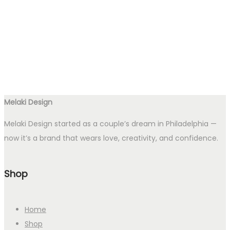
Melaki Design
Melaki Design started as a couple’s dream in Philadelphia —
now it’s a brand that wears love, creativity, and confidence.
Shop
Home
Shop