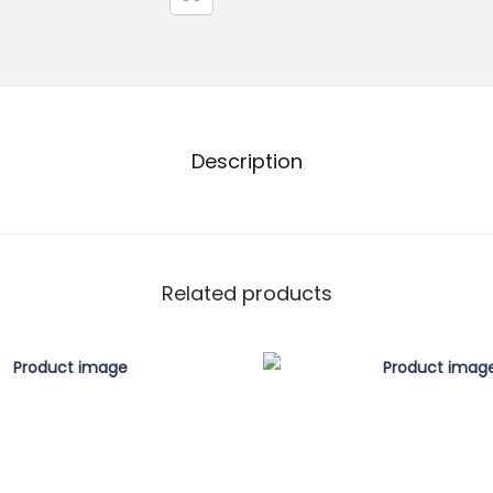
Description
Related products