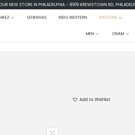
 OUR NEW STORE IN PHILADELPHIA - 8919 KREWSTOWN RD, PHILADELPH
MEEZ
LEHENGAS
INDO WESTERN
WESTERN
MEN
ONAM
Add to Wishlist