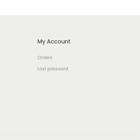
My Account
Orders
Lost password