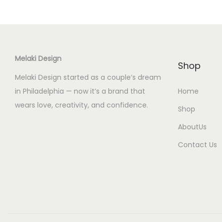
Melaki Design
Shop
Melaki Design started as a couple’s dream
in Philadelphia — now it’s a brand that
Home
wears love, creativity, and confidence.
Shop
AboutUs
Contact Us