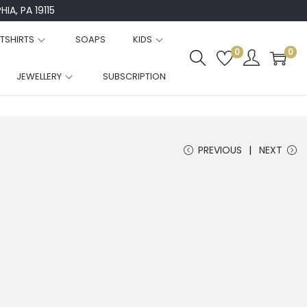
IA, PA 19115
TSHIRTS
SOAPS
KIDS
0
0
JEWELLERY
SUBSCRIPTION
PREVIOUS
NEXT