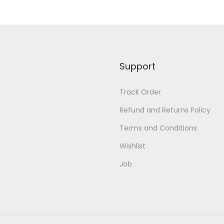
Support
Track Order
Refund and Returns Policy
Terms and Conditions
Wishlist
Job