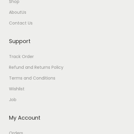
Shop
AboutUs
Contact Us
Support
Track Order
Refund and Returns Policy
Terms and Conditions
Wishlist
Job
My Account
Orders