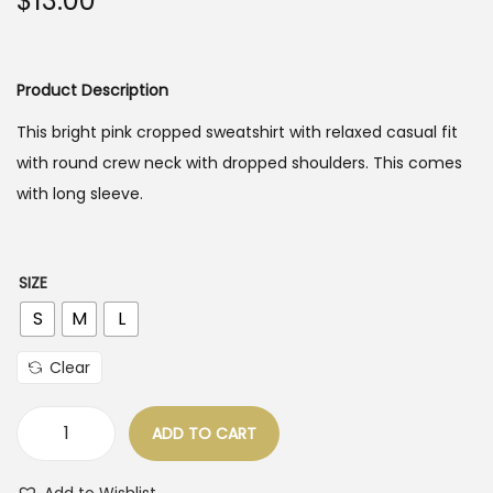
$
13.00
o
n
Product Description
This bright pink cropped sweatshirt with relaxed casual fit
with round crew neck with dropped shoulders. This comes
with long sleeve.
SIZE
S
M
L
Clear
ADD TO CART
B
r