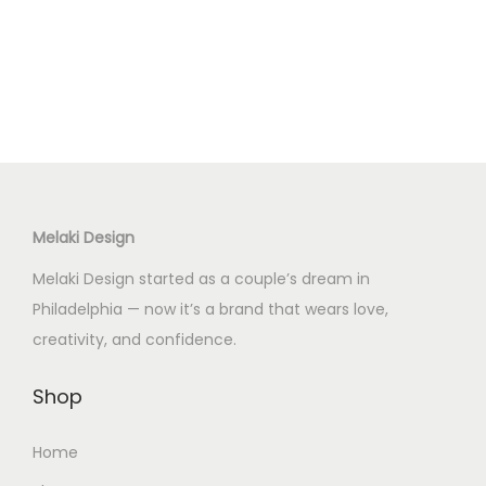
Melaki Design
Melaki Design started as a couple’s dream in
Philadelphia — now it’s a brand that wears love,
creativity, and confidence.
Shop
Home