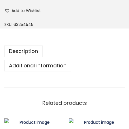
u
Add to Wishlist
r
g
SKU:
63254545
u
n
d
Description
y
B
Additional information
o
a
t
N
e
Related products
c
k
S