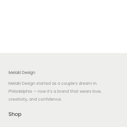
Melaki Design
Melaki Design started as a couple’s dream in
Philadelphia — now it’s a brand that wears love,
creativity, and confidence.
Shop