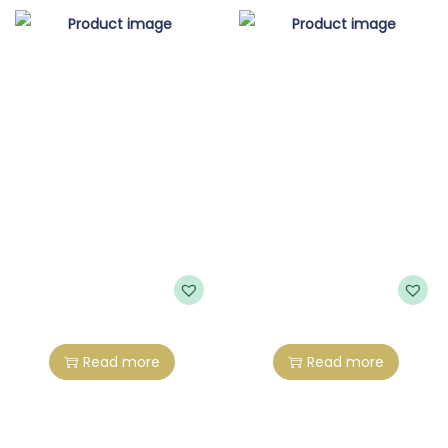
Read more
Read more