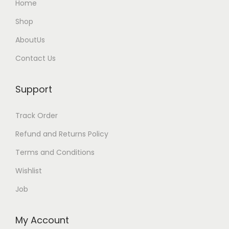
Home
Shop
AboutUs
Contact Us
Support
Track Order
Refund and Returns Policy
Terms and Conditions
Wishlist
Job
My Account