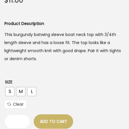
$
11.00
o
n
Product Description
This burgundy batwing sleeve boat neck top with 3/4th
length sleeve and has a loose fit. The top looks like a
lightweight smooth knit with good drape. Pair it with tights
or denim shorts.
SIZE
S
M
L
Clear
ADD TO CART
B