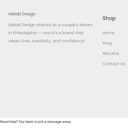
Melaki Design
Shop
Melaki Design started as a couple’s dream
in Philadelphia — now it’s a brand that
Home
wears love, creativity, and confidence.
Shop
AboutUs
Contact Us
Need help? Our team is just a message away