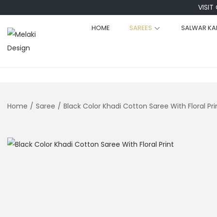
VISIT
HOME
SAREES
SALWAR KA
S
S
k
k
i
i
p
p
t
t
Home
/
Saree
/
Black Color Khadi Cotton Saree With Floral Pri
o
o
n
c
a
o
v
n
i
t
g
e
a
n
t
t