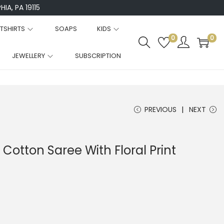
IA, PA 19115
TSHIRTS
SOAPS
KIDS
0
0
JEWELLERY
SUBSCRIPTION
PREVIOUS
NEXT
 Cotton Saree With Floral Print