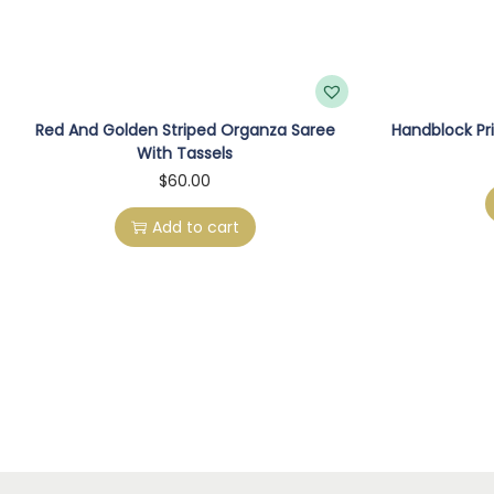
Red And Golden Striped Organza Saree
Handblock Pri
With Tassels
$
60.00
Add to cart