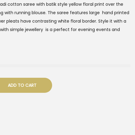
adi cotton saree with batik style yellow floral print over the
ong with running blouse. The saree features large hand printed
wer pleats have contrasting white floral border. Style it with a
 with simple jewellery is a perfect for evening events and
ADD TO CART