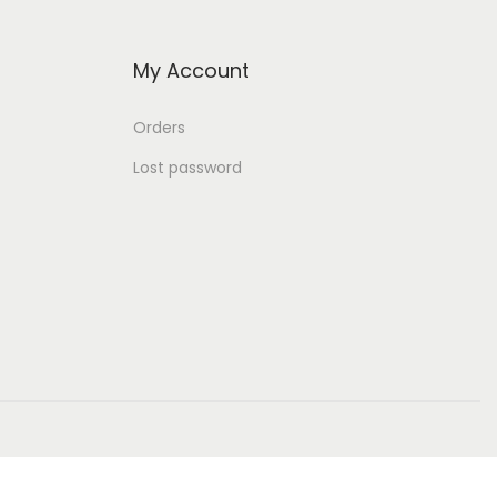
My Account
Orders
Lost password