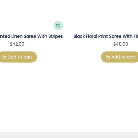
a
r
e
e
nted Linen Saree With Stripes
Black Floral Print Saree With F
W
$
42.00
$
48.00
i
t
Add to cart
Add to cart
h
F
l
o
r
a
l
P
r