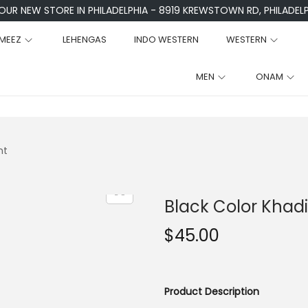
 OUR NEW STORE IN PHILADELPHIA - 8919 KREWSTOWN RD, PHILADELPH
MEEZ
LEHENGAS
INDO WESTERN
WESTERN
MEN
ONAM
nt
Black Color Khadi
$
45.00
Product Description