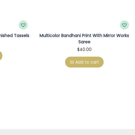
inished Tassels
Multicolor Bandhani Print With Mirror Works
Saree
$
40.00
Add to cart