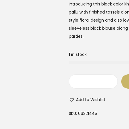
Introducing this black color kh
pallu with finished tassels al
style floral design and also lo
sleeveless black blouse along
parties.
1 in stock
B
l
Add to Wishlist
a
c
SKU:
66321445
k
C