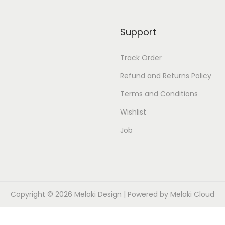
i
n
Support
t
q
Track Order
u
Refund and Returns Policy
a
n
Terms and Conditions
t
Wishlist
i
Job
t
y
Copyright © 2026
Melaki Design
| Powered by
Melaki Cloud