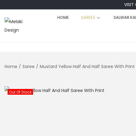
VISIT
HOME
SAREES
SALWAR KA
S
S
k
k
i
i
p
p
t
t
Home
/
Saree
/
Mustard Yellow Half And Half Saree With Print
o
o
n
c
a
o
Out Of Stock
v
n
i
t
g
e
a
n
t
t