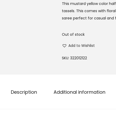
This mustard yellow color half 
tassels. This comes with flora
saree perfect for casual and 
Out of stock
Add to Wishlist
SKU:
322012122
Description
Additional information