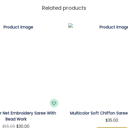
Related products
 Net Embroidery Saree With
Multicolor Soft Chiffon Saree
Bead Work
$
35.00
O
C
$
55.00
$
30.00