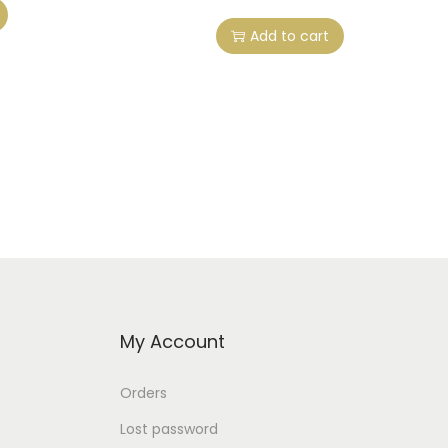
Add to cart
My Account
Orders
Lost password