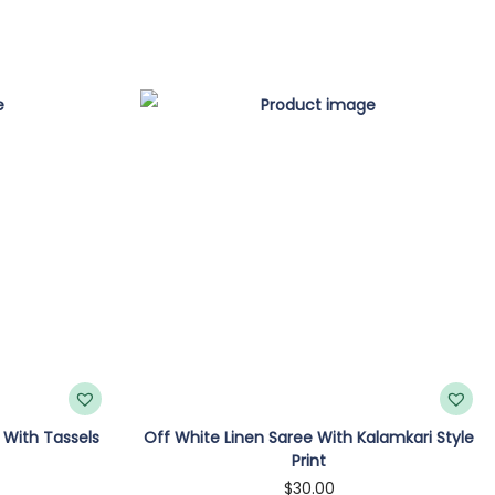
 With Tassels
Off White Linen Saree With Kalamkari Style
Print
$
30.00