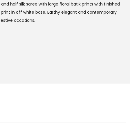
and half silk saree with large floral batik prints with finished
l print in off white base. Earthy elegant and contemporary
festive occations.