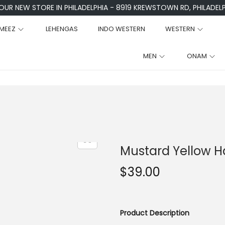
 OUR NEW STORE IN PHILADELPHIA - 8919 KREWSTOWN RD, PHILADELPH
MEEZ
LEHENGAS
INDO WESTERN
WESTERN
MEN
ONAM
Mustard Yellow Ha
$
39.00
Product Description