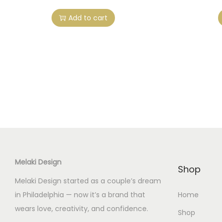
Add to cart
Melaki Design
Shop
Melaki Design started as a couple’s dream
in Philadelphia — now it’s a brand that
Home
wears love, creativity, and confidence.
Shop