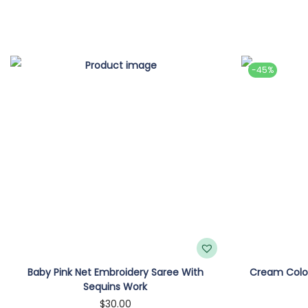
-45%
Baby Pink Net Embroidery Saree With
Cream Color
Sequins Work
$
30.00