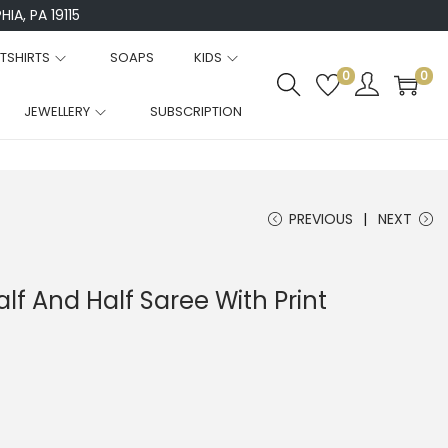
IA, PA 19115
TSHIRTS
SOAPS
KIDS
0
0
JEWELLERY
SUBSCRIPTION
PREVIOUS
NEXT
lf And Half Saree With Print