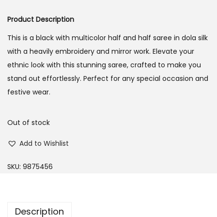
o
Product Description
n
This is a black with multicolor half and half saree in dola silk
with a heavily embroidery and mirror work. Elevate your
ethnic look with this stunning saree, crafted to make you
stand out effortlessly. Perfect for any special occasion and
festive wear.
Out of stock
Add to Wishlist
SKU:
9875456
Description