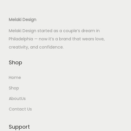
i
c
i
c
c
e
c
e
Melaki Design
e
i
e
i
w
s
w
s
Melaki Design started as a couple’s dream in
a
:
a
:
Philadelphia — now it’s a brand that wears love,
s
$
s
$
creativity, and confidence.
:
4
:
5
$
0
$
5
Shop
6
.
8
.
Home
5
0
5
0
.
0
.
0
Shop
0
.
0
.
AboutUs
0
0
Contact Us
.
.
Support