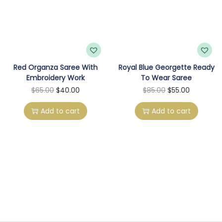
Red Organza Saree With
Royal Blue Georgette Ready
Embroidery Work
To Wear Saree
O
C
O
C
$
65.00
$
40.00
$
85.00
$
55.00
r
u
r
u
Add to cart
Add to cart
i
r
i
r
g
r
g
r
i
e
i
e
n
n
n
n
a
t
a
t
l
p
l
p
p
r
p
r
r
i
r
i