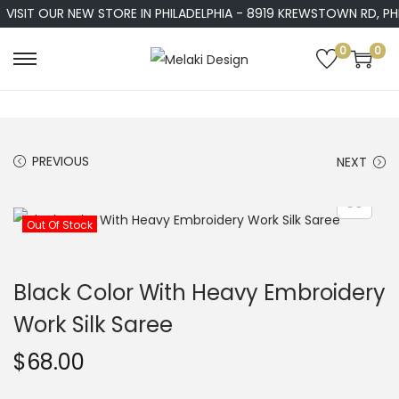
VISIT OUR NEW STORE IN PHILADELPHIA - 8919 KREWSTOWN RD, PHIL
0
0
S
S
k
k
i
i
p
p
PREVIOUS
NEXT
t
t
o
o
n
c
Out Of Stock
a
o
v
n
Black Color With Heavy Embroidery
i
t
Work Silk Saree
g
e
a
n
$
68.00
t
t
i