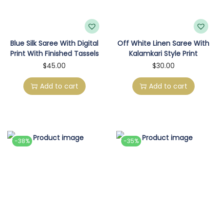
Blue Silk Saree With Digital
Off White Linen Saree With
Print With Finished Tassels
Kalamkari Style Print
$
45.00
$
30.00
Add to cart
Add to cart
-38%
-35%