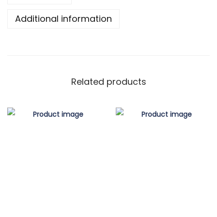
Additional information
Related products