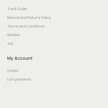
Track Order
Refund and Returns Policy
Terms and Conditions
Wishlist
Job
My Account
Orders
Lost password