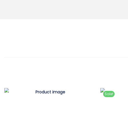
Sale!