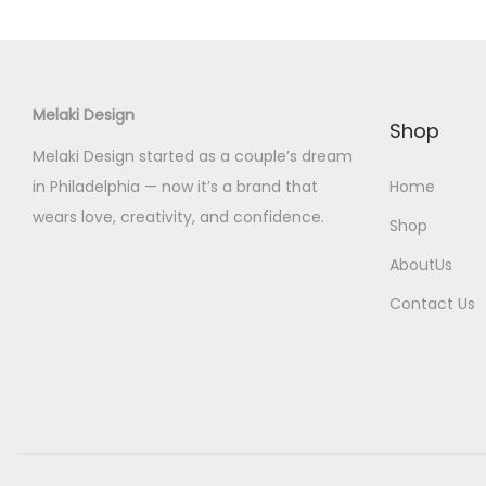
c
t
h
a
Melaki Design
s
Shop
m
Melaki Design started as a couple’s dream
u
in Philadelphia — now it’s a brand that
Home
l
wears love, creativity, and confidence.
Shop
t
AboutUs
i
Contact Us
p
l
e
v
a
r