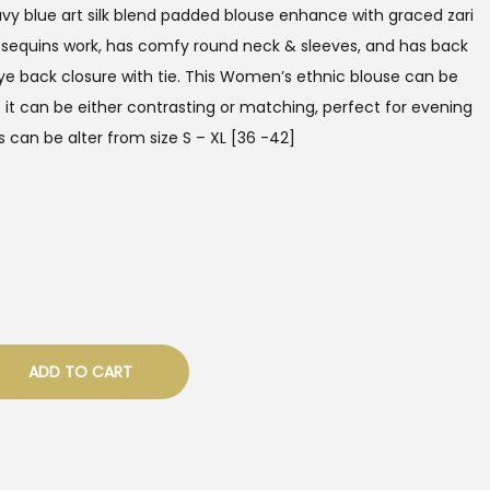
vy blue art silk blend padded blouse enhance with graced zari
 sequins work, has comfy round neck & sleeves, and has back
e back closure with tie. This Women’s ethnic blouse can be
e it can be either contrasting or matching, perfect for evening
 can be alter from size S – XL [36 -42]
ADD TO CART