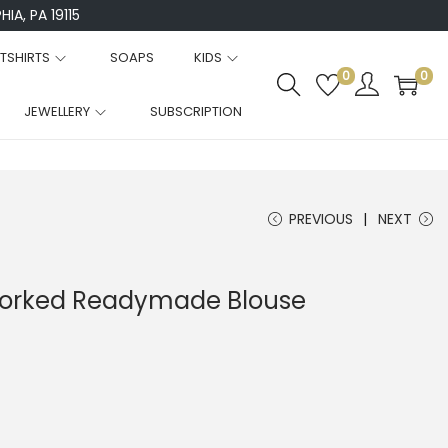
IA, PA 19115
TSHIRTS
SOAPS
KIDS
0
0
JEWELLERY
SUBSCRIPTION
PREVIOUS
NEXT
 Worked Readymade Blouse