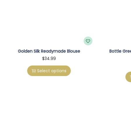
Golden Silk Readymade Blouse
Bottle Gr
T
$
34.99
h
Select options
i
s
p
r
o
d
u