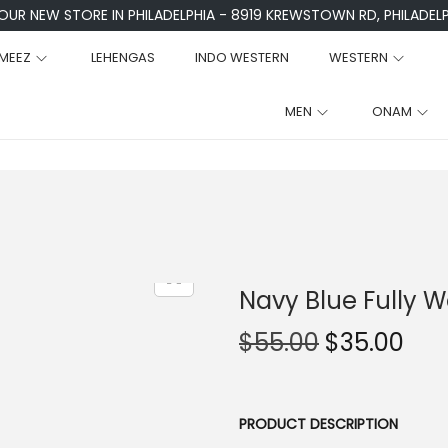
 OUR NEW STORE IN PHILADELPHIA - 8919 KREWSTOWN RD, PHILADELPH
MEEZ
LEHENGAS
INDO WESTERN
WESTERN
MEN
ONAM
Navy Blue Fully
O
C
$
55.00
$
35.00
r
u
i
r
g
r
PRODUCT DESCRIPTION