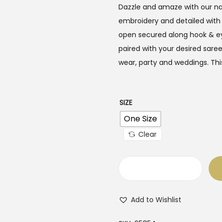
i
e
Dazzle and amaze with our na
n
n
embroidery and detailed with
a
t
open secured along hook & ey
l
p
paired with your desired sare
p
r
wear, party and weddings. This
r
i
i
c
c
e
SIZE
e
i
One Size
w
s
Clear
a
:
s
$
:
3
N
$
5
a
5
.
Add to Wishlist
v
5
0
y