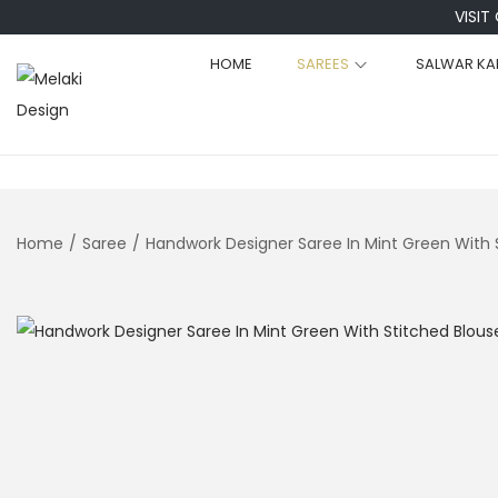
VISIT
HOME
SAREES
SALWAR KA
S
S
k
k
i
i
p
p
t
t
Home
/
Saree
/
Handwork Designer Saree In Mint Green With 
o
o
n
c
a
o
v
n
i
t
g
e
a
n
t
t