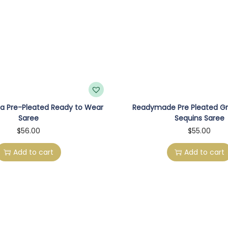
e
e
I
n
M
i
n
a Pre-Pleated Ready to Wear
Readymade Pre Pleated G
t
Saree
Sequins Saree
G
$
56.00
$
55.00
r
Add to cart
Add to cart
e
e
n
W
i
t