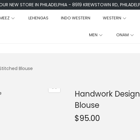
 OUR NEW STORE IN PHILADELPHIA - 8919 KREWSTOWN RD, PHILADELPH
MEEZ
LEHENGAS
INDO WESTERN
WESTERN
MEN
ONAM
Stitched Blouse
Handwork Designe
Blouse
$
95.00