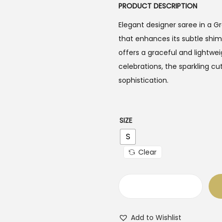
PRODUCT DESCRIPTION
Elegant designer saree in a 
that enhances its subtle shim
offers a graceful and lightwei
celebrations, the sparkling cu
sophistication.
SIZE
S
Clear
H
a
Add to Wishlist
n