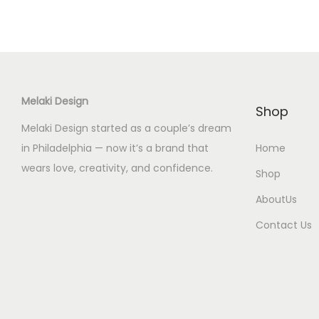
Melaki Design
Shop
Melaki Design started as a couple’s dream
in Philadelphia — now it’s a brand that
Home
wears love, creativity, and confidence.
Shop
AboutUs
Contact Us