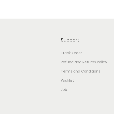
h
S
t
i
t
Support
c
h
Track Order
e
Refund and Returns Policy
d
B
Terms and Conditions
l
Wishlist
o
Job
u
s
e
q