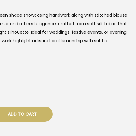
Green shade showcasing handwork along with stitched blouse
mer and refined elegance, crafted from soft silk fabric that
ght silhouette. Ideal for weddings, festive events, or evening
t work highlight artisanal craftsmanship with subtle
ADD TO CART