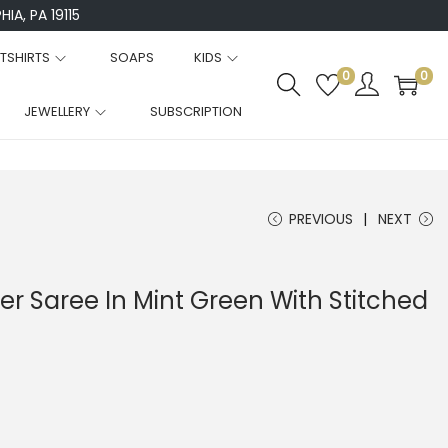
IA, PA 19115
TSHIRTS
SOAPS
KIDS
0
0
JEWELLERY
SUBSCRIPTION
PREVIOUS
NEXT
r Saree In Mint Green With Stitched