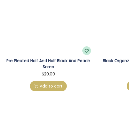
Pre Pleated Half And Half Black And Peach
Black Organz
Saree
$
20.00
Add to cart