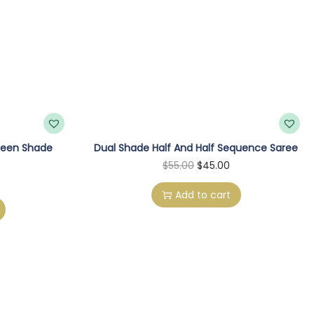
reen Shade
Dual Shade Half And Half Sequence Saree
O
C
$
55.00
$
45.00
r
u
Add to cart
i
r
g
r
i
e
n
n
a
t
l
p