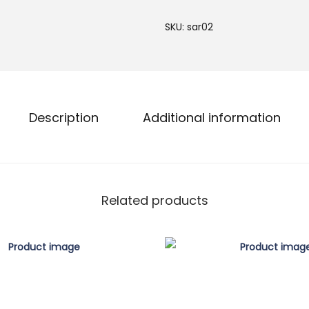
d
SKU:
sar02
w
o
r
k
D
Description
Additional information
e
s
i
g
Related products
n
e
r
S
a
r