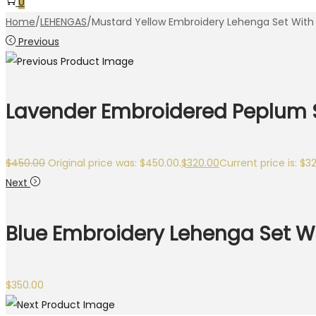
0
Home
/
LEHENGAS
/
Mustard Yellow Embroidery Lehenga Set With
Previous
Lavender Embroidered Peplum St
$
450.00
Original price was: $450.00.
$
320.00
Current price is: $3
Next
Blue Embroidery Lehenga Set W
$
350.00