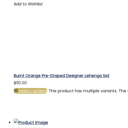
Add to Wishlist
Burnt Orange Pre-Draped Designer Lehenga Set
$
110.00
Select options
This product has multiple variants. Th