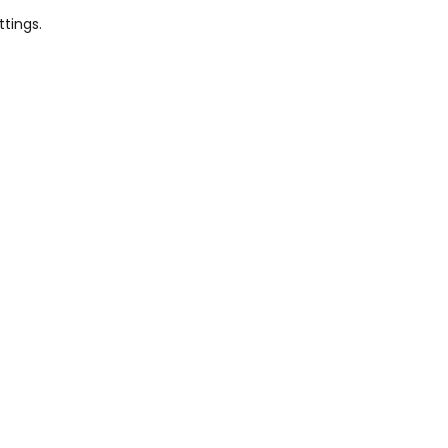
ttings.