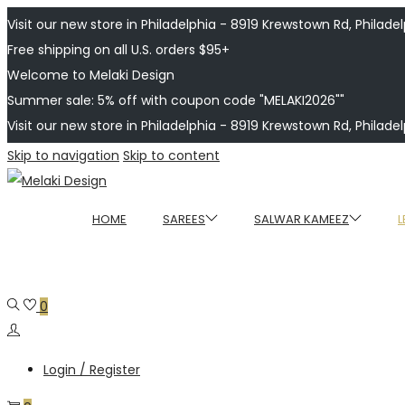
Visit our new store in Philadelphia - 8919 Krewstown Rd, Philadelp
Free shipping on all U.S. orders $95+
Welcome to Melaki Design
Summer sale: 5% off with coupon code "MELAKI2026""
Visit our new store in Philadelphia - 8919 Krewstown Rd, Philadelp
Skip to navigation
Skip to content
HOME
SAREES
SALWAR KAMEEZ
L
0
Login / Register