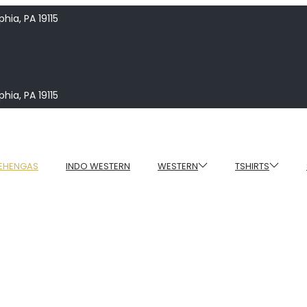
hia, PA 19115
hia, PA 19115
EHENGAS
INDO WESTERN
WESTERN
TSHIRTS