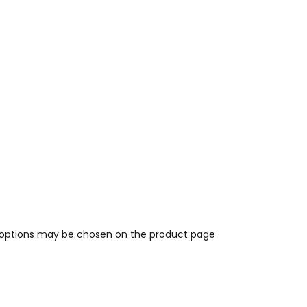
e options may be chosen on the product page