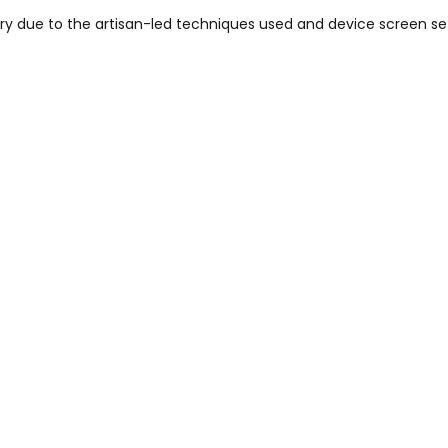
vary due to the artisan-led techniques used and device screen se