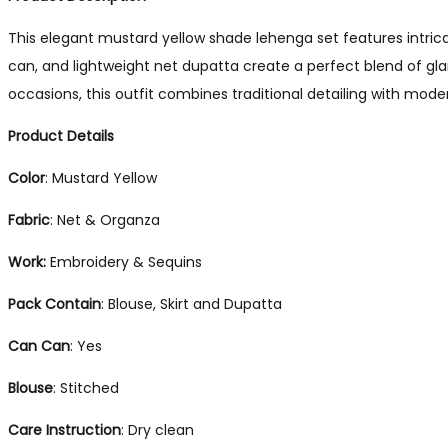
This elegant mustard yellow shade lehenga set features intrica
can, and lightweight net dupatta create a perfect blend of gl
occasions, this outfit combines traditional detailing with mod
Product Details
Color
: Mustard Yellow
Fabric
: Net & Organza
Work:
Embroidery & Sequins
Pack Contain
: Blouse, Skirt and Dupatta
Can Can
: Yes
Blouse
: Stitched
Care Instruction
: Dry clean