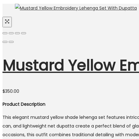
Mustard Yellow Em
$
350.00
Product Description
This elegant mustard yellow shade lehenga set features intrica
can, and lightweight net dupatta create a perfect blend of gl
occasions, this outfit combines traditional detailing with mod