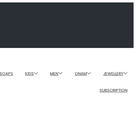
SOAPS
KIDS
MEN
ONAM
JEWELLERY
SUBSCRIPTION