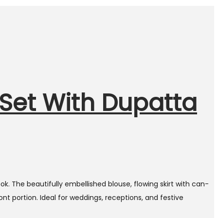
Set With Dupatta
k. The beautifully embellished blouse, flowing skirt with can-
t portion. Ideal for weddings, receptions, and festive