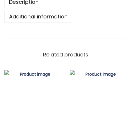
r
Description
q
o
u
Additional information
u
a
g
n
h
t
$
i
8
Related products
t
0
y
.
0
0