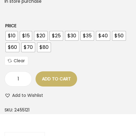
c
In store purchase
o
e
n
r
a
PRICE
n
$10
$15
$20
$25
$30
$35
$40
$50
g
$60
$70
$80
e
:
Clear
$
1
ADD TO CART
D
0
r
.
Add to Wishlist
e
0
s
SKU:
2455121
0
s
t
e
h
s