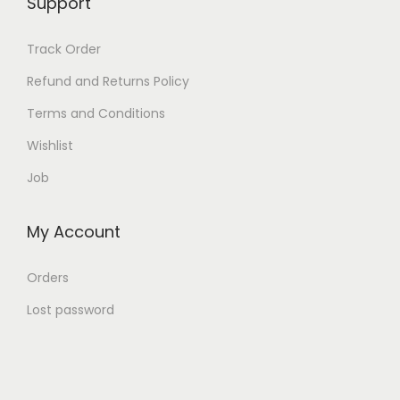
Support
b
e
Track Order
c
Refund and Returns Policy
h
Terms and Conditions
o
s
Wishlist
e
Job
n
o
My Account
n
t
Orders
h
Lost password
e
p
r
o