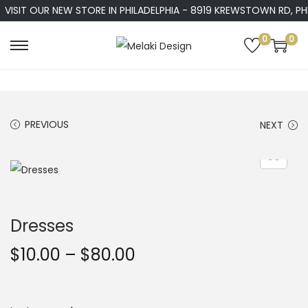
VISIT OUR NEW STORE IN PHILADELPHIA - 8919 KREWSTOWN RD, PHIL
0
0
S
S
k
k
i
i
p
p
PREVIOUS
NEXT
t
t
o
o
n
c
a
o
v
n
Dresses
i
t
g
e
P
$
10.00
–
$
80.00
a
n
r
t
t
i
i