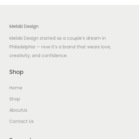
t
s
.
Melaki Design
T
Melaki Design started as a couple’s dream in
h
Philadelphia — now it’s a brand that wears love,
e
creativity, and confidence.
o
p
Shop
t
i
Home
o
Shop
n
AboutUs
s
m
Contact Us
a
y