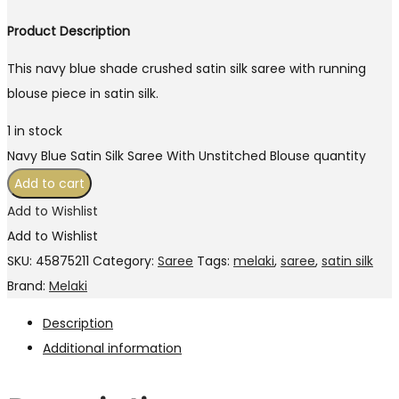
Product Description
This navy blue shade crushed satin silk saree with running
blouse piece in satin silk.
1 in stock
Navy Blue Satin Silk Saree With Unstitched Blouse quantity
Add to cart
Add to Wishlist
Add to Wishlist
SKU:
45875211
Category:
Saree
Tags:
melaki
,
saree
,
satin silk
Brand:
Melaki
Description
Additional information