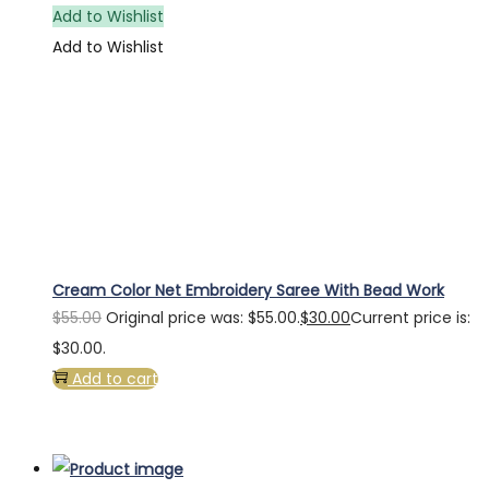
Add to Wishlist
Add to Wishlist
Cream Color Net Embroidery Saree With Bead Work
$
55.00
Original price was: $55.00.
$
30.00
Current price is:
$30.00.
Add to cart