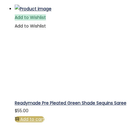
Add to Wishlist
Add to Wishlist
Readymade Pre Pleated Green Shade Sequins Saree
$
55.00
Add to cart