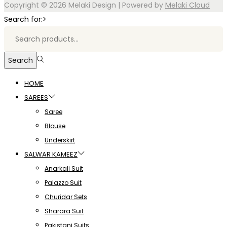
Copyright © 2026
Melaki Design
| Powered by
Melaki Cloud
Search for:>
Search
HOME
SAREES
Saree
Blouse
Underskirt
SALWAR KAMEEZ
Anarkali Suit
Palazzo Suit
Churidar Sets
Sharara Suit
Pakistani Suits