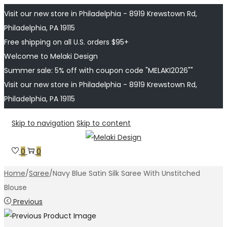
Visit our new store in Philadelphia - 8919 Krewstown Rd,
Philadelphia, PA 19115
Free shipping on all U.S. orders $95+
Welcome to Melaki Design
Summer sale: 5% off with coupon code "MELAKI2026""
Visit our new store in Philadelphia - 8919 Krewstown Rd,
Philadelphia, PA 19115
Skip to navigation
Skip to content
0
0
Home
/
Saree
/
Navy Blue Satin Silk Saree With Unstitched
Blouse
Previous