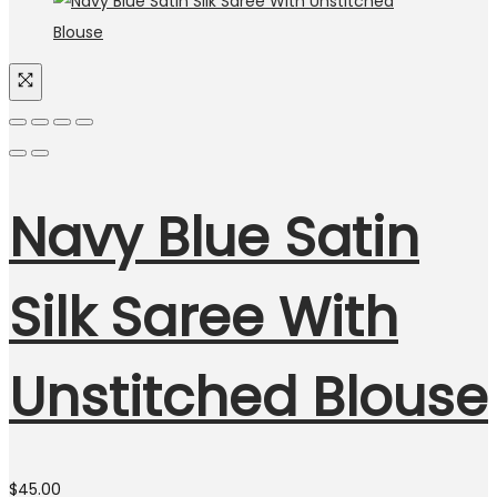
Navy Blue Satin
Silk Saree With
Unstitched Blouse
$
45.00