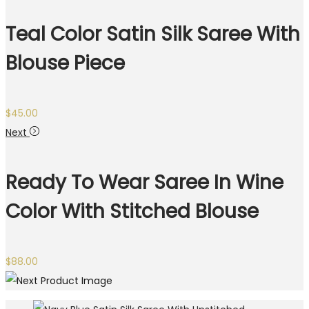
Teal Color Satin Silk Saree With
Blouse Piece
$
45.00
Next
Ready To Wear Saree In Wine
Color With Stitched Blouse
$
88.00