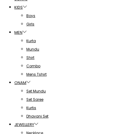
KIDS
Boys
Girls
MEN
Kurta
Mundu
Shirt
Combo
Mens Tshirt
ONAM
Set Mundu
Set Saree
Kurtis
Dhavani Set
JEWELLERY
Necklace