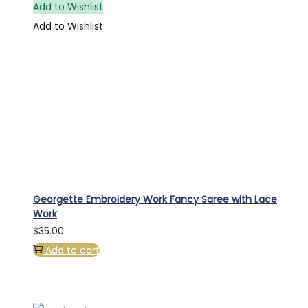
Add to Wishlist
Add to Wishlist
Georgette Embroidery Work Fancy Saree with Lace
Work
$
35.00
Add to cart