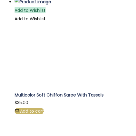
Add to Wishlist
Add to Wishlist
Multicolor Soft Chiffon Saree With Tassels
$
35.00
Add to cart