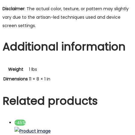
Disclaimer
: The actual color, texture, or pattern may slightly
vary due to the artisan-led techniques used and device
screen settings.
Additional information
Weight
1 lbs
Dimensions
11 × 8 × 1 in
Related products
-45%