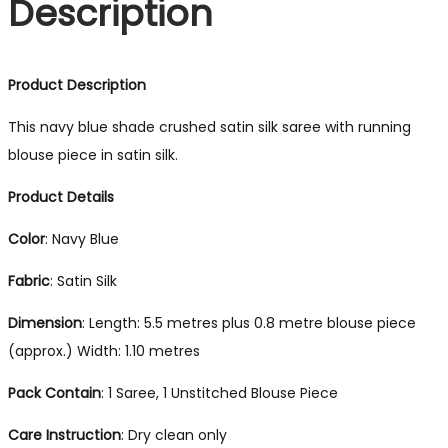
Description
Product Description
This navy blue shade crushed satin silk saree with running
blouse piece in satin silk.
Product Details
Color
: Navy Blue
Fabric
: Satin Silk
Dimension
: Length: 5.5 metres plus 0.8 metre blouse piece
(approx.) Width: 1.10 metres
Pack Contain
: 1 Saree, 1 Unstitched Blouse Piece
Care Instruction
: Dry clean only