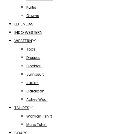
Kurtis
Gowns
LEHENGAS
INDO WESTERN
WESTERN
Tops
Dresses
Cocktail
Jumpsuit
Jacket
Cardigan
Active Wear
TSHIRTS
Woman Tshirt
Mens Tshirt
SOAPS