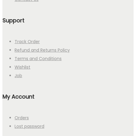
Support
Track Order
Refund and Returns Policy
Terms and Conditions
Wishlist
Job
My Account
Orders
Lost password