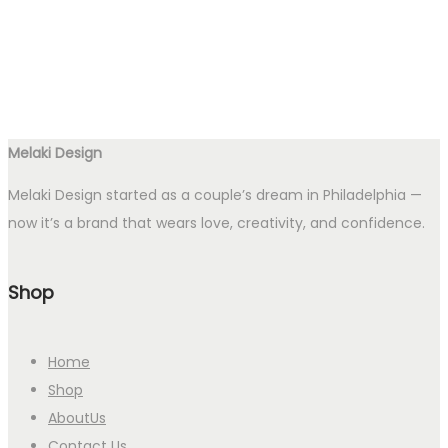
Melaki Design
Melaki Design started as a couple’s dream in Philadelphia —
now it’s a brand that wears love, creativity, and confidence.
Shop
Home
Shop
AboutUs
Contact Us