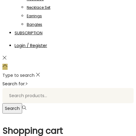
Necklace Set
Earrings
Bangles
SUBSCRIPTION
Login / Register
Type to search
Search for:>
Search
Shopping cart