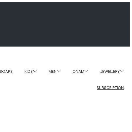
SOAPS
KIDS
MEN
ONAM
JEWELLERY
SUBSCRIPTION