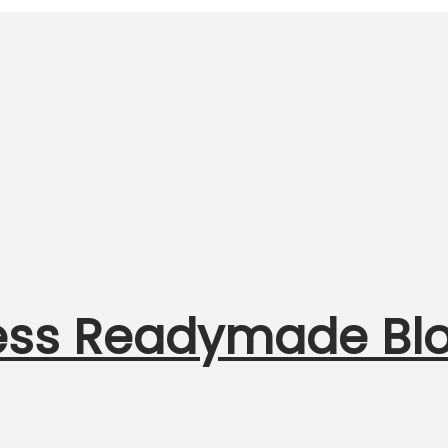
less Readymade Bl