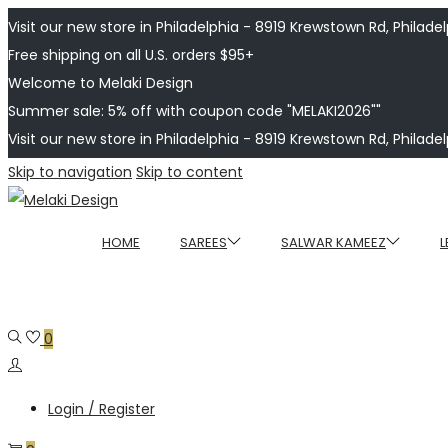
Visit our new store in Philadelphia - 8919 Krewstown Rd, Philadelp
Free shipping on all U.S. orders $95+
Welcome to Melaki Design
Summer sale: 5% off with coupon code "MELAKI2026""
Visit our new store in Philadelphia - 8919 Krewstown Rd, Philadelp
Skip to navigation
Skip to content
HOME
SAREES
SALWAR KAMEEZ
L
0
Login / Register