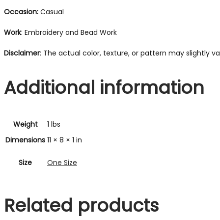
Occasion:
Casual
Work
: Embroidery and Bead Work
Disclaimer
: The actual color, texture, or pattern may slightly 
Additional information
Weight
1 lbs
Dimensions
11 × 8 × 1 in
Size
One Size
Related products