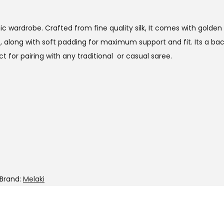
thnic wardrobe. Crafted from fine quality silk, It comes with gol
t, along with soft padding for maximum support and fit. Its a b
t for pairing with any traditional or casual saree.
Brand:
Melaki