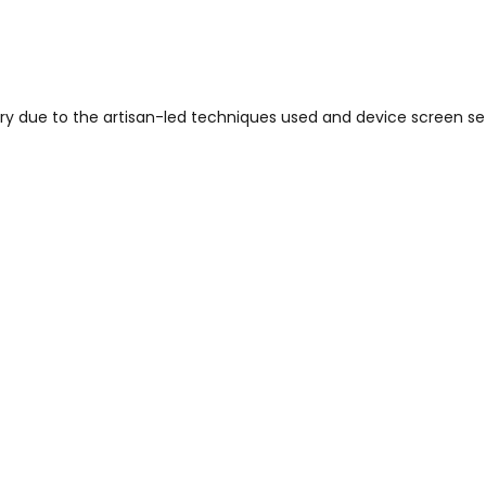
vary due to the artisan-led techniques used and device screen se