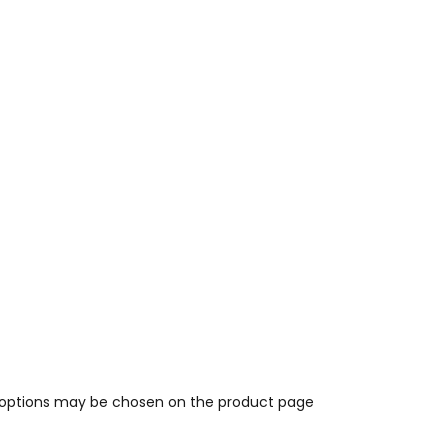
e options may be chosen on the product page