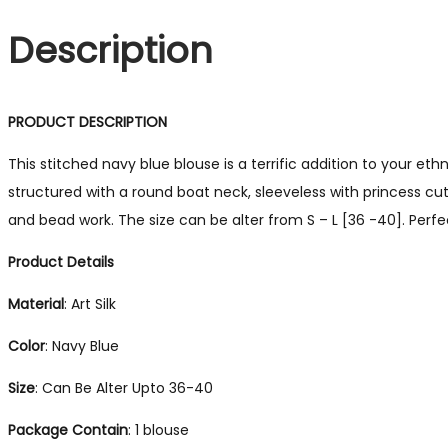
Description
PRODUCT DESCRIPTION
This stitched navy blue blouse is a terrific addition to your e
structured with a round boat neck, sleeveless with princess cu
and bead work. The size can be alter from S – L [36 -40]. Perfec
Product Details
Material
: Art Silk
Color
: Navy Blue
Size
: Can Be Alter Upto 36-40
Package
Contain
: 1 blouse