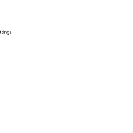
ttings.