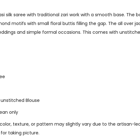
rasi silk saree with traditional zari work with a smooth base. The
nd motifs with small floral buttis filling the gap. The all over j
eddings and simple formal occasions. This comes with unstitch
ree
1 unstitched Blouse
lean only
 color, texture, or pattern may slightly vary due to the artisan-
for taking picture.