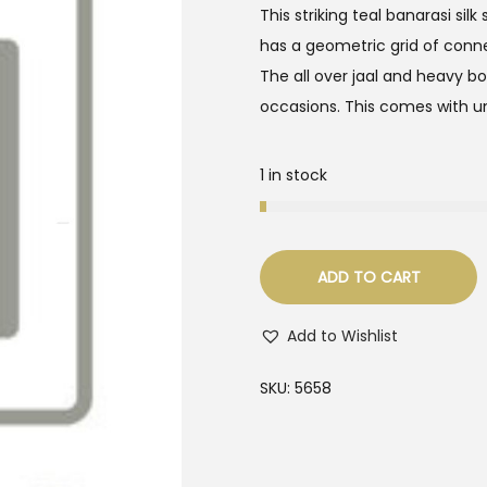
This striking teal banarasi sil
has a geometric grid of connec
The all over jaal and heavy b
occasions. This comes with un
1 in stock
ADD TO CART
Add to Wishlist
SKU:
5658