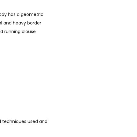
 body has a geometric
aal and heavy border
ed running blouse
led techniques used and