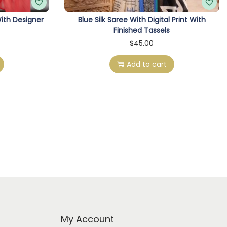
ith Designer
Blue Silk Saree With Digital Print With
Finished Tassels
C
$
45.00
Add to cart
My Account