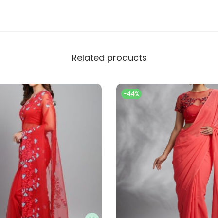
Related products
-44%