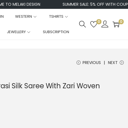
MELAKI DESIGN
SUMMER SALE: 5% OFF WITH COUPON CO
RN
WESTERN
TSHIRTS
0
0
JEWELLERY
SUBSCRIPTION
PREVIOUS
NEXT
si Silk Saree With Zari Woven