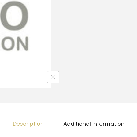
Description
Additional information