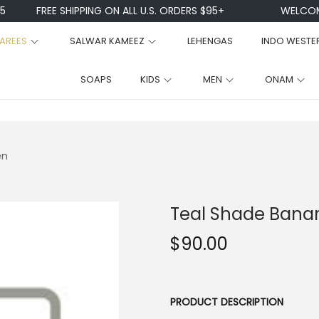
FREE SHIPPING ON ALL U.S. ORDERS $95+
WELCOME TO 
AREES
SALWAR KAMEEZ
LEHENGAS
INDO WESTE
SOAPS
KIDS
MEN
ONAM
en
Teal Shade Banara
$
90.00
PRODUCT DESCRIPTION