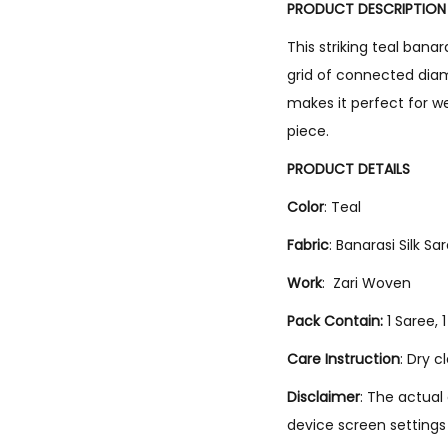
PRODUCT DESCRIPTION
This striking teal bana
grid of connected diamo
makes it perfect for w
piece.
PRODUCT DETAILS
Color
: Teal
Fabric
: Banarasi Silk Sa
Work
: Zari Woven
Pack Contain:
1 Saree, 
Care Instruction
: Dry c
Disclaimer
: The actual
device screen settings 