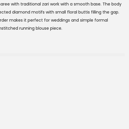
k saree with traditional zari work with a smooth base. The body
ted diamond motifs with small floral buttis filling the gap.
order makes it perfect for weddings and simple formal
stitched running blouse piece.