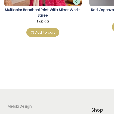
Multicolor Bandhani Print With Mirror Works
Red Organza
Saree
$
40.00
Add to cart
Melaki Design
Shop