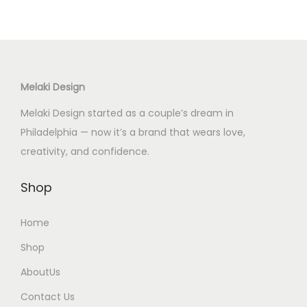
u
u
a
a
c
c
n
n
t
t
t
t
h
h
s
s
Melaki Design
a
a
.
.
s
s
Melaki Design started as a couple’s dream in
T
T
m
m
Philadelphia — now it’s a brand that wears love,
h
h
u
u
creativity, and confidence.
e
e
l
l
o
o
t
t
Shop
p
p
i
i
t
t
Home
p
p
i
i
l
l
Shop
o
o
e
e
n
n
AboutUs
v
v
s
s
Contact Us
a
a
m
m