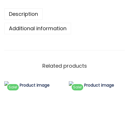
Description
Additional information
Related products
Sale!
Sale!