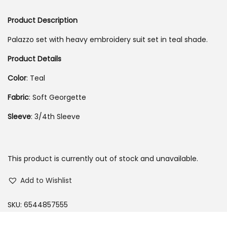
o
Product Description
n
Palazzo set with heavy embroidery suit set in teal shade.
Product Details
Color
: Teal
Fabric
: Soft Georgette
Sleeve
: 3/4th Sleeve
This product is currently out of stock and unavailable.
Add to Wishlist
SKU:
6544857555