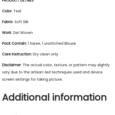
PRODUCT DETAILS
Color
: Teal
Fabric
: Soft Silk
Work
: Zari Woven
Pack Contain:
1 Saree, 1 unstitched Blouse
Care Instruction
: Dry clean only
Disclaimer
: The actual color, texture, or pattern may slightly
vary due to the artisan-led techniques used and device
screen settings for taking picture.
Additional information