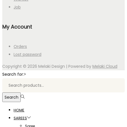
Job
My Account
Orders
Lost password
Copyright © 2026
Melaki Design
| Powered by
Melaki Cloud
Search for:>
Search
HOME
SAREES
Saree