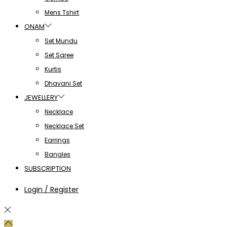
Mens Tshirt
ONAM
Set Mundu
Set Saree
Kurtis
Dhavani Set
JEWELLERY
Necklace
Necklace Set
Earrings
Bangles
SUBSCRIPTION
Login / Register