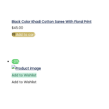
Black Color Khadi Cotton Saree With Floral Print
$
45.00
Add to cart
-31%
Add to Wishlist
Add to Wishlist