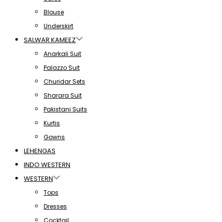
Blouse
Underskirt
SALWAR KAMEEZ
Anarkali Suit
Palazzo Suit
Churidar Sets
Sharara Suit
Pakistani Suits
Kurtis
Gowns
LEHENGAS
INDO WESTERN
WESTERN
Tops
Dresses
Cocktail