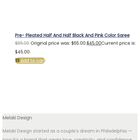
Pre- Pleated Half And Half Black And Pink Color Saree
$
65.00
Original price was: $65.00.
$
45.00
Current price is:
$45.00.
Add to cart
Melaki Design
Melaki Design started as a couple’s dream in Philadelphia —
now it’s a brand that wears love, creativity, and confidence.