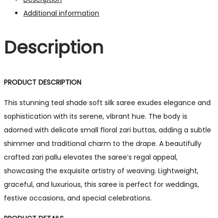
Additional information
Description
PRODUCT DESCRIPTION
This stunning teal shade soft silk saree exudes elegance and
sophistication with its serene, vibrant hue. The body is
adorned with delicate small floral zari buttas, adding a subtle
shimmer and traditional charm to the drape. A beautifully
crafted zari pallu elevates the saree’s regal appeal,
showcasing the exquisite artistry of weaving. Lightweight,
graceful, and luxurious, this saree is perfect for weddings,
festive occasions, and special celebrations.