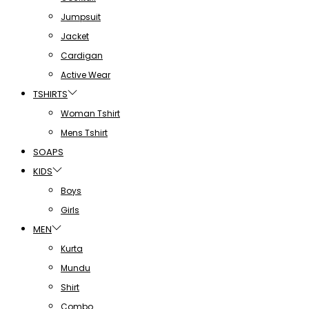
Jumpsuit
Jacket
Cardigan
Active Wear
TSHIRTS
Woman Tshirt
Mens Tshirt
SOAPS
KIDS
Boys
Girls
MEN
Kurta
Mundu
Shirt
Combo