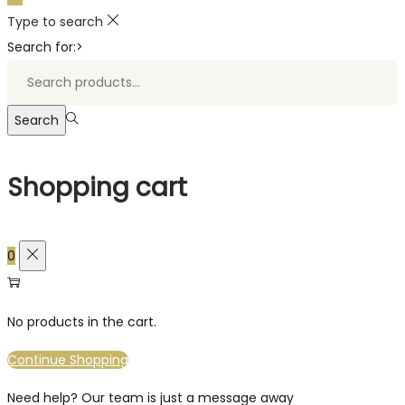
Type to search
Search for:>
Search
Shopping cart
0
No products in the cart.
Continue Shopping
Need help? Our team is just a message away