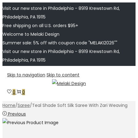
Visit our new store in Philadelphia - 8919 Krewstown Rd,
Philadelphia, PA 19115
Free shipping on all U.S. orders $95+
Welcome to Melaki Design
Summer sale: 5% off with coupon code "MELAKI2026""
Visit our new store in Philadelphia - 8919 Krewstown Rd,
Philadelphia, PA 19115
Skip to navigation
Skip to content
0
0
Home
/
Saree
/
Teal Shade Soft Silk Saree With Zari Weaving
Previous