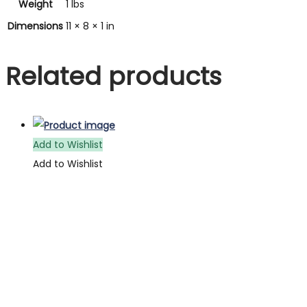
Weight
1 lbs
Dimensions
11 × 8 × 1 in
Related products
Add to Wishlist
Add to Wishlist