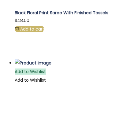
Black Floral Print Saree With Finished Tassels
$
48.00
Add to cart
Add to Wishlist
Add to Wishlist