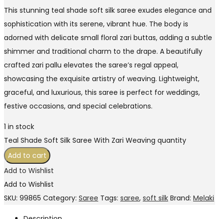
This stunning teal shade soft silk saree exudes elegance and
sophistication with its serene, vibrant hue. The body is
adorned with delicate small floral zari buttas, adding a subtle
shimmer and traditional charm to the drape. A beautifully
crafted zari pallu elevates the saree’s regal appeal,
showcasing the exquisite artistry of weaving. Lightweight,
graceful, and luxurious, this saree is perfect for weddings,
festive occasions, and special celebrations.
1 in stock
Teal Shade Soft Silk Saree With Zari Weaving quantity
Add to cart
Add to Wishlist
Add to Wishlist
SKU:
99865
Category:
Saree
Tags:
saree
,
soft silk
Brand:
Melaki
Description