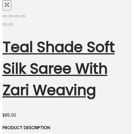
Teal Shade Soft
Silk Saree With
Zari Weaving
$
85.00
PRODUCT DESCRIPTION