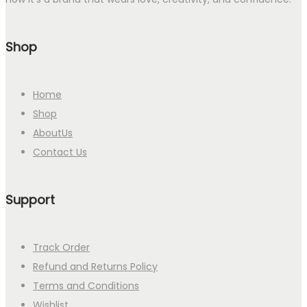
Shop
Home
Shop
AboutUs
Contact Us
Support
Track Order
Refund and Returns Policy
Terms and Conditions
Wishlist