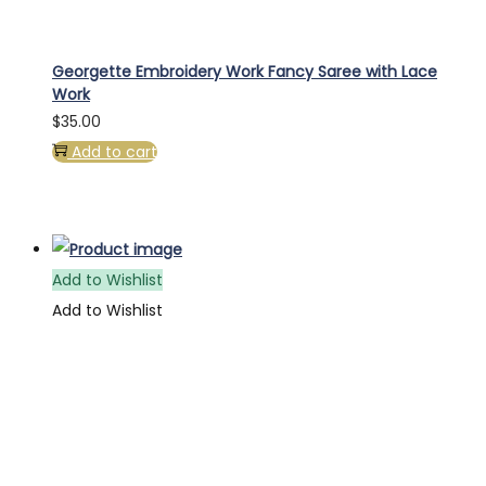
Georgette Embroidery Work Fancy Saree with Lace
Work
$
35.00
Add to cart
Add to Wishlist
Add to Wishlist