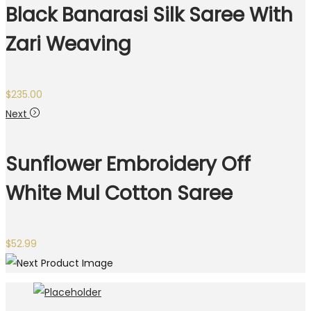
Black Banarasi Silk Saree With
Zari Weaving
$
235.00
Next
Sunflower Embroidery Off
White Mul Cotton Saree
$
52.99