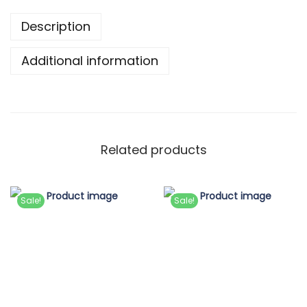
Description
Additional information
Related products
Sale!
Sale!