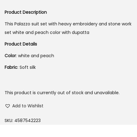
o
Product Description
n
This Palazzo suit set with heavy embroidery and stone work
set white and peach color with dupatta
Product Details
Color
: white and peach
Fabric
: Soft silk
This product is currently out of stock and unavailable.
Add to Wishlist
SKU:
4587542223