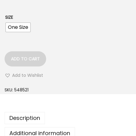
w
s
a
:
SIZE
s
$
One Size
:
3
$
5
5
.
5
0
ADD TO CART
.
0
0
.
Add to Wishlist
0
SKU:
548521
.
Description
Additional information