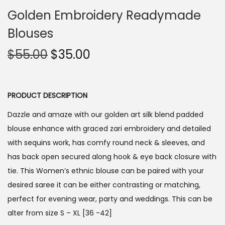
Golden Embroidery Readymade
Blouses
O
C
$
55.00
$
35.00
r
u
i
r
g
r
PRODUCT DESCRIPTION
i
e
Dazzle and amaze with our golden art silk blend padded
n
n
blouse enhance with graced zari embroidery and detailed
a
t
with sequins work, has comfy round neck & sleeves, and
l
p
has back open secured along hook & eye back closure with
p
r
tie. This Women’s ethnic blouse can be paired with your
r
i
desired saree it can be either contrasting or matching,
i
c
perfect for evening wear, party and weddings. This can be
c
e
alter from size S – XL [36 -42]
e
i