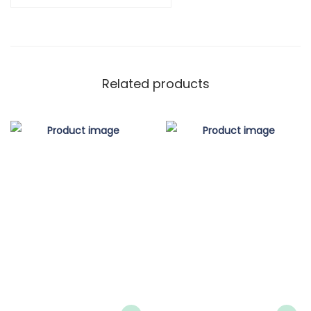
Related products