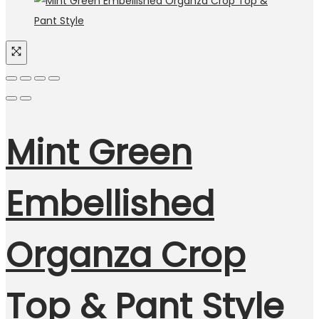
Mint Green
Embellished
Organza Crop
Top & Pant Style