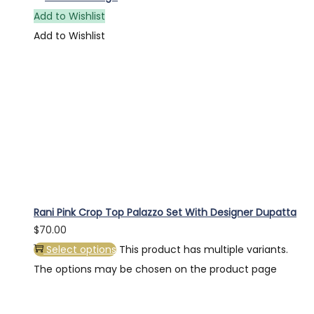
Add to Wishlist
Add to Wishlist
Rani Pink Crop Top Palazzo Set With Designer Dupatta
$
70.00
Select options
This product has multiple variants.
The options may be chosen on the product page