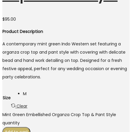
$
95.00
Product Description
A contemporary mint green Indo Western set featuring a
organza crop top and pant style with covering with delicate
bead and hand work detailing on top. Designed for a fresh
festive appeal, perfect for any wedding occasion or evening
party celebrations.
M
Size
Clear
Mint Green Embellished Organza Crop Top & Pant Style
quantity