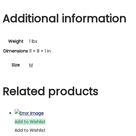
Additional information
Weight
1 lbs
Dimensions
11 × 8 × 1 in
Size
M
Related products
Add to Wishlist
Add to Wishlist