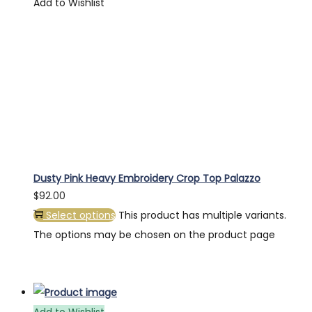
Add to Wishlist
Dusty Pink Heavy Embroidery Crop Top Palazzo
$
92.00
Select options
This product has multiple variants.
The options may be chosen on the product page
Add to Wishlist