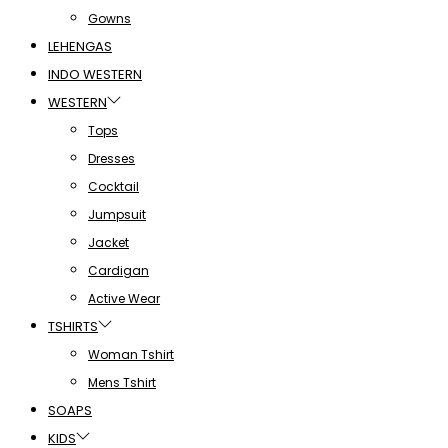
Gowns
LEHENGAS
INDO WESTERN
WESTERN
Tops
Dresses
Cocktail
Jumpsuit
Jacket
Cardigan
Active Wear
TSHIRTS
Woman Tshirt
Mens Tshirt
SOAPS
KIDS