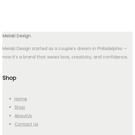
Melaki Design
Melaki Design started as a couple’s dream in Philadelphia —
now it’s a brand that wears love, creativity, and confidence.
Shop
Home
Shop
AboutUs
Contact Us