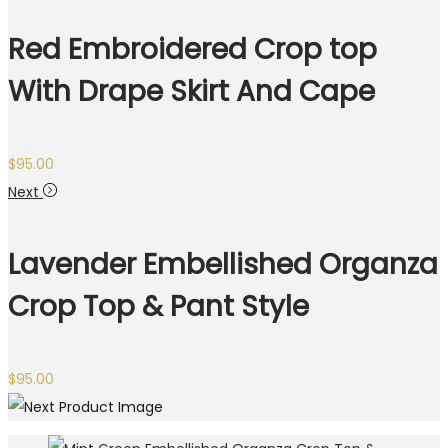
Red Embroidered Crop top
With Drape Skirt And Cape
$
95.00
Next
Lavender Embellished Organza
Crop Top & Pant Style
$
95.00