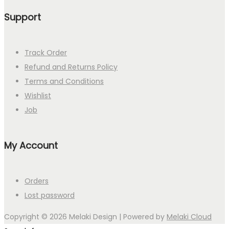
Support
Track Order
Refund and Returns Policy
Terms and Conditions
Wishlist
Job
My Account
Orders
Lost password
Copyright © 2026
Melaki Design
| Powered by
Melaki Cloud