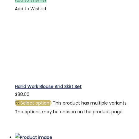
Add to Wishlist
Hand Work Blouse And Skirt Set
$
88.00
Select options
This product has multiple variants.
The options may be chosen on the product page