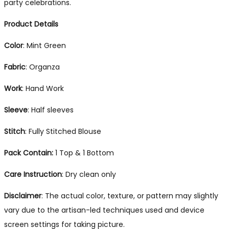
party celebrations.
Product Details
Color
: Mint Green
Fabric
: Organza
Work
: Hand Work
Sleeve
: Half sleeves
Stitch
: Fully Stitched Blouse
Pack Contain:
1 Top & 1 Bottom
Care Instruction
: Dry clean only
Disclaimer
: The actual color, texture, or pattern may slightly
vary due to the artisan-led techniques used and device
screen settings for taking picture.