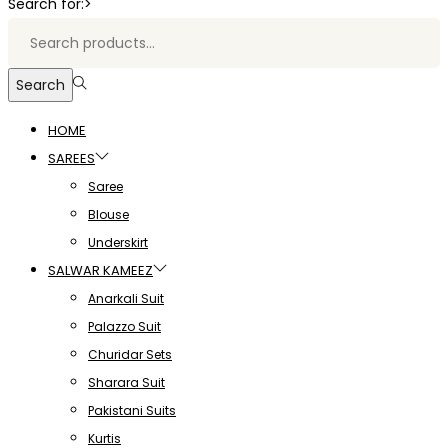
Search for:>
Search
HOME
SAREES
Saree
Blouse
Underskirt
SALWAR KAMEEZ
Anarkali Suit
Palazzo Suit
Churidar Sets
Sharara Suit
Pakistani Suits
Kurtis