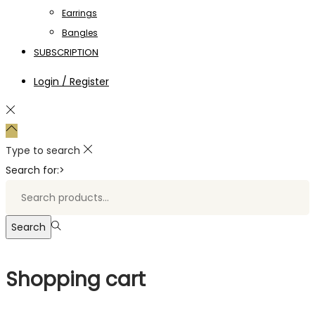
Earrings
Bangles
SUBSCRIPTION
Login / Register
Type to search
Search for:>
Search
Shopping cart