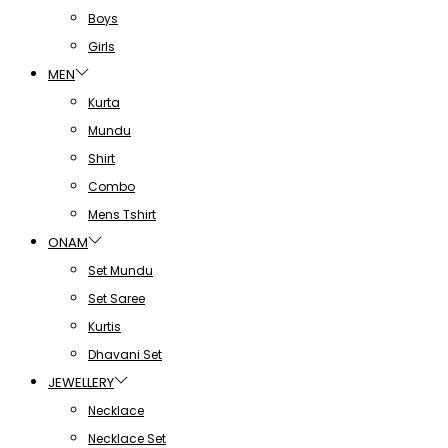
Boys
Girls
MEN
Kurta
Mundu
Shirt
Combo
Mens Tshirt
ONAM
Set Mundu
Set Saree
Kurtis
Dhavani Set
JEWELLERY
Necklace
Necklace Set