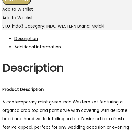
Add to cart
Add to Wishlist
Add to Wishlist
SKU:
indo3
Category:
INDO WESTERN
Brand:
Melaki
Description
Additional information
Description
Product Description
A contemporary mint green Indo Western set featuring a
organza crop top and pant style with covering with delicate
bead and hand work detailing on top. Designed for a fresh
festive appeal, perfect for any wedding occasion or evening