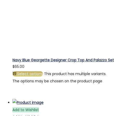
Navy Blue Georgette Designer Crop Top And Palazzo Set
$
65.00
Select options
This product has multiple variants.
The options may be chosen on the product page
Add to Wishlist