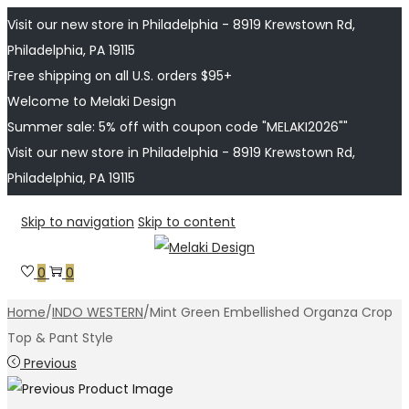
Visit our new store in Philadelphia - 8919 Krewstown Rd,
Philadelphia, PA 19115
Free shipping on all U.S. orders $95+
Welcome to Melaki Design
Summer sale: 5% off with coupon code "MELAKI2026""
Visit our new store in Philadelphia - 8919 Krewstown Rd,
Philadelphia, PA 19115
Skip to navigation
Skip to content
0
0
Home
/
INDO WESTERN
/
Mint Green Embellished Organza Crop
Top & Pant Style
Previous