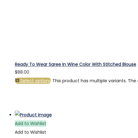
Ready To Wear Saree In Wine Color With Stitched Blouse
$
88.00
Select options
This product has multiple variants. Th
Add to Wishlist
Add to Wishlist