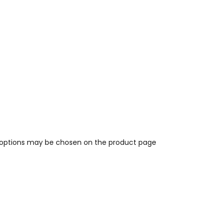
e options may be chosen on the product page