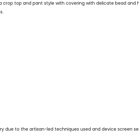
crop top and pant style with covering with delicate bead and ha
s.
vary due to the artisan-led techniques used and device screen set