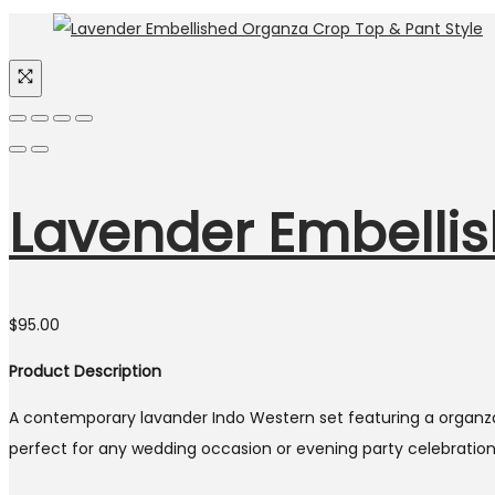
Lavender Embellis
$
95.00
Product Description
A contemporary lavander Indo Western set featuring a organza 
perfect for any wedding occasion or evening party celebration