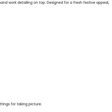
nd work detailing on top. Designed for a fresh festive appeal,
tings for taking picture.