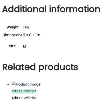
Additional information
Weight
1 lbs
Dimensions
11 × 8 × 1 in
Size
M
Related products
Add to Wishlist
Add to Wishlist