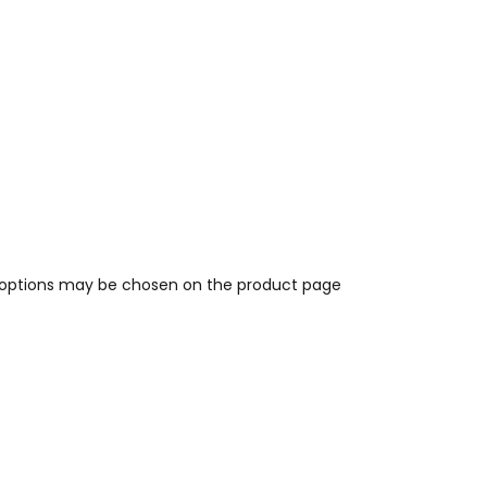
e options may be chosen on the product page