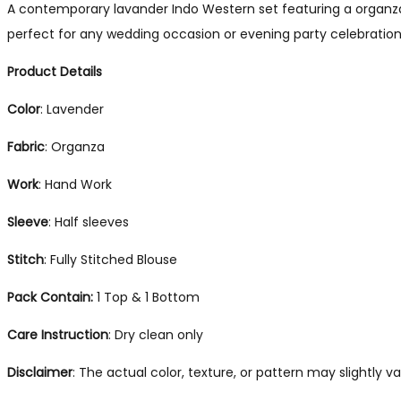
A contemporary lavander Indo Western set featuring a organza 
perfect for any wedding occasion or evening party celebration
Product Details
Color
: Lavender
Fabric
: Organza
Work
: Hand Work
Sleeve
: Half sleeves
Stitch
: Fully Stitched Blouse
Pack Contain:
1 Top & 1 Bottom
Care Instruction
: Dry clean only
Disclaimer
: The actual color, texture, or pattern may slightly 