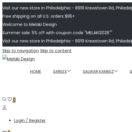
Visit our new store in Philadelphia - 8919 Krewstown Rd, Philadelp
Free shipping on all U.S. orders $95+
Welcome to Melaki Design
Summer sale: 5% off with coupon code "MELAKI2026""
Visit our new store in Philadelphia - 8919 Krewstown Rd, Philadelp
Skip to navigation
Skip to content
HOME
SAREES
SALWAR KAMEEZ
L
0
Login / Register