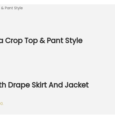
& Pant Style
 Crop Top & Pant Style
h Drape Skirt And Jacket
00.