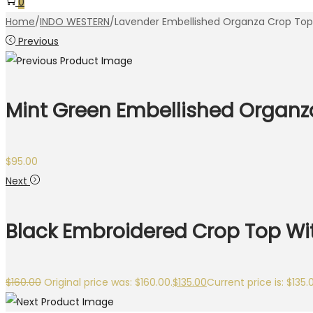
0
Home
/
INDO WESTERN
/
Lavender Embellished Organza Crop Top 
Previous
Mint Green Embellished Organza
$
95.00
Next
Black Embroidered Crop Top Wit
$
160.00
Original price was: $160.00.
$
135.00
Current price is: $135.