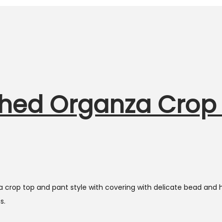
hed Organza Crop 
crop top and pant style with covering with delicate bead and ha
s.