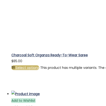
Charcoal Soft Organza Ready-To-Wear Saree
$
85.00
Select options
This product has multiple variants. Th
Add to Wishlist