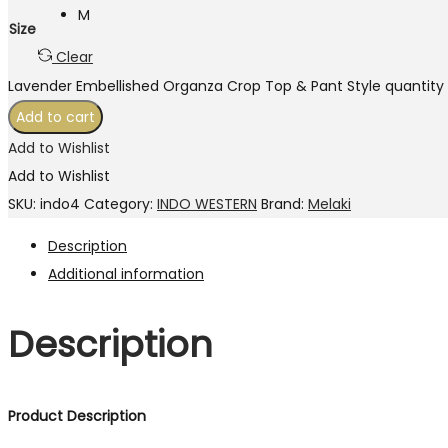
M
Size
Clear
Lavender Embellished Organza Crop Top & Pant Style quantity
Add to cart
Add to Wishlist
Add to Wishlist
SKU:
indo4
Category:
INDO WESTERN
Brand:
Melaki
Description
Additional information
Description
Product Description