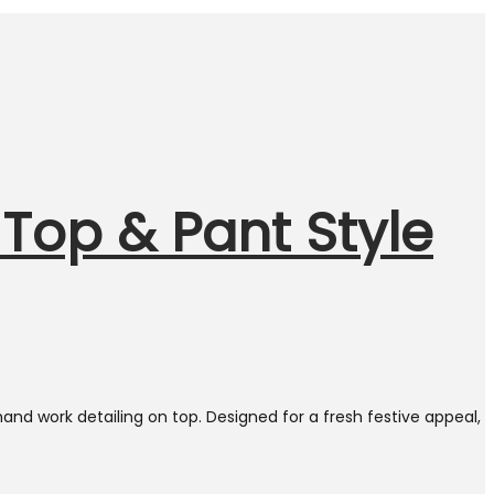
Top & Pant Style
nd work detailing on top. Designed for a fresh festive appeal,