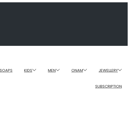
SOAPS
KIDS
MEN
ONAM
JEWELLERY
SUBSCRIPTION