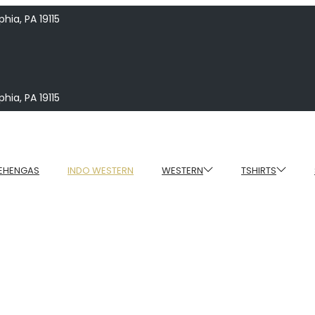
hia, PA 19115
hia, PA 19115
EHENGAS
INDO WESTERN
WESTERN
TSHIRTS