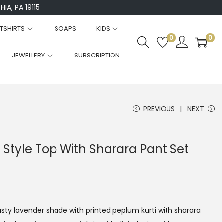
IA, PA 19115
TSHIRTS
SOAPS
KIDS
0
0
JEWELLERY
SUBSCRIPTION
PREVIOUS
NEXT
Style Top With Sharara Pant Set
dusty lavender shade with printed peplum kurti with sharara