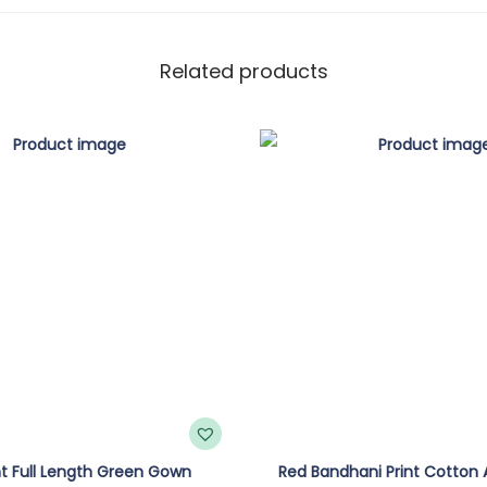
Related products
int Full Length Green Gown
Red Bandhani Print Cotton A