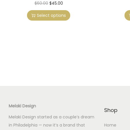
T
O
C
$
60.00
$
45.00
h
r
u
Select options
i
i
r
s
g
r
p
i
e
r
n
n
o
a
t
d
l
p
u
p
r
c
r
i
t
i
c
h
c
e
a
e
i
Melaki Design
s
w
s
Shop
m
a
:
Melaki Design started as a couple’s dream
u
s
$
in Philadelphia — now it’s a brand that
Home