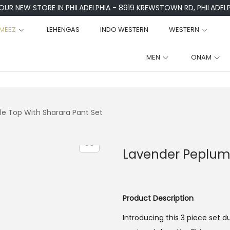
 OUR NEW STORE IN PHILADELPHIA - 8919 KREWSTOWN RD, PHILADELPH
MEEZ
LEHENGAS
INDO WESTERN
WESTERN
MEN
ONAM
le Top With Sharara Pant Set
Lavender Peplum 
Product Description
Introducing this 3 piece set 