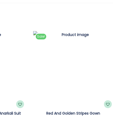
Sale!
narkali Suit
Red And Golden Stripes Gown