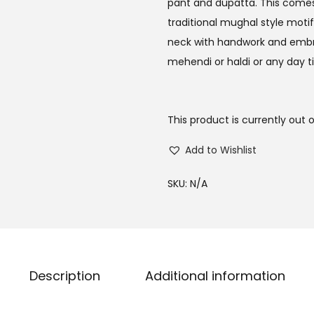
pant and dupatta. This comes i
traditional mughal style motif
neck with handwork and embroid
mehendi or haldi or any day t
This product is currently out 
Add to Wishlist
SKU:
N/A
Description
Additional information