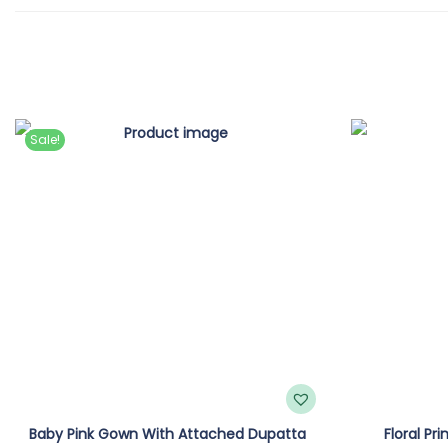
Sale!
Baby Pink Gown With Attached Dupatta
Floral Pr