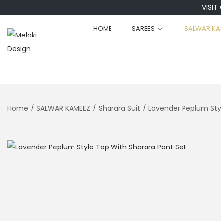
VISIT
HOME
SAREES
SALWAR KA
S
S
k
k
i
i
p
p
t
t
Home
/
SALWAR KAMEEZ
/
Sharara Suit
/
Lavender Peplum Sty
o
o
n
c
a
o
v
n
i
t
g
e
a
n
t
t