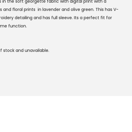
n the soft georgette fabric with digital print with a
s and floral prints in lavender and olive green. This has V-
ery detailing and has full sleeve. Its a perfect fit for
ime function.
of stock and unavailable.