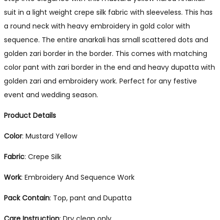
suit in a light weight crepe silk fabric with sleeveless. This has
a round neck with heavy embroidery in gold color with
sequence. The entire anarkali has small scattered dots and
golden zari border in the border. This comes with matching
color pant with zari border in the end and heavy dupatta with
golden zari and embroidery work. Perfect for any festive
event and wedding season.
Product Details
Color
: Mustard Yellow
Fabric
: Crepe Silk
Work
: Embroidery And Sequence Work
Pack Contain
: Top, pant and Dupatta
Care Instruction
: Dry clean only