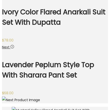
Ivory Color Flared Anarkali Suit
Set With Dupatta
$
78.00
Next
Lavender Peplum Style Top
With Sharara Pant Set
$
68.00