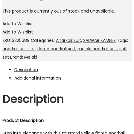
This product is currently out of stock and unavailable.
Add to Wishlist
Add to Wishlist
SKU:
3325689
Categories:
Anarkali Suit
,
SALWAR KAMEEZ
Tags:
anarkali suit set
,
flared anarkali suit
,
melaki anarkali suit
,
suit
set
Brand:
Melaki
Description
Additional information
Description
Product Description
Step into elegance with this mustard yellow flared Anarkali