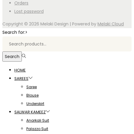
Orders
Lost password
Copyright © 2026
Melaki Design
| Powered by
Melaki Cloud
Search for:>
Search
HOME
SAREES
Saree
Blouse
Underskirt
SALWAR KAMEEZ
Anarkali Suit
Palazzo Suit