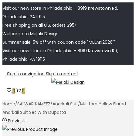
Visit our new store in Philadelphia - 8919 Krewstown Rd,
Philadelphia, PA 19115
Free shipping on all U.S. orders $95+
Welcome to Melaki Design
Summer sale: 5% off with coupon code "MELAKI2026""
Visit our new store in Philadelphia - 8919 Krewstown Rd,
Philadelphia, PA 19115
Skip to navigation
Skip to content
0
0
Home
/
SALWAR KAMEEZ
/
Anarkali Suit
/
Mustard Yellow Flared
Anarkali Suit Set With Dupatta
Previous