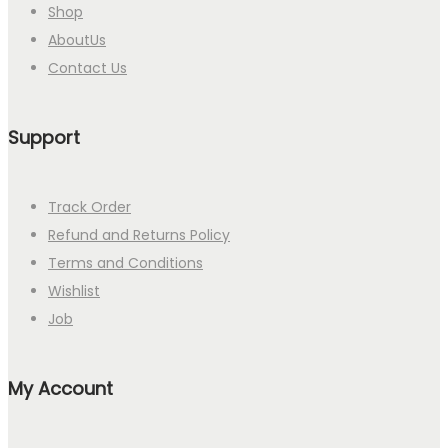
Shop
AboutUs
Contact Us
Support
Track Order
Refund and Returns Policy
Terms and Conditions
Wishlist
Job
My Account