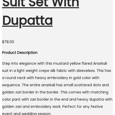
Suit Set With
Dupatta
$
78.00
Product Description
Step into elegance with this mustard yellow flared Anarkali
suit in a light weight crepe silk fabric with sleeveless. This has
a round neck with heavy embroidery in gold color with
sequence. The entire anarkali has small scattered dots and
golden zari border in the border. This comes with matching
color pant with zari border in the end and heavy dupatta with
golden zari and embroidery work. Perfect for any festive
event and wedding season.