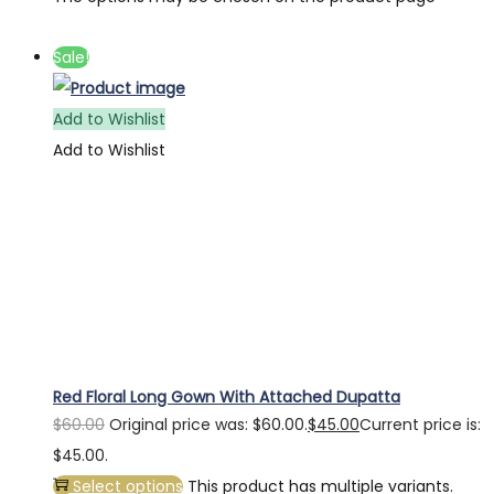
Sale!
Add to Wishlist
Add to Wishlist
Red Floral Long Gown With Attached Dupatta
$
60.00
Original price was: $60.00.
$
45.00
Current price is:
$45.00.
Select options
This product has multiple variants.