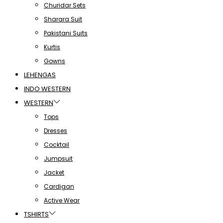
Churidar Sets
Sharara Suit
Pakistani Suits
Kurtis
Gowns
LEHENGAS
INDO WESTERN
WESTERN
Tops
Dresses
Cocktail
Jumpsuit
Jacket
Cardigan
Active Wear
TSHIRTS