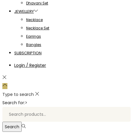
Dhavani Set
JEWELLERY
Necklace
Necklace Set
Earrings
Bangles
SUBSCRIPTION
Login / Register
Type to search
Search for:>
Search