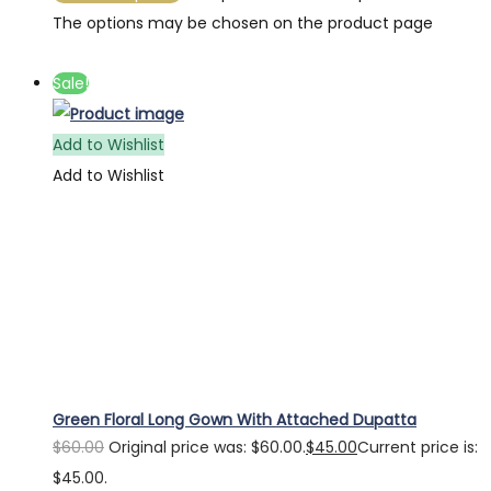
The options may be chosen on the product page
Sale!
Add to Wishlist
Add to Wishlist
Green Floral Long Gown With Attached Dupatta
$
60.00
Original price was: $60.00.
$
45.00
Current price is:
$45.00.