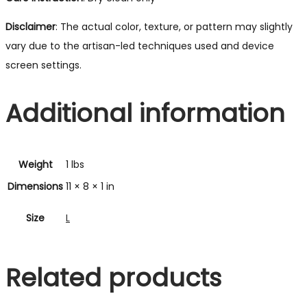
Disclaimer
: The actual color, texture, or pattern may slightly
vary due to the artisan-led techniques used and device
screen settings.
Additional information
Weight
1 lbs
Dimensions
11 × 8 × 1 in
Size
L
Related products