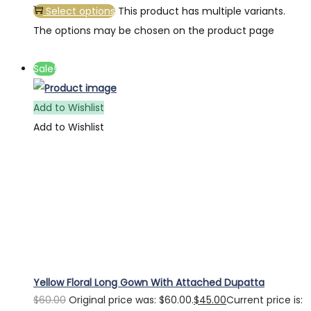
Select options
This product has multiple variants.
The options may be chosen on the product page
Sale!
Add to Wishlist
Add to Wishlist
Yellow Floral Long Gown With Attached Dupatta
$
60.00
Original price was: $60.00.
$
45.00
Current price is: