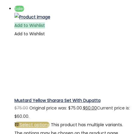
Sale!
Add to Wishlist
Add to Wishlist
Mustard Yellow Sharara Set With Dupatta
$
75.00
Original price was: $75.00.
$
60.00
Current price is:
$60.00.
Select options
This product has multiple variants.
The options may be chosen on the product page