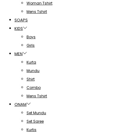
Woman Tshirt
Mens Tshirt
SOAPS
KIDS
Boys
Girls
MEN
Kurta
Mundu
Shirt
Combo
Mens Tshirt
ONAM
Set Mundu
Set Saree
Kurtis