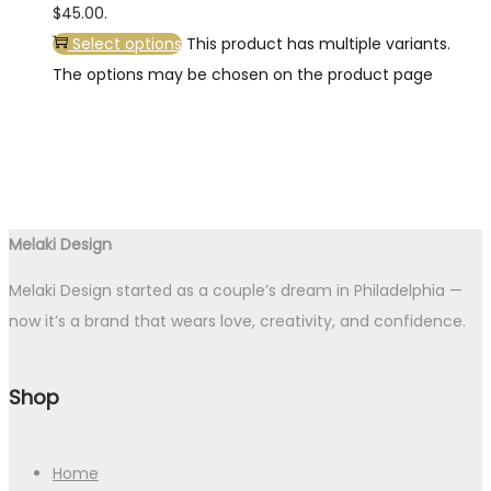
$45.00.
Select options
This product has multiple variants.
The options may be chosen on the product page
Melaki Design
Melaki Design started as a couple’s dream in Philadelphia —
now it’s a brand that wears love, creativity, and confidence.
Shop
Home