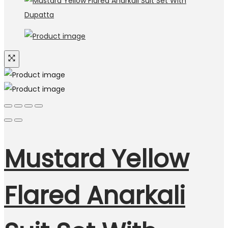
Mustard Yellow
Flared Anarkali